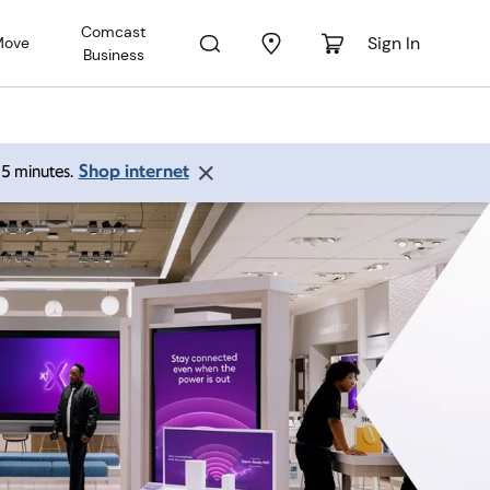
Comcast
Sign In
Move
Business
Shop internet
 15 minutes.