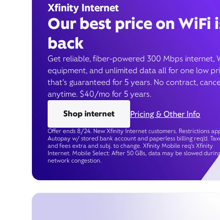
Xfinity Internet
Our best price on WiFi i
back
Get reliable, fiber-powered 300 Mbps internet, 
equipment, and unlimited data all for one low pr
that’s guaranteed for 5 years. No contract, cance
anytime. $40/mo for 5 years.
Shop internet
Pricing & Other Info
Offer ends 8/24. New Xfinity Internet customers. Restrictions app
Autopay w/ stored bank account and paperless billing req’d. Tax
and fees extra and subj. to change. Xfinity Mobile req's Xfinity
Internet. Mobile Select: After 50 GBs, data may be slowed durin
network congestion.