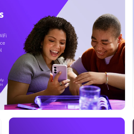
s
WiFi
ice
l
ly.
es
g