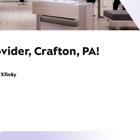
vider, Crafton, PA!
Xfinity