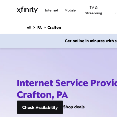
M
TV &
a
Internet
Mobile
Streaming
i
n
C
All
PA
Crafton
o
n
Get online in minutes with
t
e
n
t
Internet Service Provi
Crafton, PA
Shop deals
Check Availability