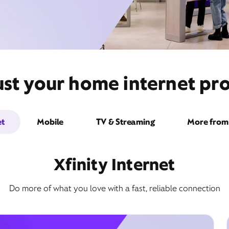
st your home internet pro
et
Mobile
TV & Streaming
More from 
Xfinity Internet
Do more of what you love with a fast, reliable connection