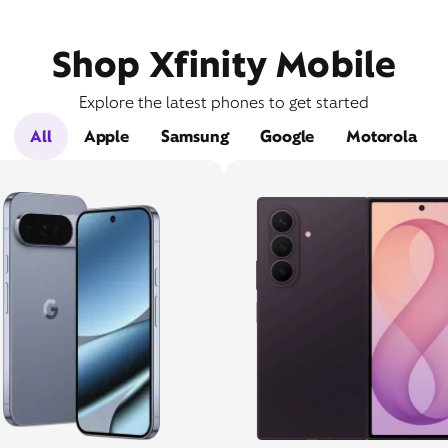
Shop Xfinity Mobile
Explore the latest phones to get started
All
Apple
Samsung
Google
Motorola