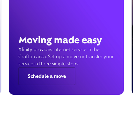
Moving made easy
Xfinity provides internet service in the
Crafton area. Set up a move or transfer your
service in three simple steps!
Schedule a move