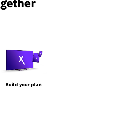
ogether
Build your plan