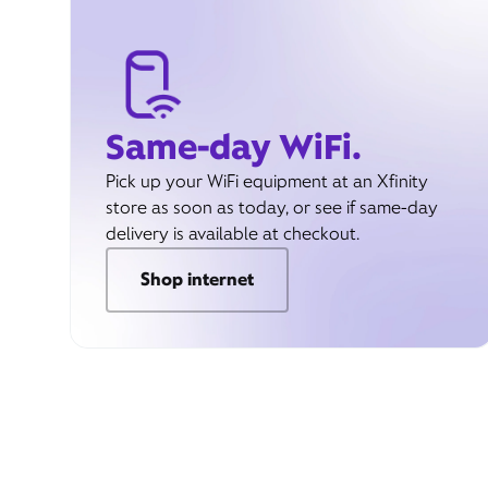
Same-day WiFi.
Pick up your WiFi equipment at an Xfinity
store as soon as today, or see if same-day
delivery is available at checkout.
Shop internet