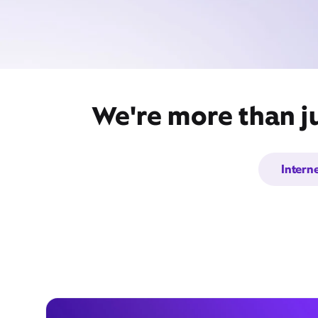
We're more than ju
Intern