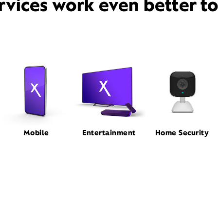
rvices work even better t
Mobile
Entertainment
Home Security