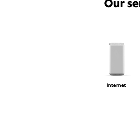
Our se
Internet