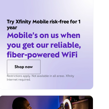
Try Xfinity Mobile risk-free for 1
year
Mobile’s on us when
you get our reliable,
fiber-powered WiFi
Shop now
Restrictions apply. Not available in all areas. Xfinity
Internet required.