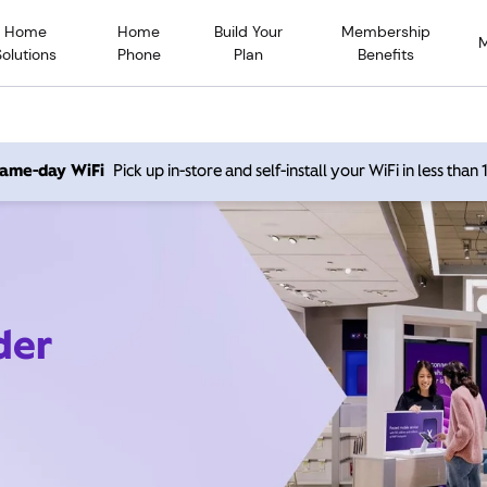
Home
Home
Build Your
Membership
Solutions
Phone
Plan
Benefits
 same-day WiFi
Pick up in-store and self-install your WiFi in less than
der