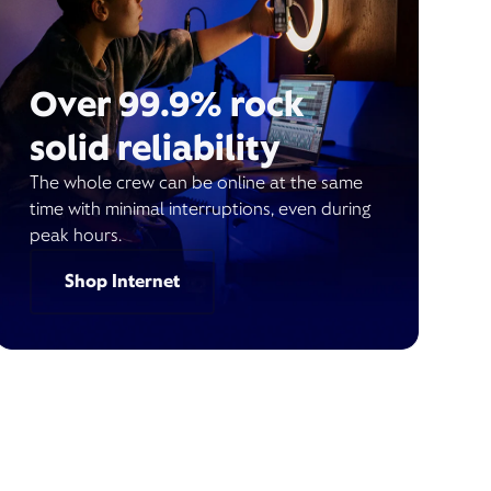
Over 99.9% rock
solid reliability
The whole crew can be online at the same
time with minimal interruptions, even during
peak hours.
Shop Internet