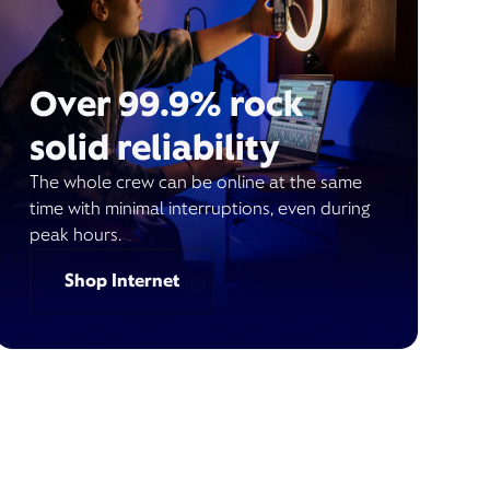
Over 99.9% rock
solid reliability
The whole crew can be online at the same
time with minimal interruptions, even during
peak hours.
Shop Internet