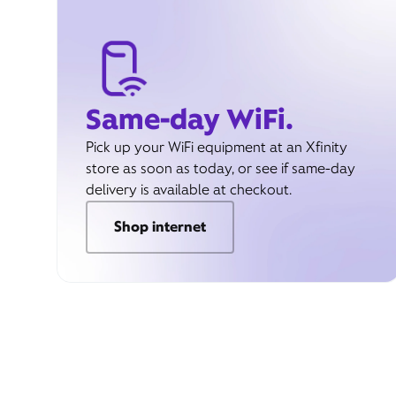
Same-day WiFi.
Pick up your WiFi equipment at an Xfinity
store as soon as today, or see if same-day
delivery is available at checkout.
Shop internet