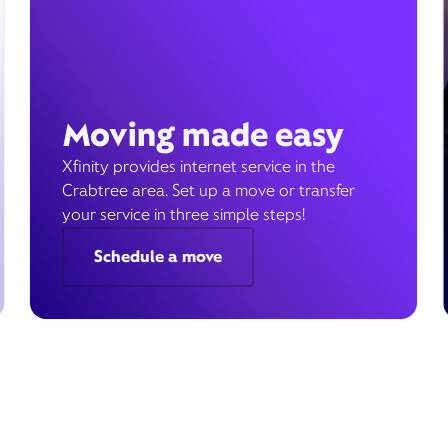
Moving made easy
Xfinity provides internet service in the
Crabtree area. Set up a move or transfer
your service in three simple steps!
Schedule a move