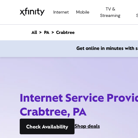
M
TV &
a
Internet
Mobile
Streaming
i
n
C
All
PA
Crabtree
o
n
Get online in minutes with
t
e
n
t
Internet Service Provi
Crabtree, PA
Shop deals
Check Availability