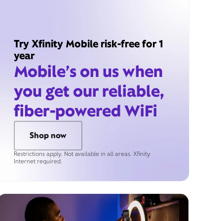
Try Xfinity Mobile risk-free for 1
year
Mobile’s on us when
you get our reliable,
fiber-powered WiFi
Shop now
Restrictions apply. Not available in all areas. Xfinity
Internet required.