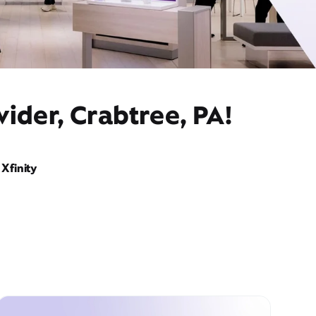
ider, Crabtree, PA!
Xfinity