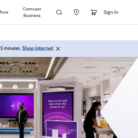
Comcast
Sign In
Move
Business
Shop internet
 15 minutes.