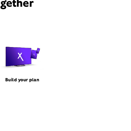
ogether
Build your plan