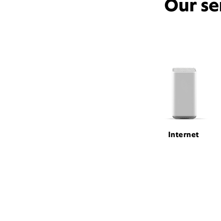
Our se
Internet