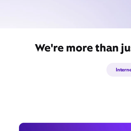
We're more than ju
Intern