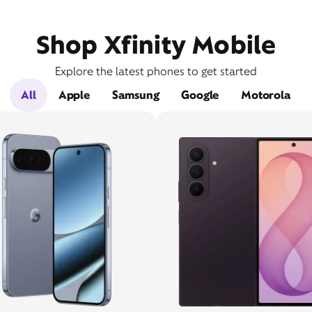
Shop Xfinity Mobile
Explore the latest phones to get started
All
Apple
Samsung
Google
Motorola