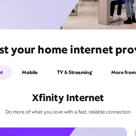
st your home internet prov
et
Mobile
TV & Streaming
More from 
Xfinity Internet
Do more of what you love with a fast, reliable connection