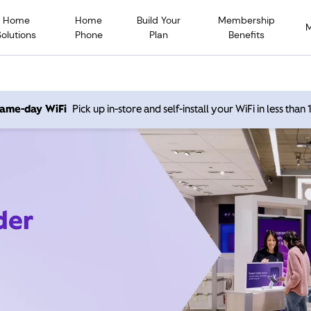
Home
Home
Build Your
Membership
Solutions
Phone
Plan
Benefits
 same-day WiFi
Pick up in-store and self-install your WiFi in less than
der