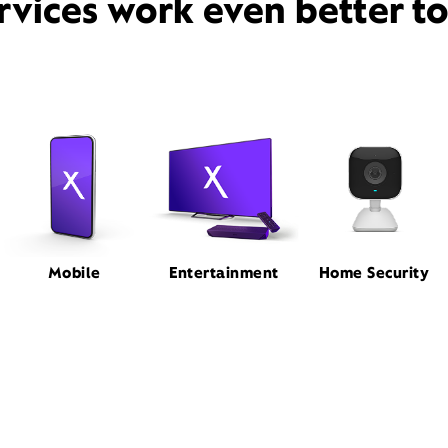
rvices work even better t
Mobile
Entertainment
Home Security