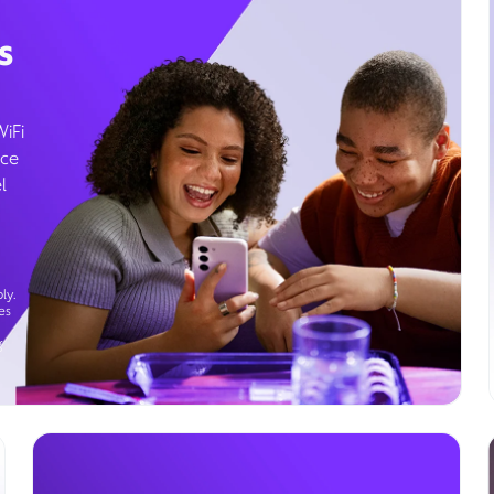
s
WiFi
ice
l
ly.
es
g