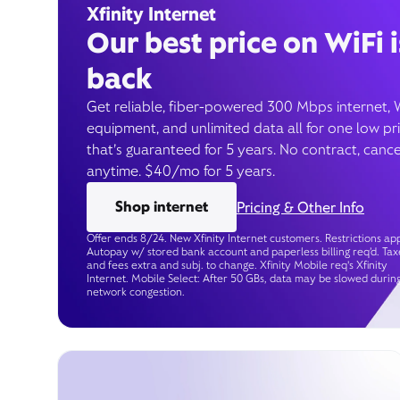
Xfinity Internet
Our best price on WiFi i
back
Get reliable, fiber-powered 300 Mbps internet, 
equipment, and unlimited data all for one low pr
that’s guaranteed for 5 years. No contract, cance
anytime. $40/mo for 5 years.
Shop internet
Pricing & Other Info
Offer ends 8/24. New Xfinity Internet customers. Restrictions app
Autopay w/ stored bank account and paperless billing req’d. Tax
and fees extra and subj. to change. Xfinity Mobile req's Xfinity
Internet. Mobile Select: After 50 GBs, data may be slowed durin
network congestion.