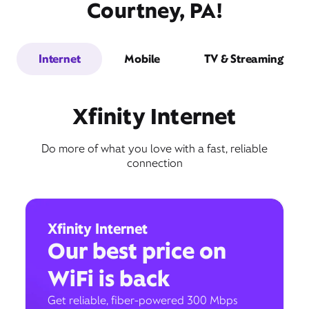
Courtney, PA!
Internet
Mobile
TV & Streaming
Xfinity Internet
Do more of what you love with a fast, reliable
connection
Xfinity Internet
Our best price on
WiFi is back
Get reliable, fiber-powered 300 Mbps