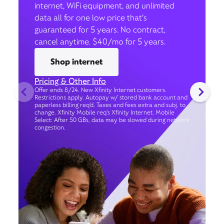
internet, WiFi equipment, and unlimited
data all for one low price that’s
guaranteed for 5 years. No contract,
cancel anytime. $40/mo for 5 years.
Shop internet
Pricing & Other Info
Offer ends 8/24. New Xfinity Internet customers.
Restrictions apply. Autopay w/ stored bank account and
paperless billing req’d. Taxes and fees extra and subj. to
change. Xfinity Mobile req's Xfinity Internet. Mobile
Select: After 50 GBs, data may be slowed during network
congestion.