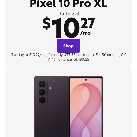
Pixel 10 Pro XL
10
starting at
$
27
/mo
Shop
Starting at $10.27/mo, formerly $33.33 per month. For 36 months, 0%
APR. Full price: $1,199.99