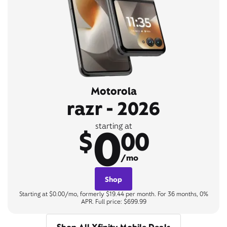
Motorola
razr - 2026
0
starting at
$
00
/mo
Shop
Starting at $0.00/mo, formerly $19.44 per month. For 36 months, 0%
APR. Full price: $699.99