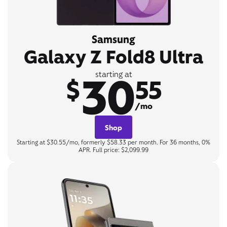
Samsung
Galaxy Z Fold8 Ultra
30
starting at
$
55
/mo
Shop
Starting at $30.55/mo, formerly $58.33 per month. For 36 months, 0%
APR. Full price: $2,099.99