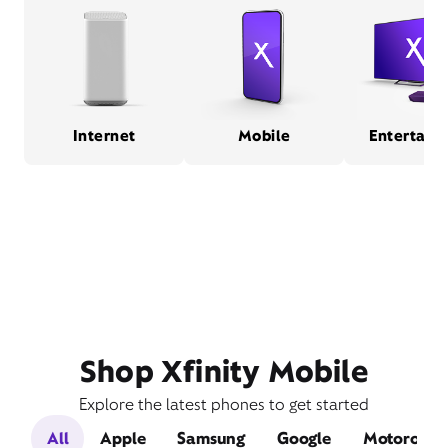
Internet
Mobile
Entertain
Shop Xfinity Mobile
Explore the latest phones to get started
All
Apple
Samsung
Google
Motorola