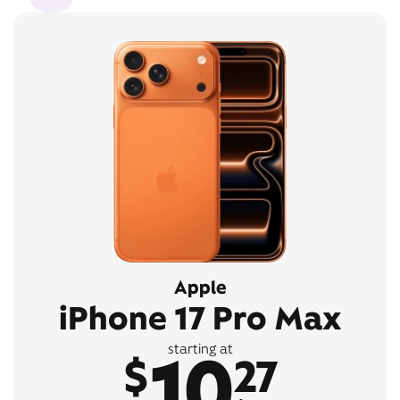
Apple
iPhone 17 Pro Max
10
starting at
$
27