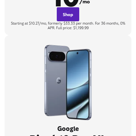
/mo
Shop
Starting at $10.27/mo, formerly $33.33 per month. For 36 months, 0%
APR. Full price: $1,199.99
Google