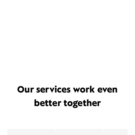
Our services work even
better together