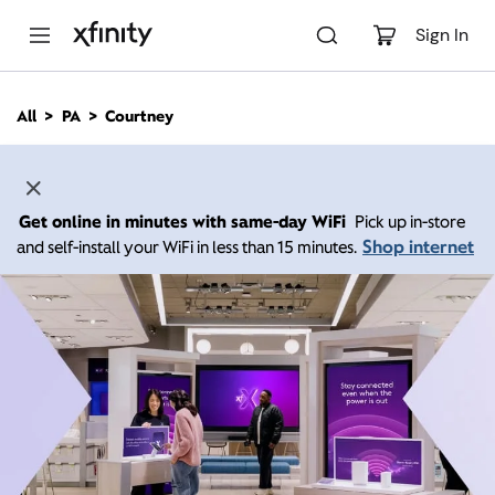
M
a
Sign In
i
n
C
All
PA
Courtney
o
n
t
e
n
Get online in minutes with same-day WiFi
Pick up in-store
t
Shop internet
and self-install your WiFi in less than 15 minutes.