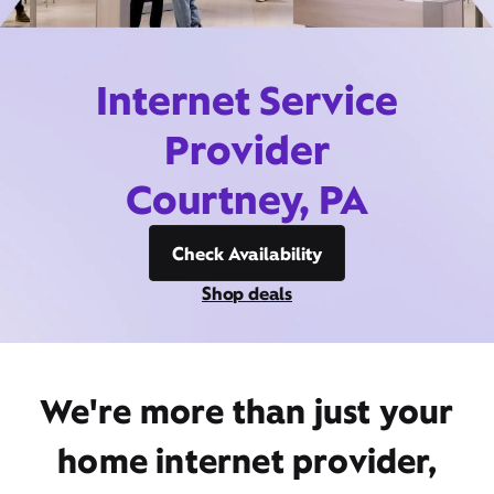
Internet Service
Provider
Courtney, PA
Check Availability
Shop deals
We're more than just your
home internet provider,