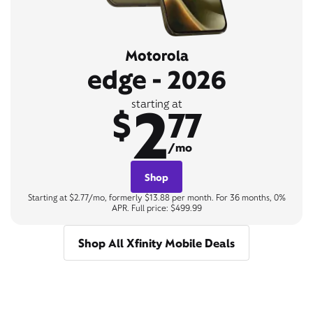
Motorola
edge - 2026
2
starting at
$
77
/mo
Shop
Starting at $2.77/mo, formerly $13.88 per month. For 36 months, 0%
APR. Full price: $499.99
Shop All Xfinity Mobile Deals