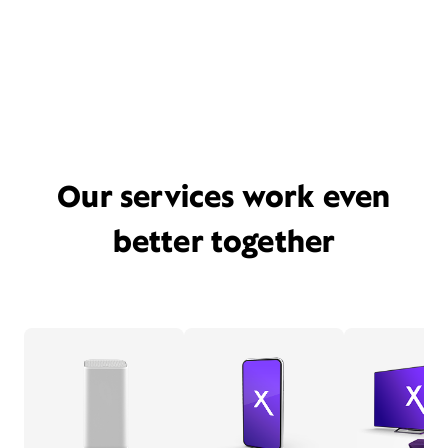
Our services work even
better together