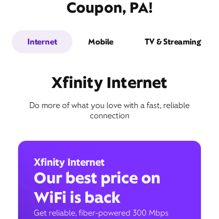
Coupon, PA!
Internet
Mobile
TV & Streaming
Xfinity Internet
Do more of what you love with a fast, reliable
connection
Xfinity Internet
Our best price on
WiFi is back
Get reliable, fiber-powered 300 Mbps