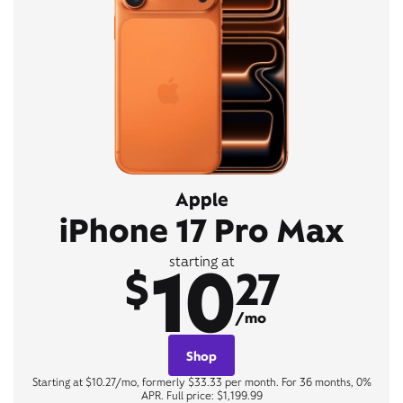
Apple
iPhone 17 Pro Max
10
starting at
$
27
/mo
Shop
Starting at $10.27/mo, formerly $33.33 per month. For 36 months, 0%
APR. Full price: $1,199.99