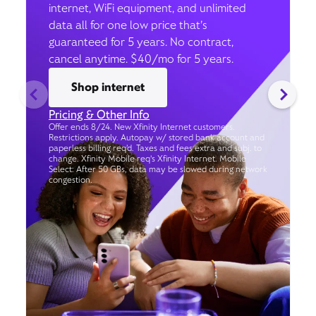
internet, WiFi equipment, and unlimited
data all for one low price that’s
guaranteed for 5 years. No contract,
cancel anytime. $40/mo for 5 years.
Shop internet
Pricing & Other Info
Offer ends 8/24. New Xfinity Internet customers.
Restrictions apply. Autopay w/ stored bank account and
paperless billing req’d. Taxes and fees extra and subj. to
change. Xfinity Mobile req's Xfinity Internet. Mobile
Select: After 50 GBs, data may be slowed during network
congestion.