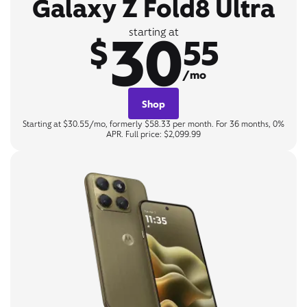
Galaxy Z Fold8 Ultra
30
starting at
$
55
/mo
Shop
Starting at $30.55/mo, formerly $58.33 per month. For 36 months, 0%
APR. Full price: $2,099.99