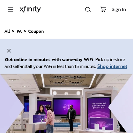
M
a
Sign In
i
n
C
All
PA
Coupon
o
n
t
e
n
Get online in minutes with same-day WiFi
Pick up in-store
t
Shop internet
and self-install your WiFi in less than 15 minutes.