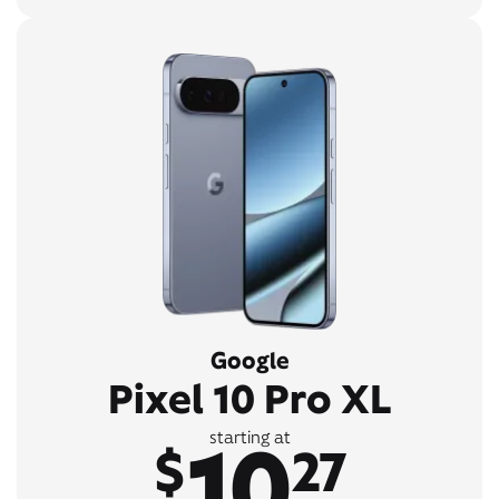
Google
Pixel 10 Pro XL
10
starting at
$
27