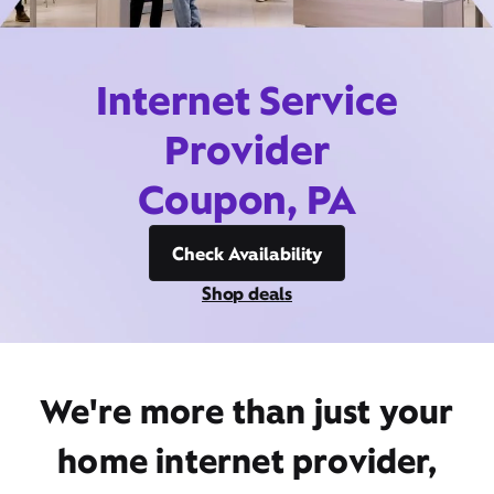
Internet Service
Provider
Coupon, PA
Check Availability
Shop deals
We're more than just your
home internet provider,