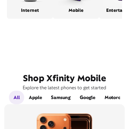
Internet
Mobile
Entertain
Shop Xfinity Mobile
Explore the latest phones to get started
All
Apple
Samsung
Google
Motorola