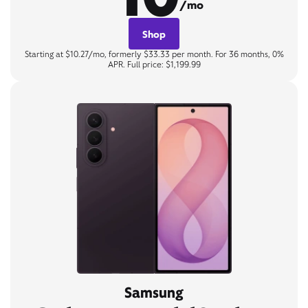
/mo
Shop
Starting at $10.27/mo, formerly $33.33 per month. For 36 months, 0%
APR. Full price: $1,199.99
Samsung