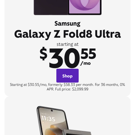
Samsung
Galaxy Z Fold8 Ultra
30
starting at
$
55
/mo
Shop
Starting at $30.55/mo, formerly $58.33 per month. For 36 months, 0%
APR. Full price: $2,099.99