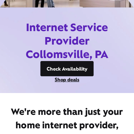
Internet Service
Provider
Collomsville, PA
Check Availability
Shop deals
We're more than just your
home internet provider,