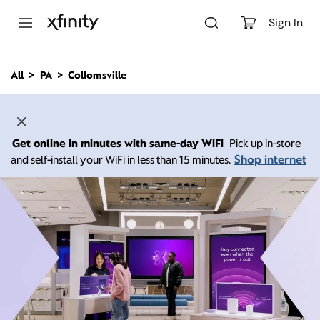
M
a
Sign In
i
n
C
All
PA
Collomsville
o
n
t
e
n
Get online in minutes with same-day WiFi
Pick up in-store
t
Shop internet
and self-install your WiFi in less than 15 minutes.