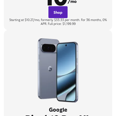
/mo
Shop
Starting at $10.27/mo, formerly $33.33 per month. For 36 months, 0%
APR. Full price: $1,199.99
Google