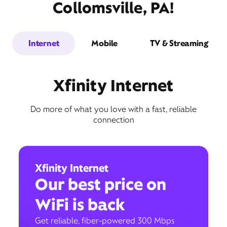
Collomsville, PA!
Internet
Mobile
TV & Streaming
Xfinity Internet
Do more of what you love with a fast, reliable
connection
Xfinity Internet
Our best price on
WiFi is back
Get reliable, fiber-powered 300 Mbps