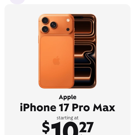
Apple
iPhone 17 Pro Max
10
starting at
$
27