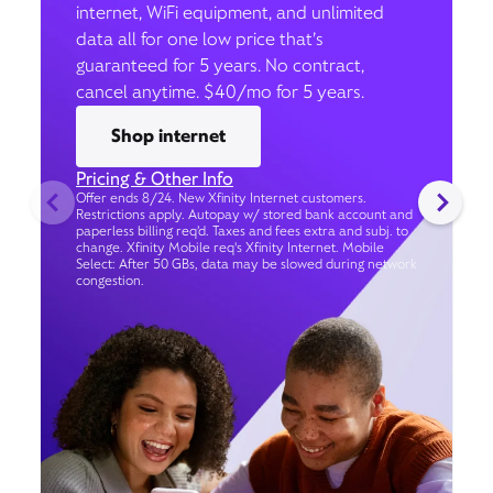
internet, WiFi equipment, and unlimited
data all for one low price that’s
guaranteed for 5 years. No contract,
cancel anytime. $40/mo for 5 years.
Shop internet
Pricing & Other Info
Offer ends 8/24. New Xfinity Internet customers.
Restrictions apply. Autopay w/ stored bank account and
paperless billing req’d. Taxes and fees extra and subj. to
change. Xfinity Mobile req's Xfinity Internet. Mobile
Select: After 50 GBs, data may be slowed during network
congestion.