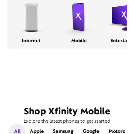
Internet
Mobile
Entertain
Shop Xfinity Mobile
Explore the latest phones to get started
All
Apple
Samsung
Google
Motorola