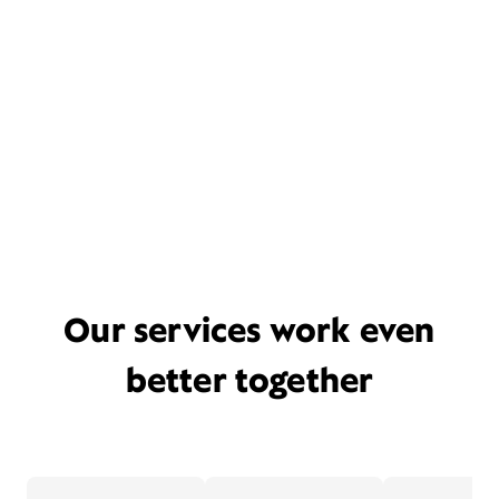
Our services work even
better together