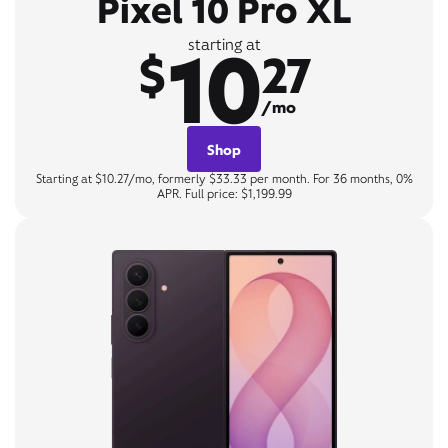
Pixel 10 Pro XL
10
starting at
$
27
/mo
Shop
Starting at $10.27/mo, formerly $33.33 per month. For 36 months, 0%
APR. Full price: $1,199.99