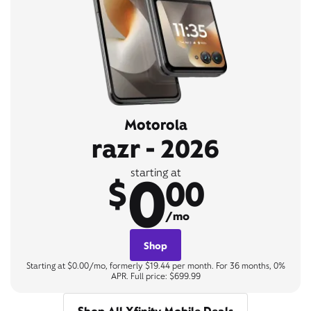
Motorola
razr - 2026
0
starting at
$
00
/mo
Shop
Starting at $0.00/mo, formerly $19.44 per month. For 36 months, 0%
APR. Full price: $699.99