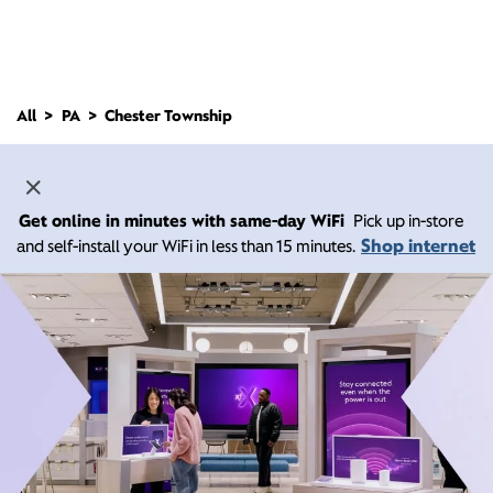
All
PA
Chester Township
Get online in minutes with same-day WiFi
Pick up in-store
Shop internet
and self-install your WiFi in less than 15 minutes.