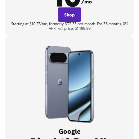
/mo
Shop
Starting at $10.27/mo, formerly $33.33 per month. For 36 months, 0%
APR. Full price: $1,199.99
Google