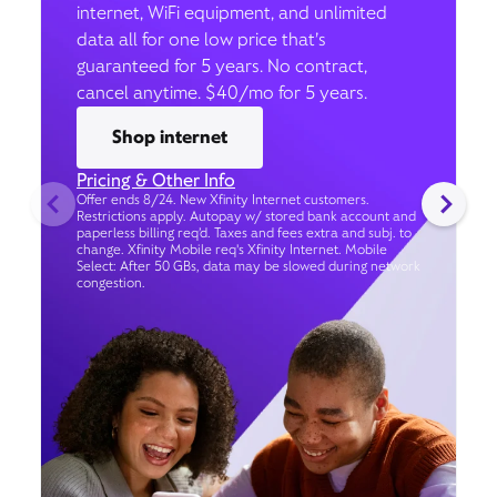
internet, WiFi equipment, and unlimited
data all for one low price that’s
guaranteed for 5 years. No contract,
cancel anytime. $40/mo for 5 years.
Shop internet
Pricing & Other Info
Offer ends 8/24. New Xfinity Internet customers.
Restrictions apply. Autopay w/ stored bank account and
paperless billing req’d. Taxes and fees extra and subj. to
change. Xfinity Mobile req's Xfinity Internet. Mobile
Select: After 50 GBs, data may be slowed during network
congestion.