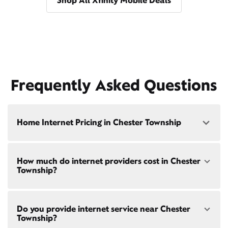
Shop All Xfinity Mobile Deals
Frequently Asked Questions
Home Internet Pricing in Chester Township
Speed: 300 Mbps
How much do internet providers cost in Chester
• $40/mo - Special offer pricing
Township?
• $75/mo - Everyday pricing
Speed: 500 Mbps
Xfinity Internet prices and speeds vary by location.
• $45/mo - Special offer pricing
Do you provide internet service near Chester
Compare plans and prices
for your address online.
• $85/mo - Everyday pricing
Township?
Do we provide home internet in your area?
Check