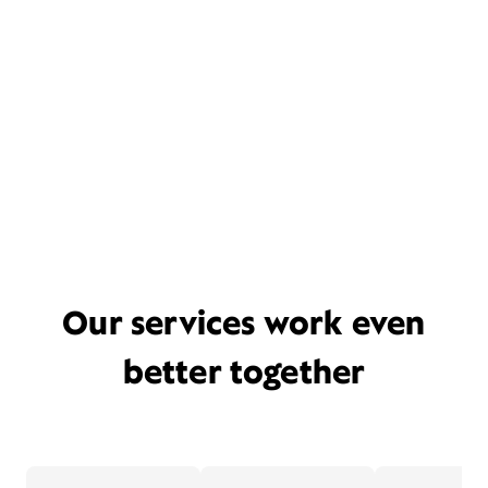
Our services work even
better together