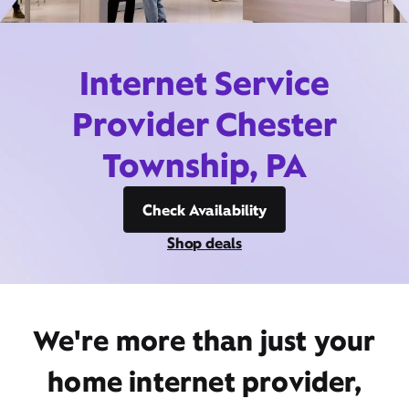
Internet Service
Provider Chester
Township, PA
Check Availability
Shop deals
We're more than just your
home internet provider,