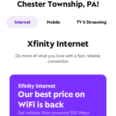
Chester Township, PA!
Internet
Mobile
TV & Streaming
Xfinity Internet
Do more of what you love with a fast, reliable
connection
Xfinity Internet
Our best price on
WiFi is back
Get reliable, fiber-powered 300 Mbps