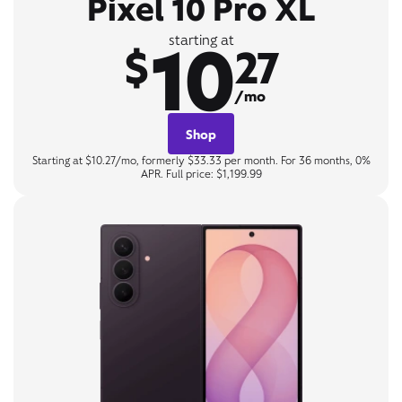
Pixel 10 Pro XL
10
starting at
$
27
/mo
Shop
Starting at $10.27/mo, formerly $33.33 per month. For 36 months, 0%
APR. Full price: $1,199.99