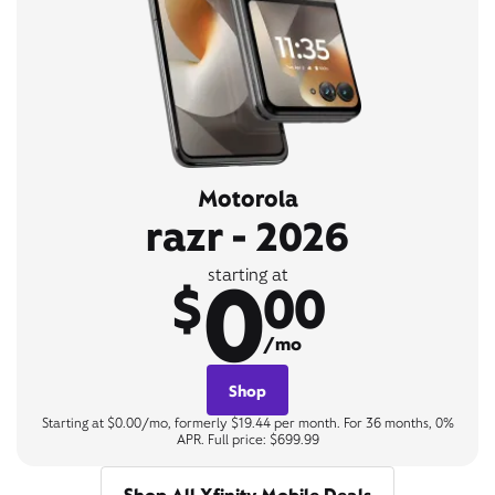
Motorola
razr - 2026
0
starting at
$
00
/mo
Shop
Starting at $0.00/mo, formerly $19.44 per month. For 36 months, 0%
APR. Full price: $699.99