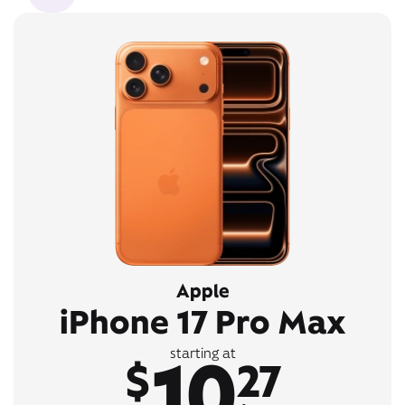
Apple
iPhone 17 Pro Max
10
starting at
$
27