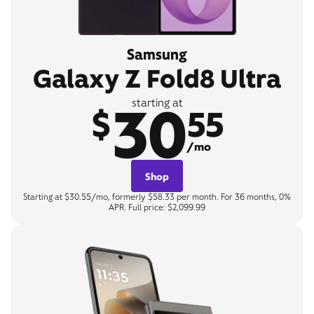
Samsung
Galaxy Z Fold8 Ultra
30
starting at
$
55
/mo
Shop
Starting at $30.55/mo, formerly $58.33 per month. For 36 months, 0%
APR. Full price: $2,099.99