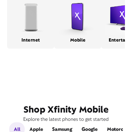
Internet
Mobile
Entertain
Shop Xfinity Mobile
Explore the latest phones to get started
All
Apple
Samsung
Google
Motorola