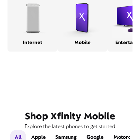
Internet
Mobile
Entertain
Shop Xfinity Mobile
Explore the latest phones to get started
All
Apple
Samsung
Google
Motorola