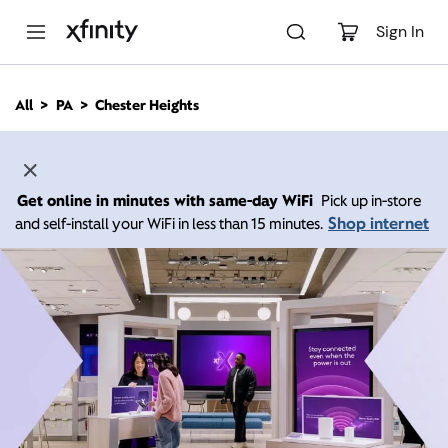
M
a
Sign In
i
n
C
All
PA
Chester Heights
o
n
t
e
n
Get online in minutes with same-day WiFi
Pick up in-store
t
Shop internet
and self-install your WiFi in less than 15 minutes.