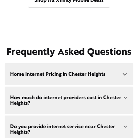
Shop All Xfinity Mobile Deals
Frequently Asked Questions
Home Internet Pricing in Chester Heights
Speed: 300 Mbps
How much do internet providers cost in Chester
• $40/mo - Special offer pricing
Heights?
• $75/mo - Everyday pricing
Speed: 500 Mbps
Xfinity Internet prices and speeds vary by location.
• $45/mo - Special offer pricing
Do you provide internet service near Chester
Compare plans and prices
for your address online.
• $85/mo - Everyday pricing
Heights?
Do we provide home internet in your area?
Check