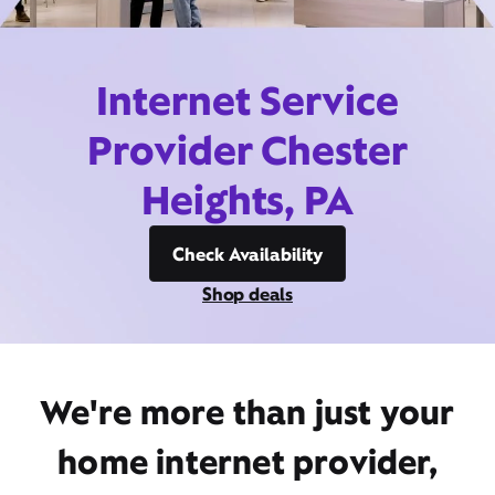
Internet Service
Provider Chester
Heights, PA
Check Availability
Shop deals
We're more than just your
home internet provider,