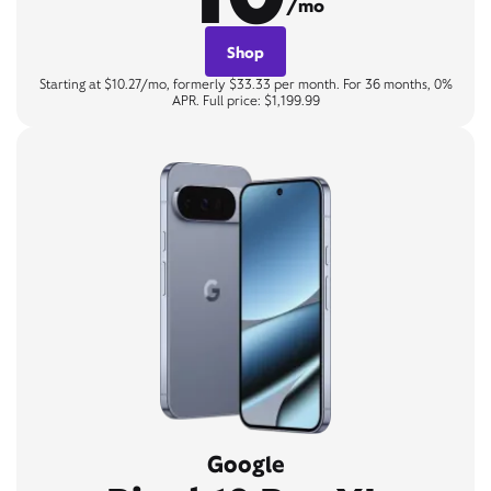
/mo
Shop
Starting at $10.27/mo, formerly $33.33 per month. For 36 months, 0%
APR. Full price: $1,199.99
Google