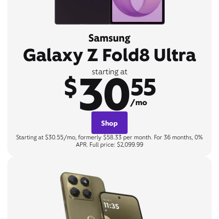
Samsung
Galaxy Z Fold8 Ultra
30
starting at
$
55
/mo
Shop
Starting at $30.55/mo, formerly $58.33 per month. For 36 months, 0%
APR. Full price: $2,099.99