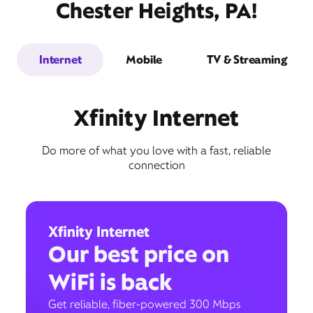
Chester Heights, PA!
Internet
Mobile
TV & Streaming
Xfinity Internet
Do more of what you love with a fast, reliable
connection
Xfinity Internet
Our best price on
WiFi is back
Get reliable, fiber-powered 300 Mbps