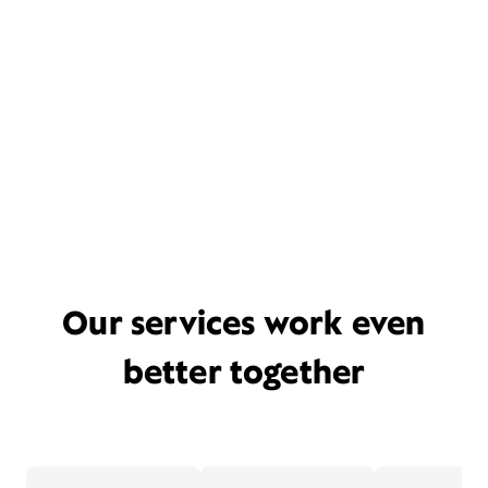
Our services work even
better together