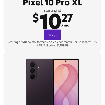
Pixel 10 Pro XL
10
starting at
$
27
/mo
Shop
Starting at $10.27/mo, formerly $33.33 per month. For 36 months, 0%
APR. Full price: $1,199.99