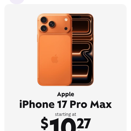
Apple
iPhone 17 Pro Max
10
starting at
$
27