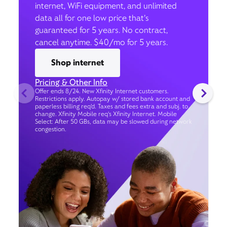
internet, WiFi equipment, and unlimited
data all for one low price that’s
guaranteed for 5 years. No contract,
cancel anytime. $40/mo for 5 years.
Shop internet
Pricing & Other Info
Offer ends 8/24. New Xfinity Internet customers.
Restrictions apply. Autopay w/ stored bank account and
paperless billing req’d. Taxes and fees extra and subj. to
change. Xfinity Mobile req's Xfinity Internet. Mobile
Select: After 50 GBs, data may be slowed during network
congestion.