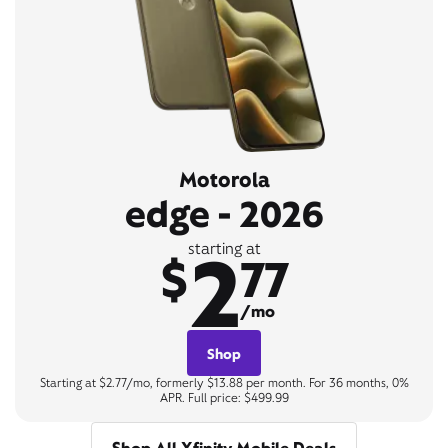
Motorola
edge - 2026
2
starting at
$
77
/mo
Shop
Starting at $2.77/mo, formerly $13.88 per month. For 36 months, 0%
APR. Full price: $499.99