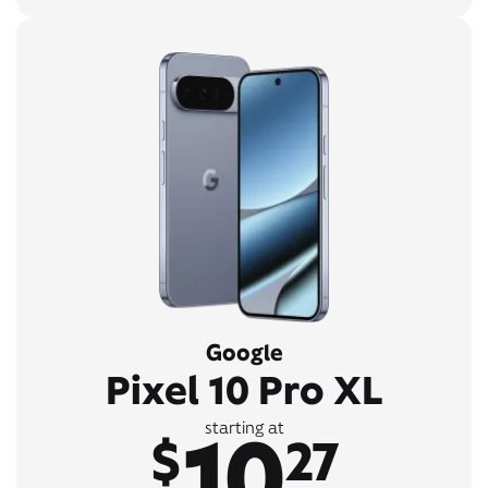
Google
Pixel 10 Pro XL
10
starting at
$
27