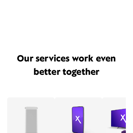
Our services work even
better together