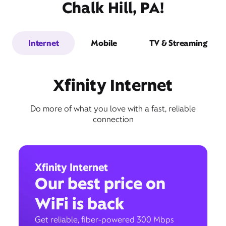
Chalk Hill, PA!
Internet
Mobile
TV & Streaming
Xfinity Internet
Do more of what you love with a fast, reliable
connection
Xfinity Internet
Our best price on
WiFi is back
Get reliable, fiber-powered 300 Mbps