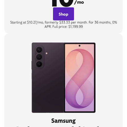
/mo
Shop
Starting at $10.27/mo, formerly $33.33 per month. For 36 months, 0%
APR. Full price: $1,199.99
Samsung