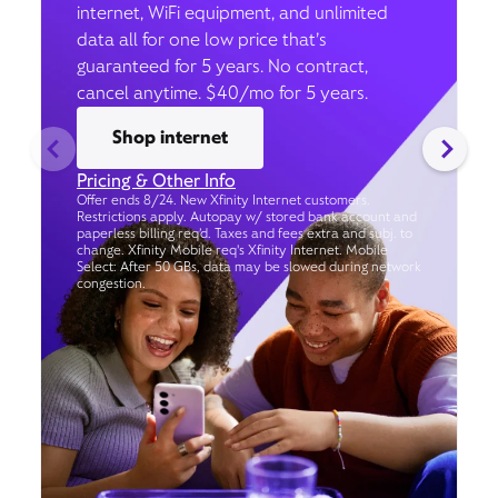
internet, WiFi equipment, and unlimited
data all for one low price that’s
guaranteed for 5 years. No contract,
cancel anytime. $40/mo for 5 years.
Shop internet
Pricing & Other Info
Offer ends 8/24. New Xfinity Internet customers.
Restrictions apply. Autopay w/ stored bank account and
paperless billing req’d. Taxes and fees extra and subj. to
change. Xfinity Mobile req's Xfinity Internet. Mobile
Select: After 50 GBs, data may be slowed during network
congestion.