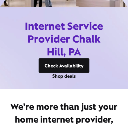
Internet Service
Provider Chalk
Hill, PA
Check Availability
Shop deals
We're more than just your
home internet provider,