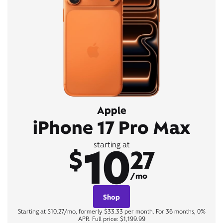
Apple
iPhone 17 Pro Max
10
starting at
$
27
/mo
Shop
Starting at $10.27/mo, formerly $33.33 per month. For 36 months, 0%
APR. Full price: $1,199.99