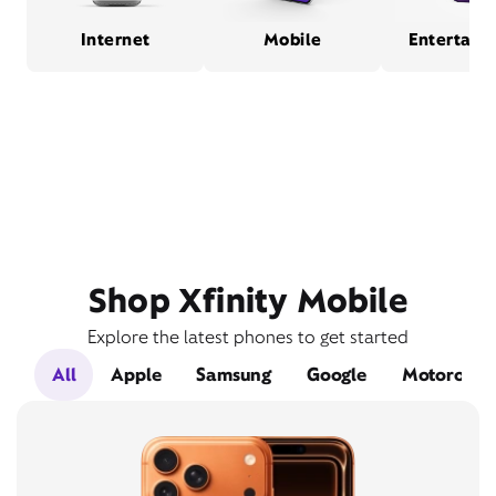
Internet
Mobile
Entertain
Shop Xfinity Mobile
Explore the latest phones to get started
All
Apple
Samsung
Google
Motorola