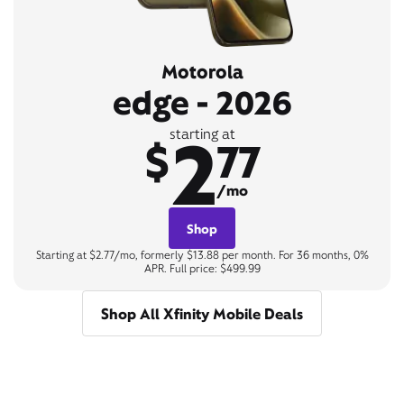
Motorola
edge - 2026
2
starting at
$
77
/mo
Shop
Starting at $2.77/mo, formerly $13.88 per month. For 36 months, 0%
APR. Full price: $499.99
Shop All Xfinity Mobile Deals