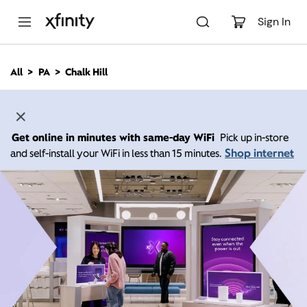
M
a
Sign In
i
n
C
All
PA
Chalk Hill
o
n
t
e
n
Get online in minutes with same-day WiFi
Pick up in-store
t
Shop internet
and self-install your WiFi in less than 15 minutes.