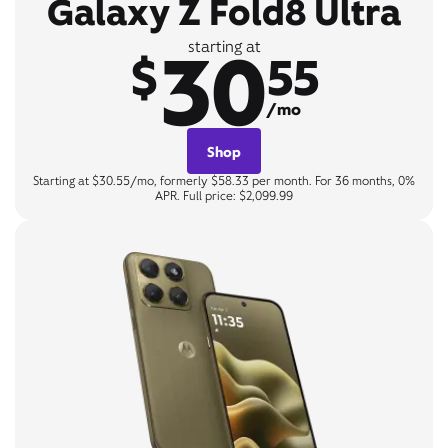
Galaxy Z Fold8 Ultra
30
starting at
$
55
/mo
Shop
Starting at $30.55/mo, formerly $58.33 per month. For 36 months, 0%
APR. Full price: $2,099.99