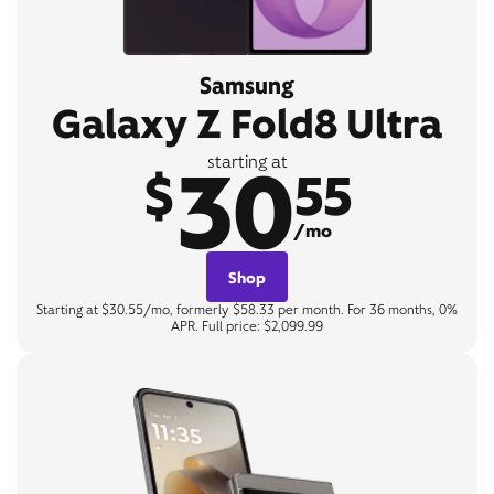
Samsung
Galaxy Z Fold8 Ultra
30
starting at
$
55
/mo
Shop
Starting at $30.55/mo, formerly $58.33 per month. For 36 months, 0%
APR. Full price: $2,099.99