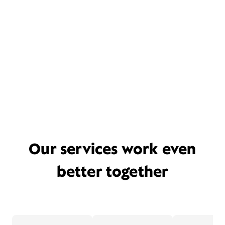
Our services work even
better together