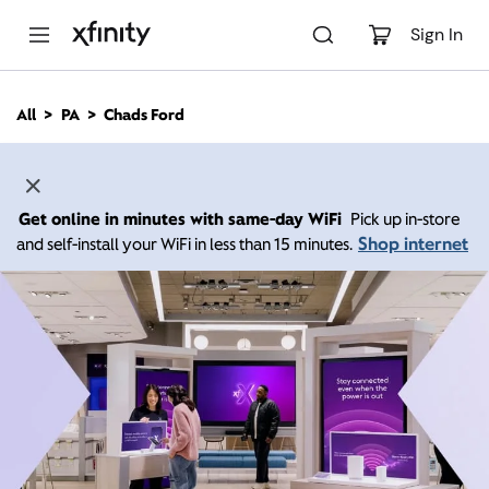
M
a
Sign In
i
n
C
All
PA
Chads Ford
o
n
t
e
n
Get online in minutes with same-day WiFi
Pick up in-store
t
Shop internet
and self-install your WiFi in less than 15 minutes.