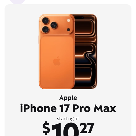
Apple
iPhone 17 Pro Max
10
starting at
$
27