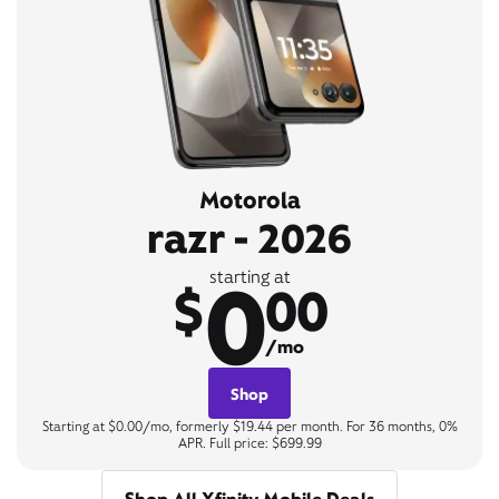
Motorola
razr - 2026
0
starting at
$
00
/mo
Shop
Starting at $0.00/mo, formerly $19.44 per month. For 36 months, 0%
APR. Full price: $699.99