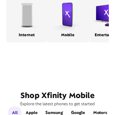
Internet
Mobile
Entertain
Shop Xfinity Mobile
Explore the latest phones to get started
All
Apple
Samsung
Google
Motorola