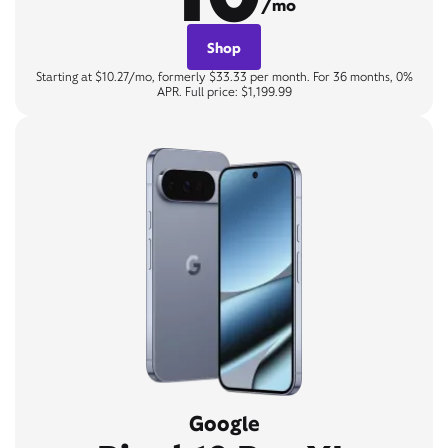
/mo
Shop
Starting at $10.27/mo, formerly $33.33 per month. For 36 months, 0%
APR. Full price: $1,199.99
Google