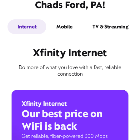
Chads Ford, PA!
Internet
Mobile
TV & Streaming
Xfinity Internet
Do more of what you love with a fast, reliable
connection
Xfinity Internet
Our best price on
WiFi is back
Get reliable, fiber-powered 300 Mbps