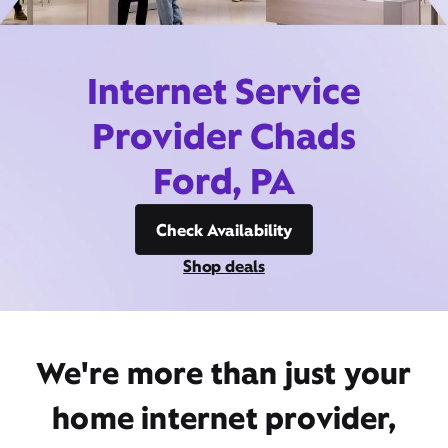
Internet Service
Provider Chads
Ford, PA
Check Availability
Shop deals
We're more than just your
home internet provider,