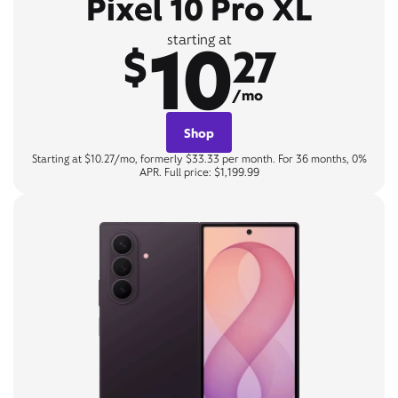
Pixel 10 Pro XL
10
starting at
$
27
/mo
Shop
Starting at $10.27/mo, formerly $33.33 per month. For 36 months, 0%
APR. Full price: $1,199.99