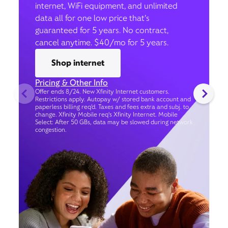
internet, WiFi equipment, and unlimited
data all for one low price that’s
guaranteed for 5 years. No contract,
cancel anytime. $40/mo for 5 years.
Shop internet
Pricing & Other Info
Offer ends 8/24. New Xfinity Internet customers.
Restrictions apply. Autopay w/ stored bank account and
paperless billing req’d. Taxes and fees extra and subj. to
change. Xfinity Mobile req's Xfinity Internet. Mobile
Select: After 50 GBs, data may be slowed during network
congestion.