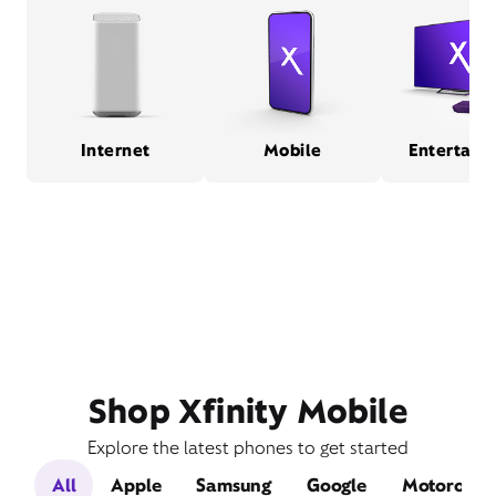
Internet
Mobile
Entertain
Shop Xfinity Mobile
Explore the latest phones to get started
All
Apple
Samsung
Google
Motorola