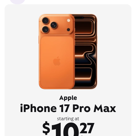
Apple
iPhone 17 Pro Max
10
starting at
$
27