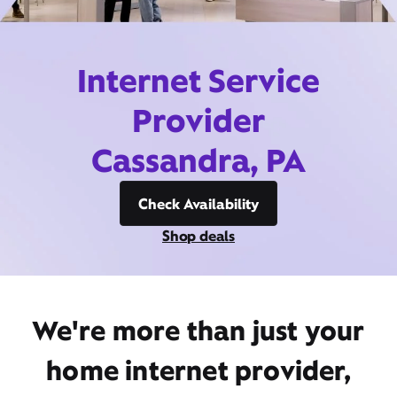
Internet Service
Provider
Cassandra, PA
Check Availability
Shop deals
We're more than just your
home internet provider,