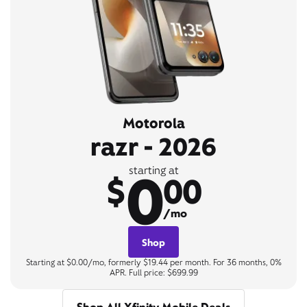
Motorola
razr - 2026
0
starting at
$
00
/mo
Shop
Starting at $0.00/mo, formerly $19.44 per month. For 36 months, 0%
APR. Full price: $699.99