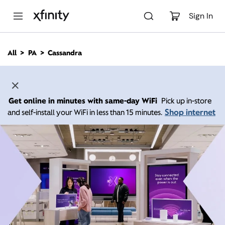
M
a
Sign In
i
n
C
All
PA
Cassandra
o
n
t
e
n
Get online in minutes with same-day WiFi
Pick up in-store
t
Shop internet
and self-install your WiFi in less than 15 minutes.