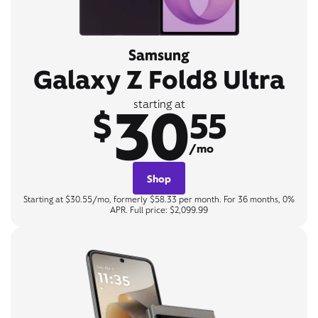
Samsung
Galaxy Z Fold8 Ultra
30
starting at
$
55
/mo
Shop
Starting at $30.55/mo, formerly $58.33 per month. For 36 months, 0%
APR. Full price: $2,099.99