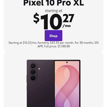
Pixel 10 Pro XL
10
starting at
$
27
/mo
Shop
Starting at $10.27/mo, formerly $33.33 per month. For 36 months, 0%
APR. Full price: $1,199.99