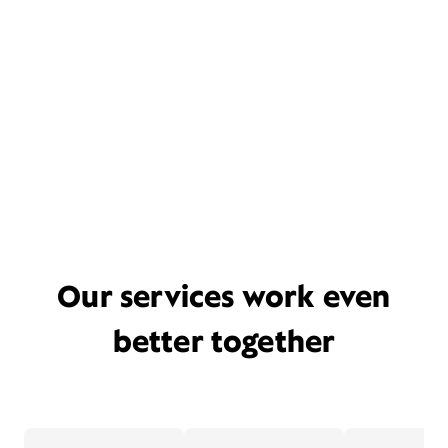
Our services work even
better together