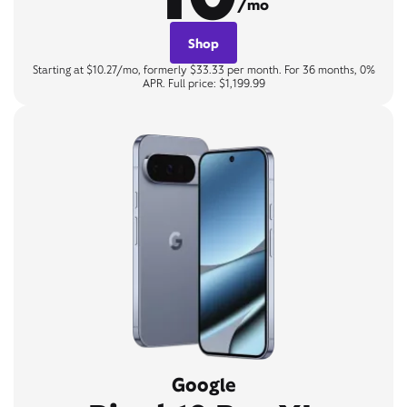
/mo
Shop
Starting at $10.27/mo, formerly $33.33 per month. For 36 months, 0%
APR. Full price: $1,199.99
Google