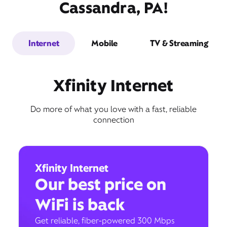
Cassandra, PA!
Internet
Mobile
TV & Streaming
Xfinity Internet
Do more of what you love with a fast, reliable
connection
Xfinity Internet
Our best price on
WiFi is back
Get reliable, fiber-powered 300 Mbps