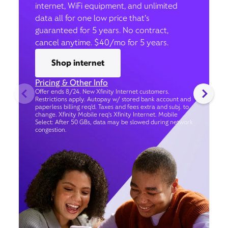
internet, WiFi equipment, and unlimited
data all for one low price that’s
guaranteed for 5 years. No contract,
cancel anytime. $40/mo for 5 years.
Shop internet
Pricing & Other Info
Offer ends 8/24. New Xfinity Internet customers.
Restrictions apply. Autopay w/ stored bank account and
paperless billing req’d. Taxes and fees extra and subj. to
change. Xfinity Mobile req's Xfinity Internet. Mobile
Select: After 50 GBs, data may be slowed during network
congestion.