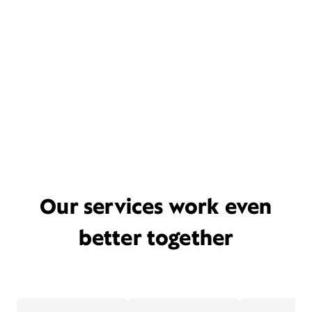
Our services work even
better together