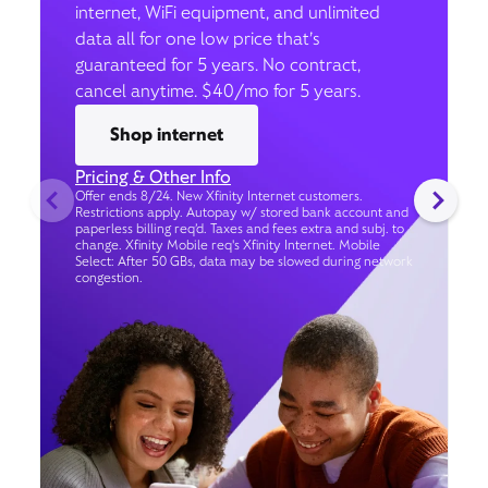
internet, WiFi equipment, and unlimited
data all for one low price that’s
guaranteed for 5 years. No contract,
cancel anytime. $40/mo for 5 years.
Shop internet
Pricing & Other Info
Offer ends 8/24. New Xfinity Internet customers.
Restrictions apply. Autopay w/ stored bank account and
paperless billing req’d. Taxes and fees extra and subj. to
change. Xfinity Mobile req's Xfinity Internet. Mobile
Select: After 50 GBs, data may be slowed during network
congestion.