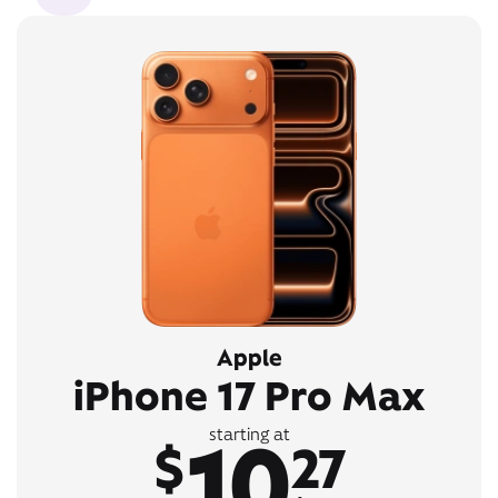
Apple
iPhone 17 Pro Max
10
starting at
$
27