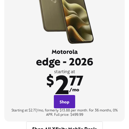
Motorola
edge - 2026
2
starting at
$
77
/mo
Shop
Starting at $2.77/mo, formerly $13.88 per month. For 36 months, 0%
APR. Full price: $499.99