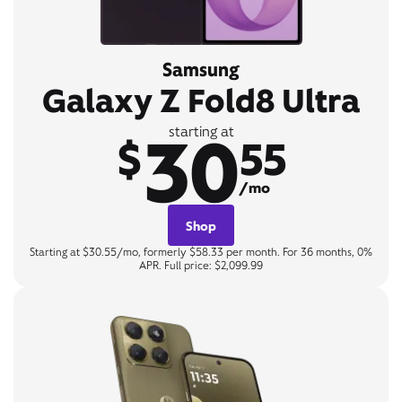
Samsung
Galaxy Z Fold8 Ultra
30
starting at
$
55
/mo
Shop
Starting at $30.55/mo, formerly $58.33 per month. For 36 months, 0%
APR. Full price: $2,099.99