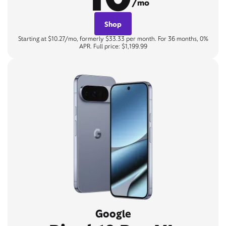
/mo
Shop
Starting at $10.27/mo, formerly $33.33 per month. For 36 months, 0%
APR. Full price: $1,199.99
Google