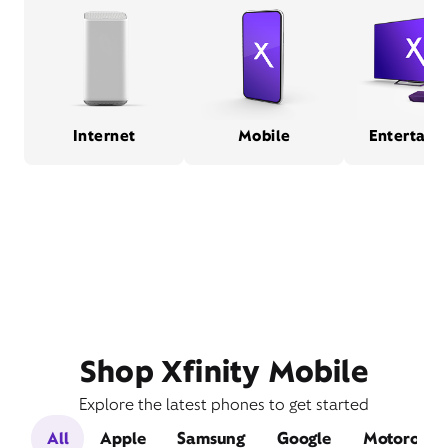
Internet
Mobile
Entertain
Shop Xfinity Mobile
Explore the latest phones to get started
All
Apple
Samsung
Google
Motorola