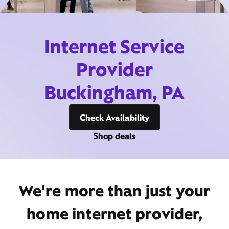
Internet Service
Provider
Buckingham, PA
Check Availability
Shop deals
We're more than just your
home internet provider,