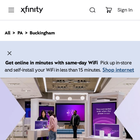
M
a
Sign In
i
n
C
All
PA
Buckingham
o
n
t
e
n
Get online in minutes with same-day WiFi
Pick up in-store
t
Shop internet
and self-install your WiFi in less than 15 minutes.