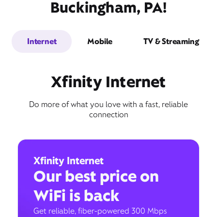
Buckingham, PA!
Internet
Mobile
TV & Streaming
Xfinity Internet
Do more of what you love with a fast, reliable
connection
Xfinity Internet
Our best price on
WiFi is back
Get reliable, fiber-powered 300 Mbps