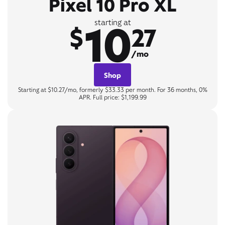
Pixel 10 Pro XL
10
starting at
$
27
/mo
Shop
Starting at $10.27/mo, formerly $33.33 per month. For 36 months, 0%
APR. Full price: $1,199.99