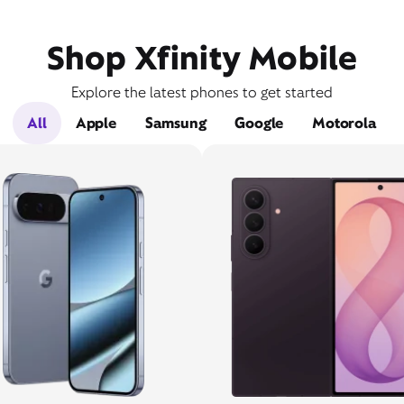
Shop Xfinity Mobile
Explore the latest phones to get started
All
Apple
Samsung
Google
Motorola