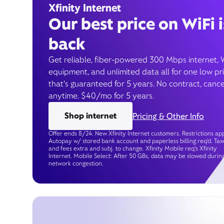
Xfinity Internet
Our best price on WiFi i
back
Get reliable, fiber-powered 300 Mbps internet, 
equipment, and unlimited data all for one low pr
that’s guaranteed for 5 years. No contract, cance
anytime. $40/mo for 5 years.
Shop internet
Pricing & Other Info
Offer ends 8/24. New Xfinity Internet customers. Restrictions app
Autopay w/ stored bank account and paperless billing req’d. Tax
and fees extra and subj. to change. Xfinity Mobile req's Xfinity
Internet. Mobile Select: After 50 GBs, data may be slowed durin
network congestion.