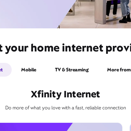
t your home internet provi
et
Mobile
TV & Streaming
More from 
Xfinity Internet
Do more of what you love with a fast, reliable connection