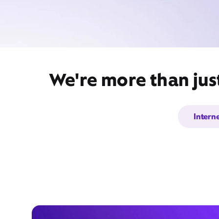
We're more than jus
Intern