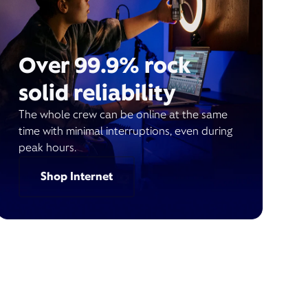
Over 99.9% rock
solid reliability
The whole crew can be online at the same
time with minimal interruptions, even during
peak hours.
Shop Internet