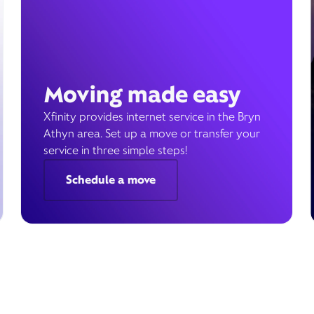
Moving made easy
Xfinity provides internet service in the Bryn
Athyn area. Set up a move or transfer your
service in three simple steps!
Schedule a move