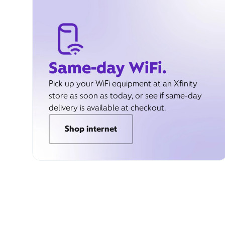
Same-day WiFi.
Pick up your WiFi equipment at an Xfinity
store as soon as today, or see if same-day
delivery is available at checkout.
Shop internet