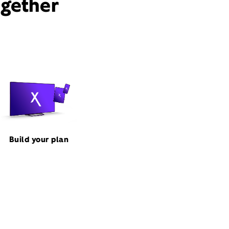
ogether
Build your plan