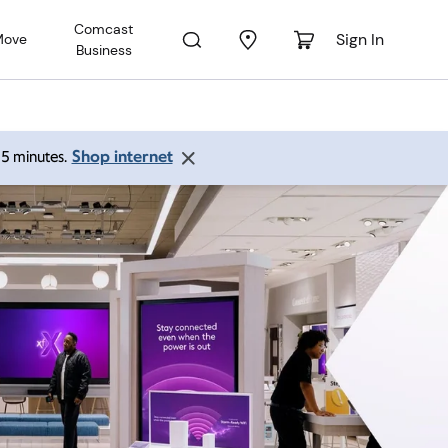
Comcast
Sign In
Move
Business
Shop internet
 15 minutes.