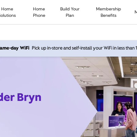
Home
Home
Build Your
Membership
Solutions
Phone
Plan
Benefits
 same-day WiFi
Pick up in-store and self-install your WiFi in less than
der Bryn