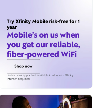
Try Xfinity Mobile risk-free for 1
year
Mobile’s on us when
you get our reliable,
fiber-powered WiFi
Shop now
Restrictions apply. Not available in all areas. Xfinity
Internet required.