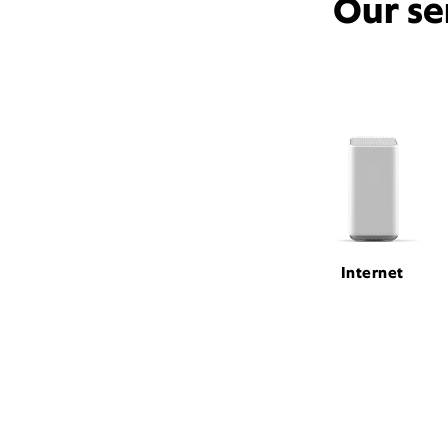
Our se
Internet