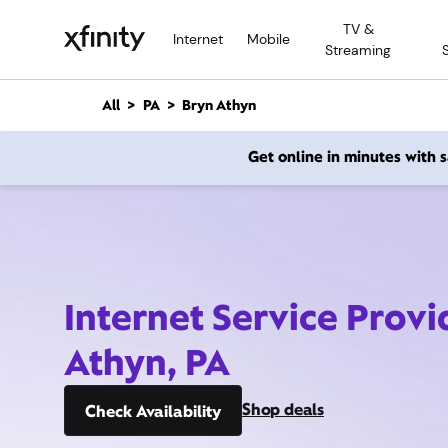
M
TV &
a
Internet
Mobile
Streaming
i
n
C
All
PA
Bryn Athyn
o
n
Get online in minutes with
t
e
n
t
Internet Service Provi
Athyn, PA
Shop deals
Check Availability