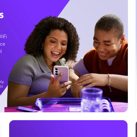
s
WiFi
ice
l
ly.
es
g