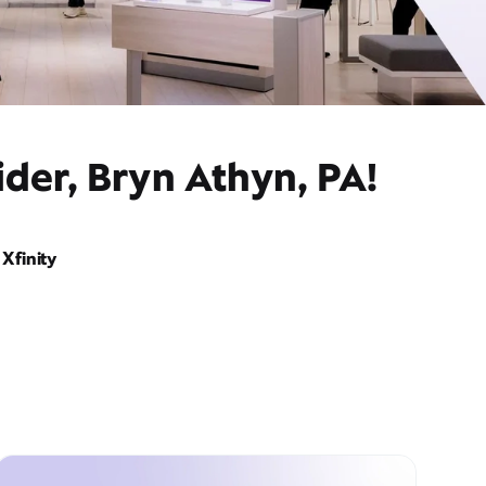
der, Bryn Athyn, PA!
Xfinity