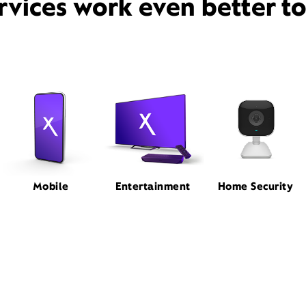
rvices work even better t
Mobile
Entertainment
Home Security