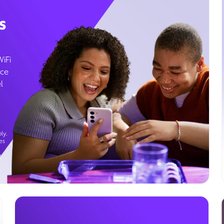
s
WiFi
ice
l
ly.
es
g