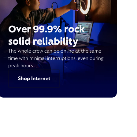
Over 99.9% rock
solid reliability
The whole crew can be online at the same
time with minimal interruptions, even during
peak hours.
Shop Internet