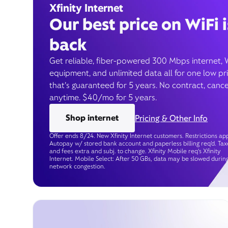
Xfinity Internet
Our best price on WiFi i
back
Get reliable, fiber-powered 300 Mbps internet, 
equipment, and unlimited data all for one low pr
that’s guaranteed for 5 years. No contract, cance
anytime. $40/mo for 5 years.
Shop internet
Pricing & Other Info
Offer ends 8/24. New Xfinity Internet customers. Restrictions app
Autopay w/ stored bank account and paperless billing req’d. Tax
and fees extra and subj. to change. Xfinity Mobile req's Xfinity
Internet. Mobile Select: After 50 GBs, data may be slowed durin
network congestion.