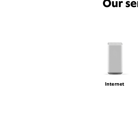
Our se
Internet