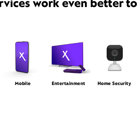
rvices work even better t
Mobile
Entertainment
Home Security