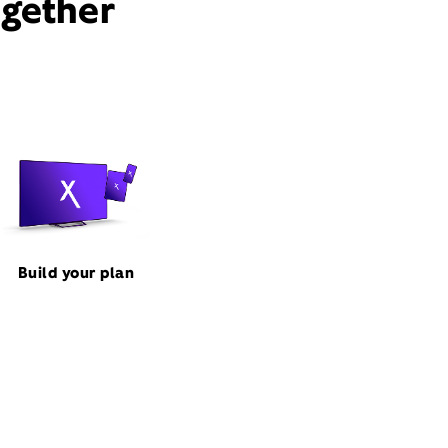
ogether
Build your plan