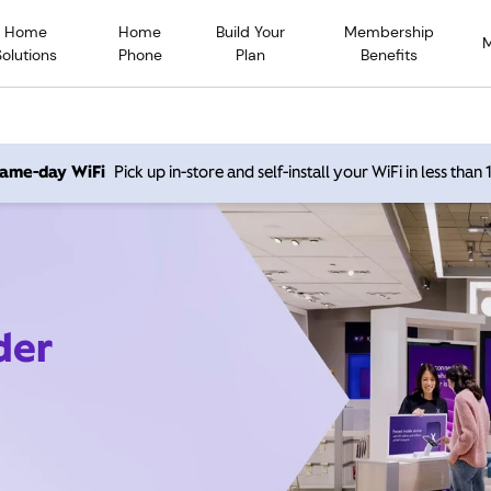
Home
Home
Build Your
Membership
Solutions
Phone
Plan
Benefits
 same-day WiFi
Pick up in-store and self-install your WiFi in less than
der