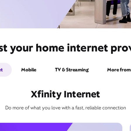
st your home internet prov
et
Mobile
TV & Streaming
More from 
Xfinity Internet
Do more of what you love with a fast, reliable connection