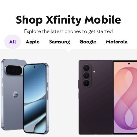
Shop Xfinity Mobile
Explore the latest phones to get started
All
Apple
Samsung
Google
Motorola