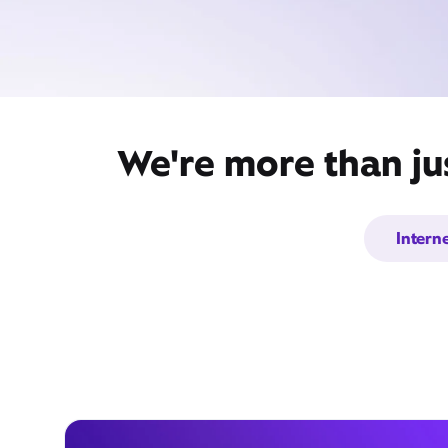
We're more than ju
Intern