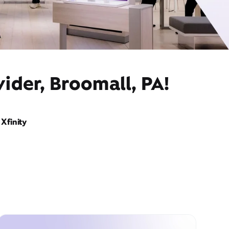
ider, Broomall, PA!
Xfinity