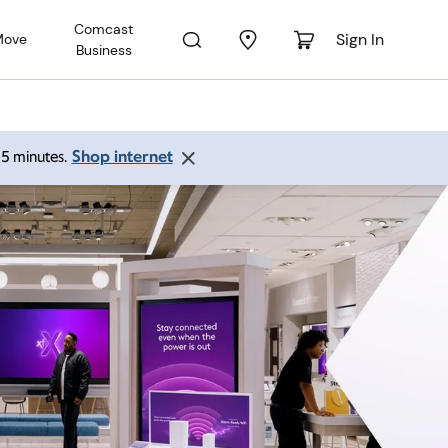
Comcast
Sign In
Move
Business
Shop internet
 15 minutes.