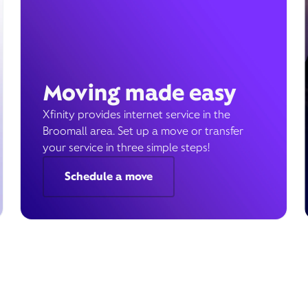
Moving made easy
Xfinity provides internet service in the
Broomall area. Set up a move or transfer
your service in three simple steps!
Schedule a move