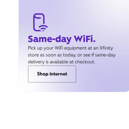
Same-day WiFi.
Pick up your WiFi equipment at an Xfinity
store as soon as today, or see if same-day
delivery is available at checkout.
Shop internet