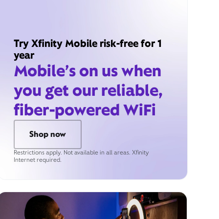
Try Xfinity Mobile risk-free for 1
year
Mobile’s on us when
you get our reliable,
fiber-powered WiFi
Shop now
Restrictions apply. Not available in all areas. Xfinity
Internet required.