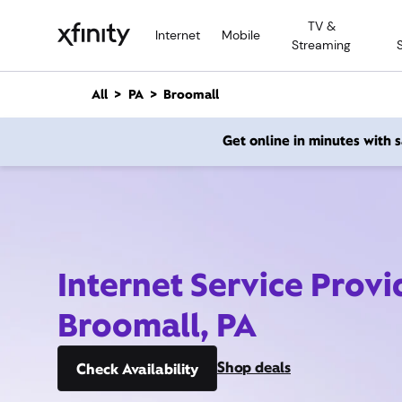
M
TV &
a
Internet
Mobile
Streaming
i
n
C
All
PA
Broomall
o
n
Get online in minutes with
t
e
n
t
Internet Service Provi
Broomall, PA
Shop deals
Check Availability