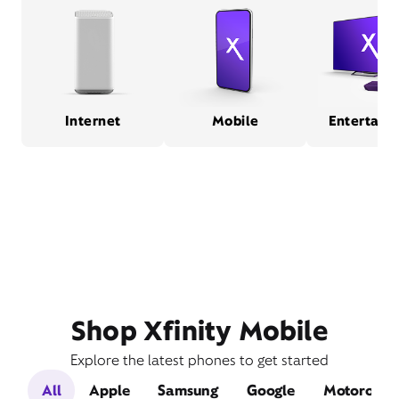
Internet
Mobile
Entertain
Shop Xfinity Mobile
Explore the latest phones to get started
All
Apple
Samsung
Google
Motorola