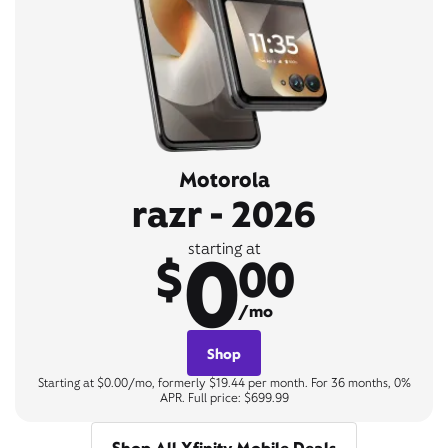
Motorola
razr - 2026
0
starting at
$
00
/mo
Shop
Starting at $0.00/mo, formerly $19.44 per month. For 36 months, 0%
APR. Full price: $699.99