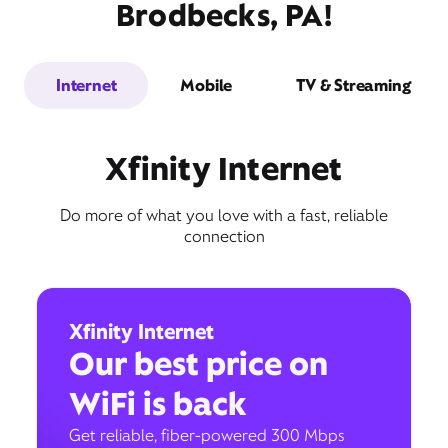
Brodbecks, PA!
Internet
Mobile
TV & Streaming
Xfinity Internet
Do more of what you love with a fast, reliable
connection
Xfinity Internet
Our best price on
WiFi is back
Get reliable, fiber-powered 300 Mbps