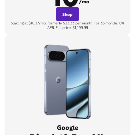
/mo
Shop
Starting at $10.27/mo, formerly $33.33 per month. For 36 months, 0%
APR. Full price: $1,199.99
Google