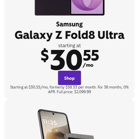
Samsung
Galaxy Z Fold8 Ultra
30
starting at
$
55
/mo
Shop
Starting at $30.55/mo, formerly $58.33 per month. For 36 months, 0%
APR. Full price: $2,099.99