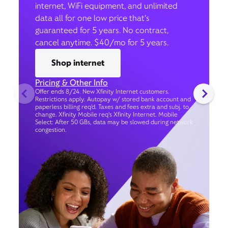
internet, WiFi equipment, and unlimited
data all for one low price that’s
guaranteed for 5 years. No contract,
cancel anytime. $40/mo for 5 years.
Shop internet
Pricing & Other Info
Offer ends 8/24. New Xfinity Internet customers.
Restrictions apply. Autopay w/ stored bank account and
paperless billing req’d. Taxes and fees extra and subj. to
change. Xfinity Mobile req's Xfinity Internet. Mobile
Select: After 50 GBs, data may be slowed during network
congestion.