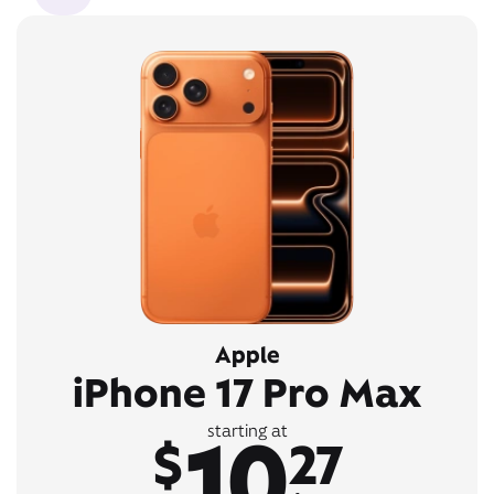
Apple
iPhone 17 Pro Max
10
starting at
$
27