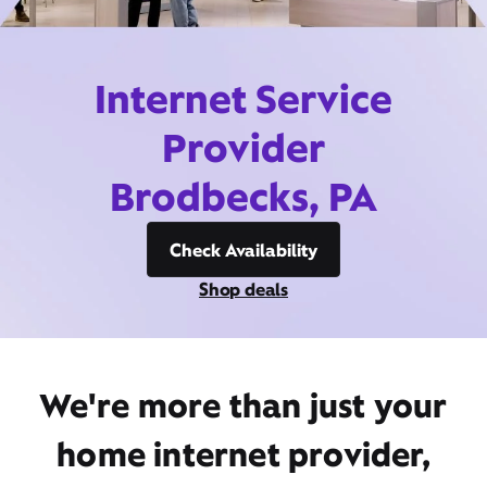
Internet Service
Provider
Brodbecks, PA
Check Availability
Shop deals
We're more than just your
home internet provider,