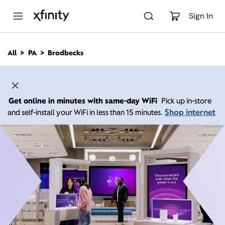
M
a
Sign In
i
n
C
All
PA
Brodbecks
o
n
t
e
n
Get online in minutes with same-day WiFi
Pick up in-store
t
Shop internet
and self-install your WiFi in less than 15 minutes.