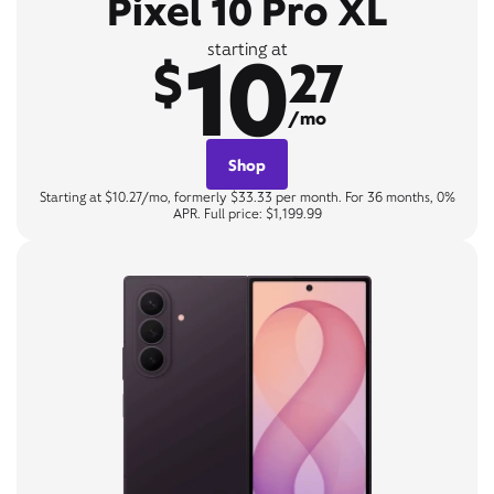
Pixel 10 Pro XL
10
starting at
$
27
/mo
Shop
Starting at $10.27/mo, formerly $33.33 per month. For 36 months, 0%
APR. Full price: $1,199.99