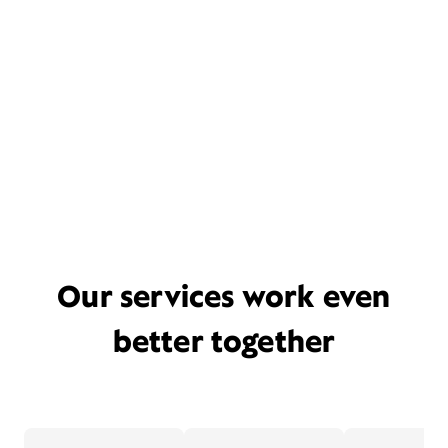
Our services work even
better together