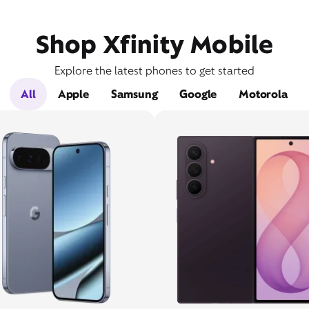
Shop Xfinity Mobile
Explore the latest phones to get started
All
Apple
Samsung
Google
Motorola