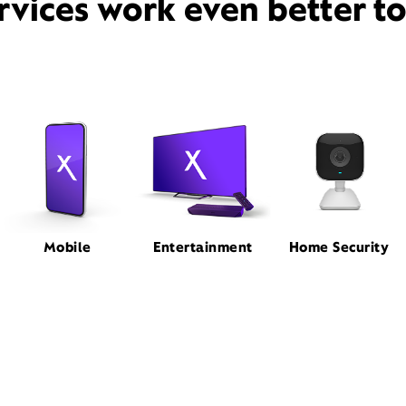
rvices work even better t
Mobile
Entertainment
Home Security