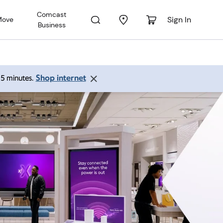
Comcast
Sign In
Move
Business
Shop internet
 15 minutes.