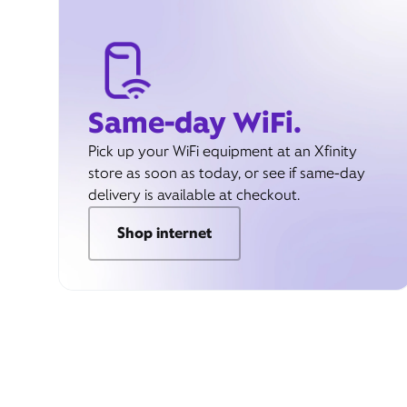
Same-day WiFi.
Pick up your WiFi equipment at an Xfinity
store as soon as today, or see if same-day
delivery is available at checkout.
Shop internet