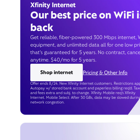
Xfinity Internet
Our best price on WiFi i
back
Get reliable, fiber-powered 300 Mbps internet, 
equipment, and unlimited data all for one low pr
that’s guaranteed for 5 years. No contract, cance
anytime. $40/mo for 5 years.
Shop internet
Pricing & Other Info
Offer ends 8/24. New Xfinity Internet customers. Restrictions app
Autopay w/ stored bank account and paperless billing req’d. Tax
and fees extra and subj. to change. Xfinity Mobile req's Xfinity
Internet. Mobile Select: After 50 GBs, data may be slowed durin
network congestion.