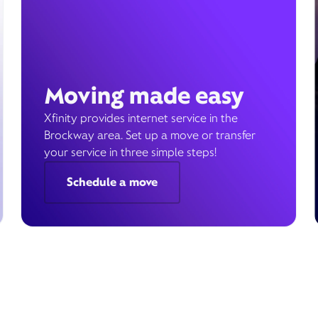
Moving made easy
Xfinity provides internet service in the
Brockway area. Set up a move or transfer
your service in three simple steps!
Schedule a move