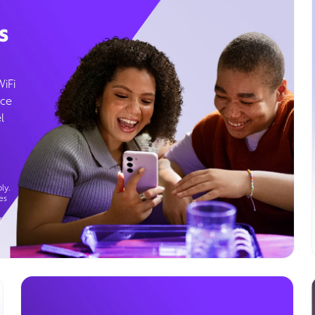
s
WiFi
ice
l
ly.
es
g