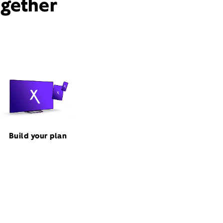
ogether
Build your plan