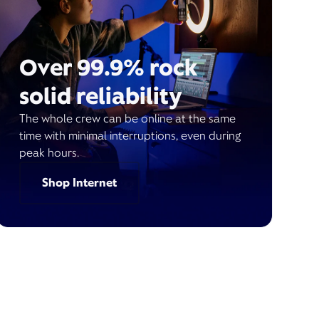
Over 99.9% rock
solid reliability
The whole crew can be online at the same
time with minimal interruptions, even during
peak hours.
Shop Internet