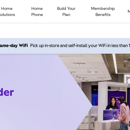
Home
Home
Build Your
Membership
Solutions
Phone
Plan
Benefits
 same-day WiFi
Pick up in-store and self-install your WiFi in less than
der