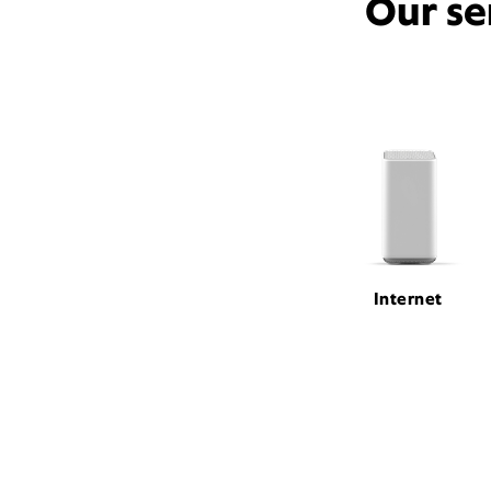
Our se
Internet