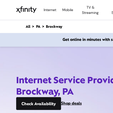
M
TV &
a
Internet
Mobile
Streaming
i
n
C
All
PA
Brockway
o
n
Get online in minutes with
t
e
n
t
Internet Service Provi
Brockway, PA
Shop deals
Check Availability