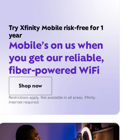
Try Xfinity Mobile risk-free for 1
year
Mobile’s on us when
you get our reliable,
fiber-powered WiFi
Shop now
Restrictions apply. Not available in all areas. Xfinity
Internet required.