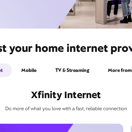
st your home internet prov
et
Mobile
TV & Streaming
More from 
Xfinity Internet
Do more of what you love with a fast, reliable connection