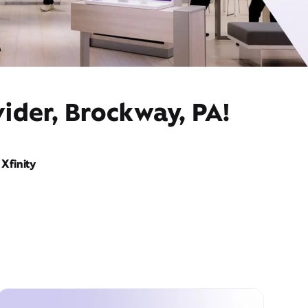
ider, Brockway, PA!
Xfinity