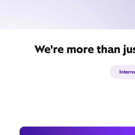
We're more than ju
Intern