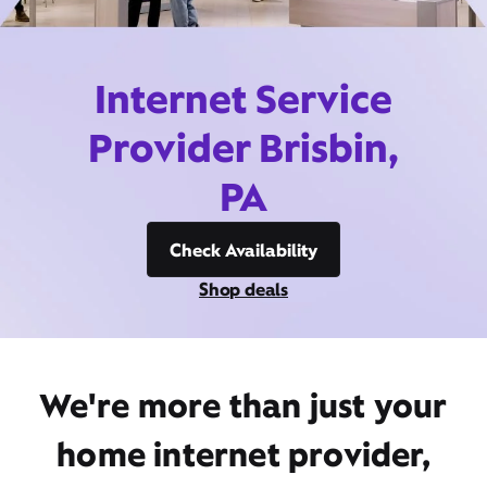
Internet Service
Provider Brisbin,
PA
Check Availability
Shop deals
We're more than just your
home internet provider,