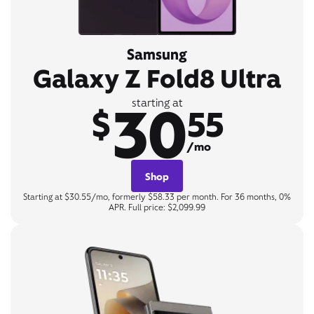
Samsung
Galaxy Z Fold8 Ultra
30
starting at
$
55
/mo
Shop
Starting at $30.55/mo, formerly $58.33 per month. For 36 months, 0%
APR. Full price: $2,099.99