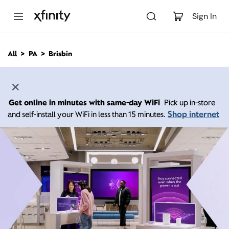
M
a
Sign In
i
n
C
All
PA
Brisbin
o
n
t
e
n
Get online in minutes with same-day WiFi
Pick up in-store
t
Shop internet
and self-install your WiFi in less than 15 minutes.