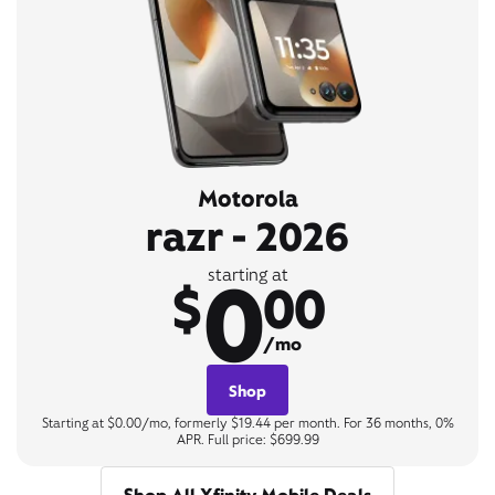
Motorola
razr - 2026
0
starting at
$
00
/mo
Shop
Starting at $0.00/mo, formerly $19.44 per month. For 36 months, 0%
APR. Full price: $699.99