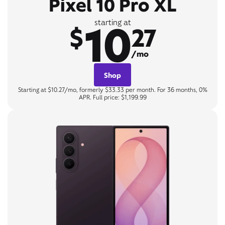
Pixel 10 Pro XL
10
starting at
$
27
/mo
Shop
Starting at $10.27/mo, formerly $33.33 per month. For 36 months, 0%
APR. Full price: $1,199.99