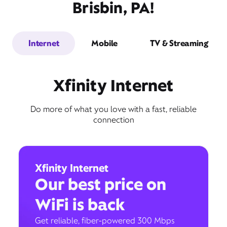
Brisbin, PA!
Internet
Mobile
TV & Streaming
Xfinity Internet
Do more of what you love with a fast, reliable
connection
Xfinity Internet
Our best price on
WiFi is back
Get reliable, fiber-powered 300 Mbps