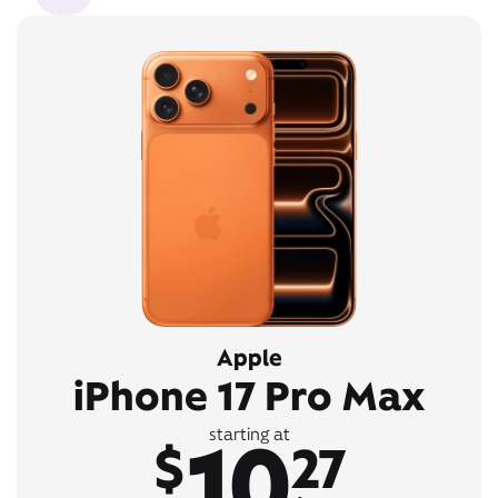
Apple
iPhone 17 Pro Max
10
starting at
$
27