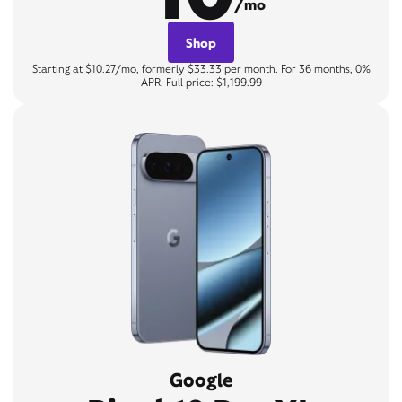
/mo
Shop
Starting at $10.27/mo, formerly $33.33 per month. For 36 months, 0%
APR. Full price: $1,199.99
Google