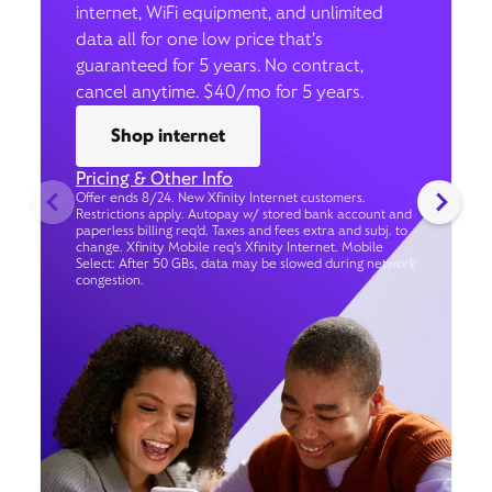
internet, WiFi equipment, and unlimited
data all for one low price that’s
guaranteed for 5 years. No contract,
cancel anytime. $40/mo for 5 years.
Shop internet
Pricing & Other Info
Offer ends 8/24. New Xfinity Internet customers.
Restrictions apply. Autopay w/ stored bank account and
paperless billing req’d. Taxes and fees extra and subj. to
change. Xfinity Mobile req's Xfinity Internet. Mobile
Select: After 50 GBs, data may be slowed during network
congestion.