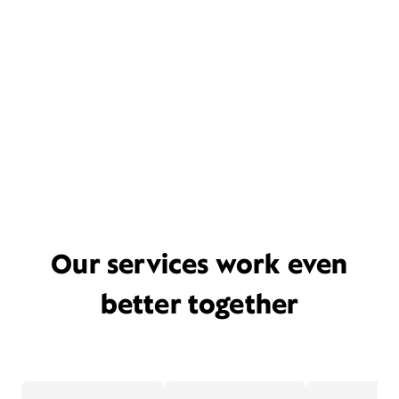
Our services work even
better together