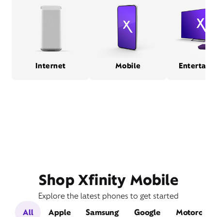
Internet
Mobile
Entertain
Shop Xfinity Mobile
Explore the latest phones to get started
All
Apple
Samsung
Google
Motorola