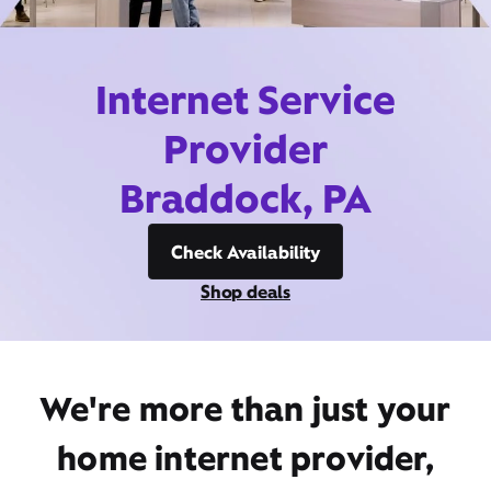
Internet Service
Provider
Braddock, PA
Check Availability
Shop deals
We're more than just your
home internet provider,