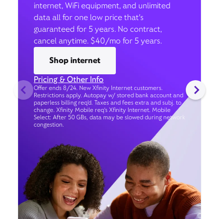
internet, WiFi equipment, and unlimited
data all for one low price that’s
guaranteed for 5 years. No contract,
cancel anytime. $40/mo for 5 years.
Shop internet
Pricing & Other Info
Offer ends 8/24. New Xfinity Internet customers.
Restrictions apply. Autopay w/ stored bank account and
paperless billing req’d. Taxes and fees extra and subj. to
change. Xfinity Mobile req's Xfinity Internet. Mobile
Select: After 50 GBs, data may be slowed during network
congestion.