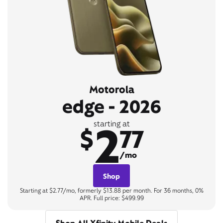
Motorola
edge - 2026
2
starting at
$
77
/mo
Shop
Starting at $2.77/mo, formerly $13.88 per month. For 36 months, 0%
APR. Full price: $499.99