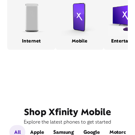
Internet
Mobile
Entertain
Shop Xfinity Mobile
Explore the latest phones to get started
All
Apple
Samsung
Google
Motorola