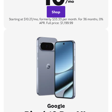
/mo
Shop
Starting at $10.27/mo, formerly $33.33 per month. For 36 months, 0%
APR. Full price: $1,199.99
Google