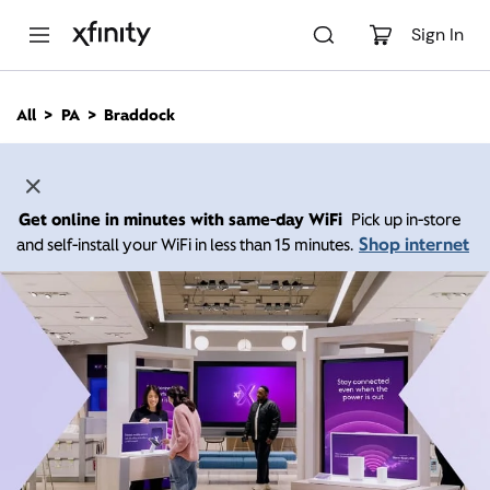
M
a
Sign In
i
n
C
All
PA
Braddock
o
n
t
e
n
Get online in minutes with same-day WiFi
Pick up in-store
t
Shop internet
and self-install your WiFi in less than 15 minutes.