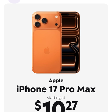
Apple
iPhone 17 Pro Max
10
starting at
$
27