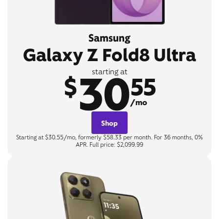
Samsung
Galaxy Z Fold8 Ultra
30
starting at
$
55
/mo
Shop
Starting at $30.55/mo, formerly $58.33 per month. For 36 months, 0%
APR. Full price: $2,099.99