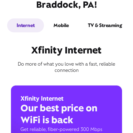
Braddock, PA!
Internet
Mobile
TV & Streaming
Xfinity Internet
Do more of what you love with a fast, reliable
connection
Xfinity Internet
Our best price on
WiFi is back
Get reliable, fiber-powered 300 Mbps