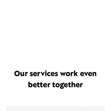
Our services work even
better together