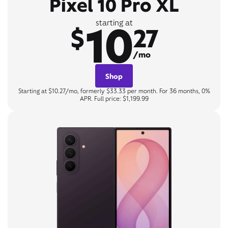
Pixel 10 Pro XL
10
starting at
$
27
/mo
Shop
Starting at $10.27/mo, formerly $33.33 per month. For 36 months, 0%
APR. Full price: $1,199.99