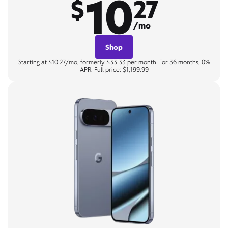
10
$
27
/mo
Shop
Starting at $10.27/mo, formerly $33.33 per month. For 36 months, 0%
APR. Full price: $1,199.99