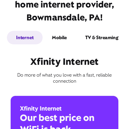
home internet provider,
Bowmansdale, PA!
Internet
Mobile
TV & Streaming
Xfinity Internet
Do more of what you love with a fast, reliable
connection
Xfinity Internet
Our best price on