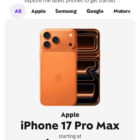
Explore the latest phones to get started
All
Apple
Samsung
Google
Motorola
Apple
iPhone 17 Pro Max
starting at