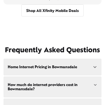
Shop All Xfinity Mobile Deals
Frequently Asked Questions
Home Internet Pricing in Bowmansdale
Speed: 300 Mbps
How much do internet providers cost in
• $40/mo - Special offer pricing
Bowmansdale?
• $75/mo - Everyday pricing
Speed: 500 Mbps
Xfinity Internet prices and speeds vary by location.
• $45/mo - Special offer pricing