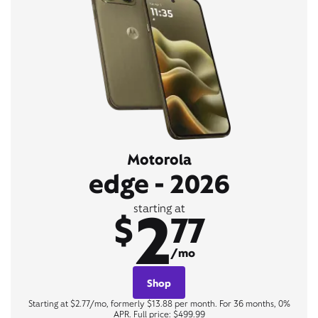
Motorola
edge - 2026
2
starting at
$
77
/mo
Shop
Starting at $2.77/mo, formerly $13.88 per month. For 36 months, 0%
APR. Full price: $499.99