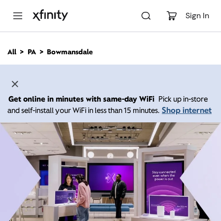
M
a
Sign In
i
n
C
All
PA
Bowmansdale
o
n
t
e
n
Get online in minutes with same-day WiFi
Pick up in-store
t
Shop internet
and self-install your WiFi in less than 15 minutes.