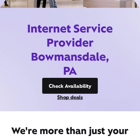
Internet Service
Provider
Bowmansdale,
PA
Check Availability
Shop deals
We're more than just your