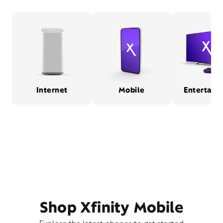
Internet
Mobile
Entertain
Shop Xfinity Mobile