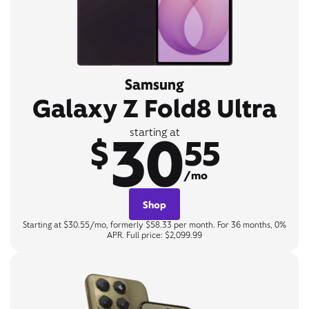
Samsung
Galaxy Z Fold8 Ultra
30
starting at
$
55
/mo
Shop
Starting at $30.55/mo, formerly $58.33 per month. For 36 months, 0%
APR. Full price: $2,099.99