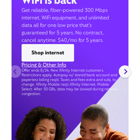
WiFi is back
Get reliable, fiber-powered 300 Mbps
internet, WiFi equipment, and unlimited
data all for one low price that’s
guaranteed for 5 years. No contract,
cancel anytime. $40/mo for 5 years.
Shop internet
Pricing & Other Info
Offer ends 8/24. New Xfinity Internet customers.
Restrictions apply. Autopay w/ stored bank account and
paperless billing req’d. Taxes and fees extra and subj. to
change. Xfinity Mobile req's Xfinity Internet. Mobile
Select: After 50 GBs, data may be slowed during network
congestion.