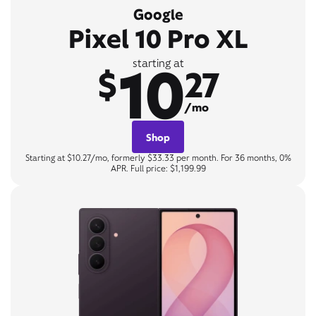
Google
Pixel 10 Pro XL
10
starting at
$
27
/mo
Shop
Starting at $10.27/mo, formerly $33.33 per month. For 36 months, 0%
APR. Full price: $1,199.99