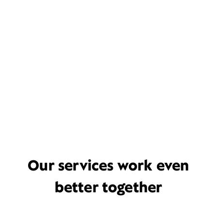
Our services work even
better together