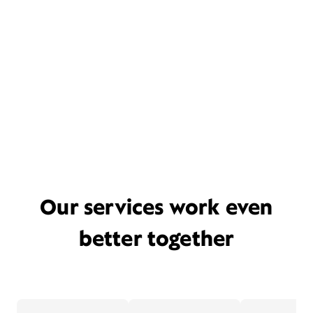
Our services work even
better together