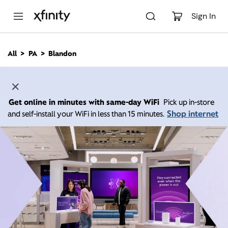
M
a
Sign In
i
n
C
All
PA
Blandon
o
n
t
e
n
Get online in minutes with same-day WiFi
Pick up in-store
t
Shop internet
and self-install your WiFi in less than 15 minutes.