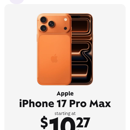
Apple
iPhone 17 Pro Max
10
starting at
$
27