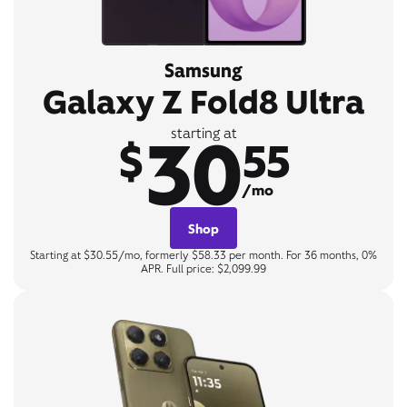
Samsung
Galaxy Z Fold8 Ultra
30
starting at
$
55
/mo
Shop
Starting at $30.55/mo, formerly $58.33 per month. For 36 months, 0%
APR. Full price: $2,099.99