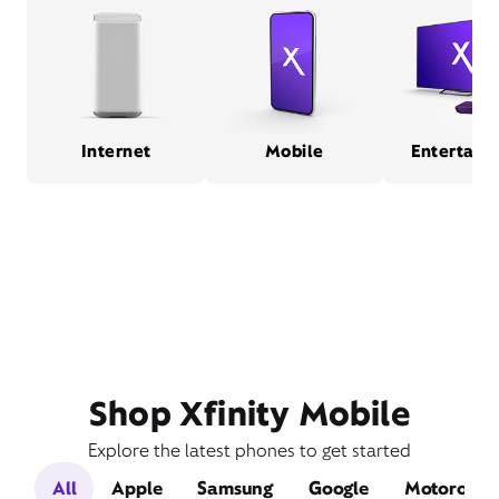
Internet
Mobile
Entertain
Shop Xfinity Mobile
Explore the latest phones to get started
All
Apple
Samsung
Google
Motorola