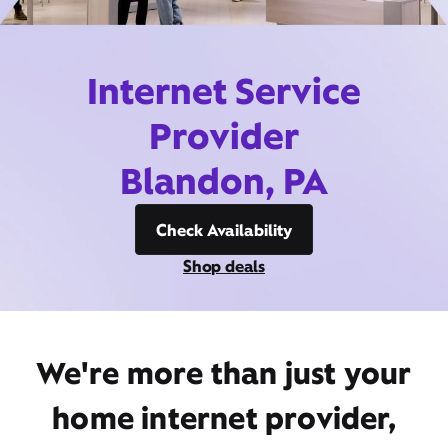
Internet Service
Provider
Blandon, PA
Check Availability
Shop deals
We're more than just your
home internet provider,