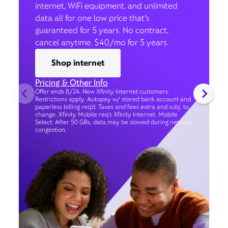
internet, WiFi equipment, and unlimited
data all for one low price that’s
guaranteed for 5 years. No contract,
cancel anytime. $40/mo for 5 years.
Shop internet
Pricing & Other Info
Offer ends 8/24. New Xfinity Internet customers.
Restrictions apply. Autopay w/ stored bank account and
paperless billing req’d. Taxes and fees extra and subj. to
change. Xfinity Mobile req's Xfinity Internet. Mobile
Select: After 50 GBs, data may be slowed during network
congestion.