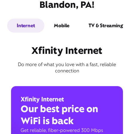
Blandon, PA!
Internet
Mobile
TV & Streaming
Xfinity Internet
Do more of what you love with a fast, reliable
connection
Xfinity Internet
Our best price on
WiFi is back
Get reliable, fiber-powered 300 Mbps