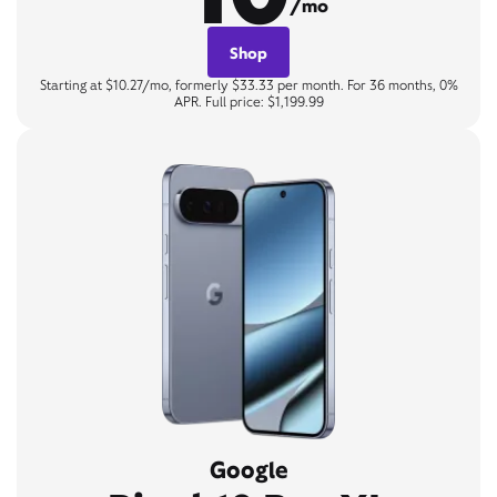
/mo
Shop
Starting at $10.27/mo, formerly $33.33 per month. For 36 months, 0%
APR. Full price: $1,199.99
Google