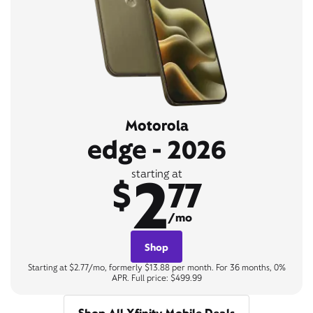
Motorola
edge - 2026
2
starting at
$
77
/mo
Shop
Starting at $2.77/mo, formerly $13.88 per month. For 36 months, 0%
APR. Full price: $499.99