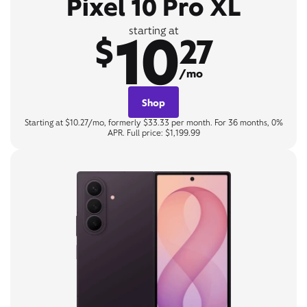
Pixel 10 Pro XL
10
starting at
$
27
/mo
Shop
Starting at $10.27/mo, formerly $33.33 per month. For 36 months, 0%
APR. Full price: $1,199.99