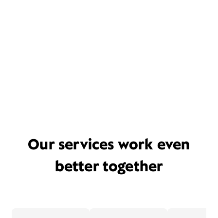
Our services work even
better together