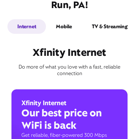
Run, PA!
Internet
Mobile
TV & Streaming
Xfinity Internet
Do more of what you love with a fast, reliable
connection
Xfinity Internet
Our best price on
WiFi is back
Get reliable, fiber-powered 300 Mbps