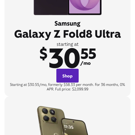
Samsung
Galaxy Z Fold8 Ultra
30
starting at
$
55
/mo
Shop
Starting at $30.55/mo, formerly $58.33 per month. For 36 months, 0%
APR. Full price: $2,099.99