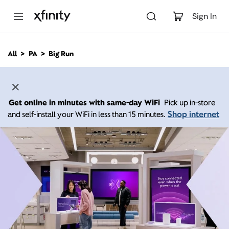
M
a
Sign In
i
n
C
All
PA
Big Run
o
n
t
e
n
Get online in minutes with same-day WiFi
Pick up in-store
t
Shop internet
and self-install your WiFi in less than 15 minutes.