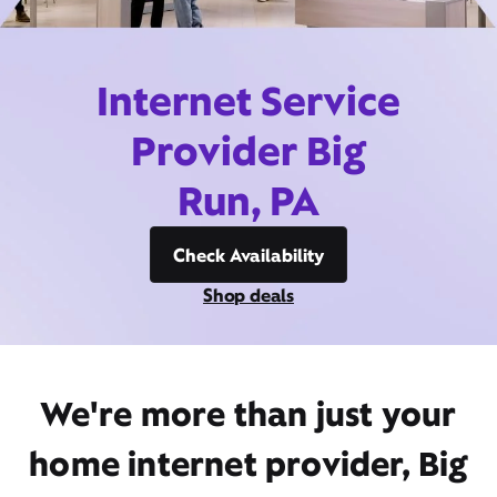
Internet Service
Provider Big
Run, PA
Check Availability
Shop deals
We're more than just your
home internet provider, Big