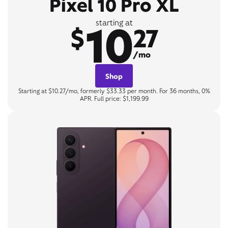
Pixel 10 Pro XL
10
starting at
$
27
/mo
Shop
Starting at $10.27/mo, formerly $33.33 per month. For 36 months, 0%
APR. Full price: $1,199.99