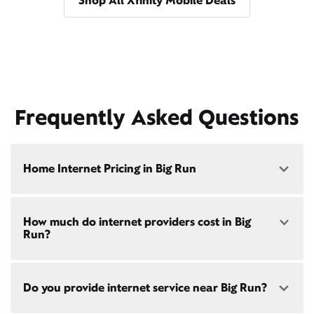
Shop All Xfinity Mobile Deals
Frequently Asked Questions
Home Internet Pricing in Big Run
Speed: 300 Mbps
How much do internet providers cost in Big
• $40/mo - Special offer pricing
Run?
• $75/mo - Everyday pricing
Speed: 500 Mbps
Xfinity Internet prices and speeds vary by location.
• $45/mo - Special offer pricing
Do you provide internet service near Big Run?
Compare plans and prices
for your address online.
• $85/mo - Everyday pricing
Do we provide home internet in your area?
Check