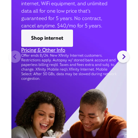
internet, WiFi equipment, and unlimited
data all for one low price that’s
guaranteed for 5 years. No contract,
cancel anytime. $40/mo for 5 years.
Shop internet
Pricing & Other Info
Offer ends 8/24. New Xfinity Internet customers.
Restrictions apply. Autopay w/ stored bank account and
paperless billing req’d. Taxes and fees extra and subj. to
change. Xfinity Mobile req's Xfinity Internet. Mobile
Select: After 50 GBs, data may be slowed during network
congestion.