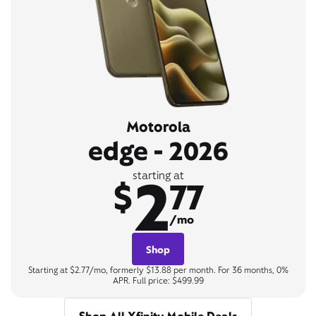
Motorola
edge - 2026
2
starting at
$
77
/mo
Shop
Starting at $2.77/mo, formerly $13.88 per month. For 36 months, 0%
APR. Full price: $499.99