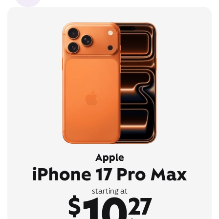
Apple
iPhone 17 Pro Max
10
starting at
$
27