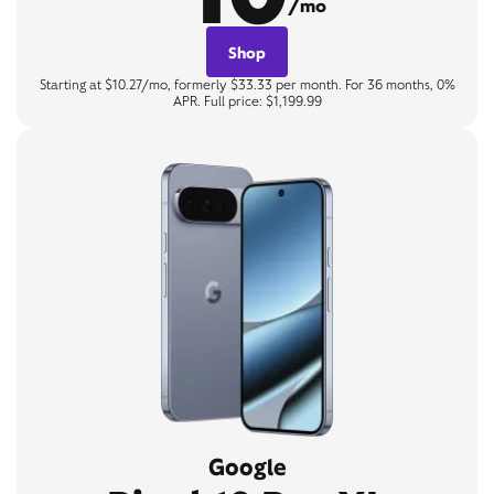
/mo
Shop
Starting at $10.27/mo, formerly $33.33 per month. For 36 months, 0%
APR. Full price: $1,199.99
Google