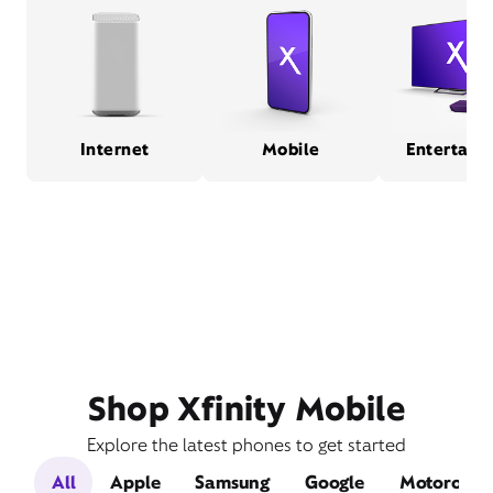
Internet
Mobile
Entertain
Shop Xfinity Mobile
Explore the latest phones to get started
All
Apple
Samsung
Google
Motorola