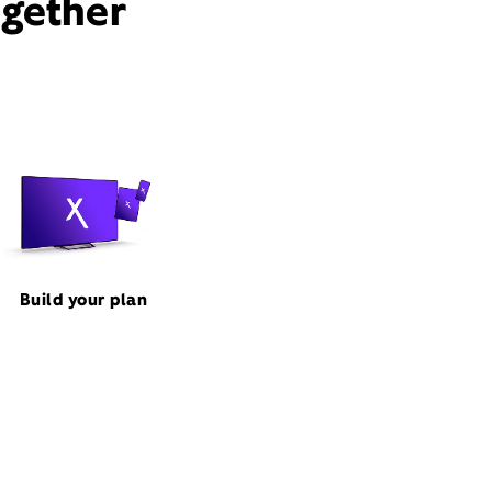
ogether
Build your plan