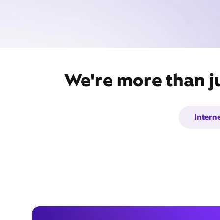
We're more than j
Intern