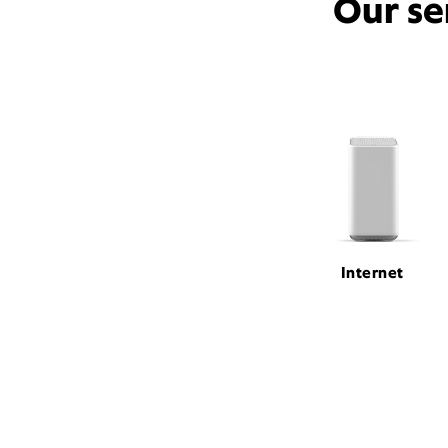
Our se
Internet