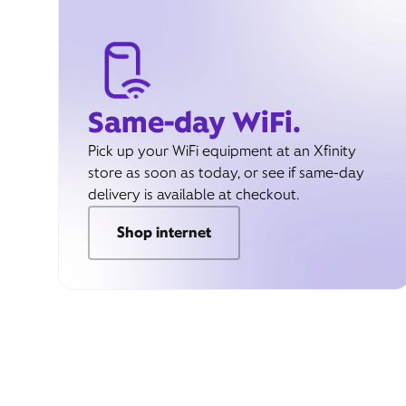
Same-day WiFi.
Pick up your WiFi equipment at an Xfinity
store as soon as today, or see if same-day
delivery is available at checkout.
Shop internet