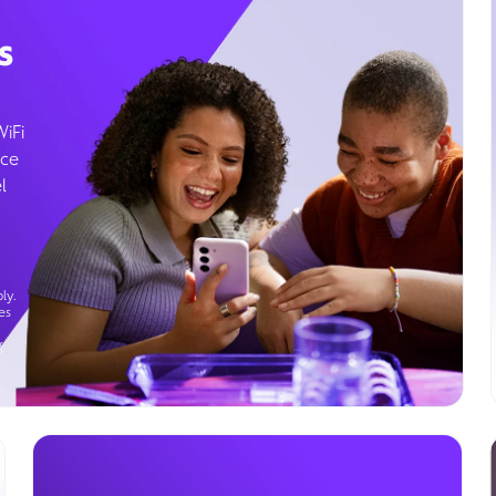
s
WiFi
ice
l
ly.
es
g