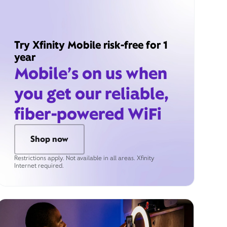
Try Xfinity Mobile risk-free for 1
year
Mobile’s on us when
you get our reliable,
fiber-powered WiFi
Shop now
Restrictions apply. Not available in all areas. Xfinity
Internet required.