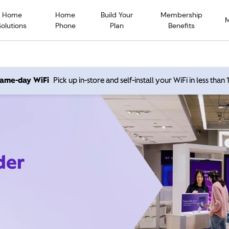
Home
Home
Build Your
Membership
Solutions
Phone
Plan
Benefits
 same-day WiFi
Pick up in-store and self-install your WiFi in less than
der