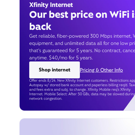
Xfinity Internet
Our best price on WiFi i
back
Get reliable, fiber-powered 300 Mbps internet, 
equipment, and unlimited data all for one low pr
that’s guaranteed for 5 years. No contract, cance
anytime. $40/mo for 5 years.
Shop internet
Pricing & Other Info
Offer ends 8/24. New Xfinity Internet customers. Restrictions app
Autopay w/ stored bank account and paperless billing req’d. Tax
and fees extra and subj. to change. Xfinity Mobile req's Xfinity
Internet. Mobile Select: After 50 GBs, data may be slowed durin
network congestion.