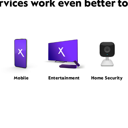
rvices work even better t
Mobile
Entertainment
Home Security