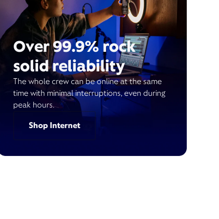
Over 99.9% rock
solid reliability
The whole crew can be online at the same
time with minimal interruptions, even during
peak hours.
Shop Internet