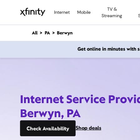
M
TV &
a
Internet
Mobile
Streaming
i
n
C
All
PA
Berwyn
o
n
Get online in minutes with
t
e
n
t
Internet Service Provi
Berwyn, PA
Shop deals
Check Availability