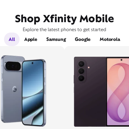
Shop Xfinity Mobile
Explore the latest phones to get started
All
Apple
Samsung
Google
Motorola