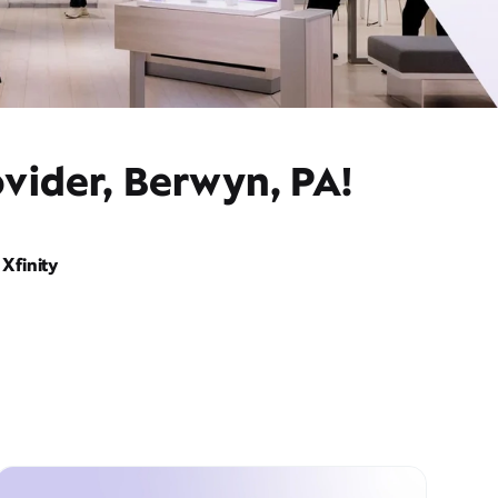
vider, Berwyn, PA!
Xfinity