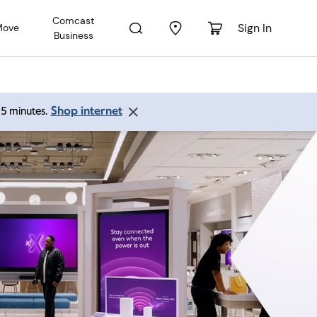
Comcast
Sign In
Move
Business
Shop internet
 15 minutes.