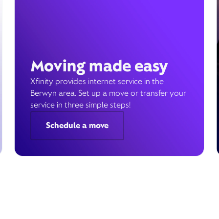
Moving made easy
Xfinity provides internet service in the
Berwyn area. Set up a move or transfer your
service in three simple steps!
Schedule a move