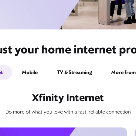
ust your home internet pro
et
Mobile
TV & Streaming
More from 
Xfinity Internet
Do more of what you love with a fast, reliable connection