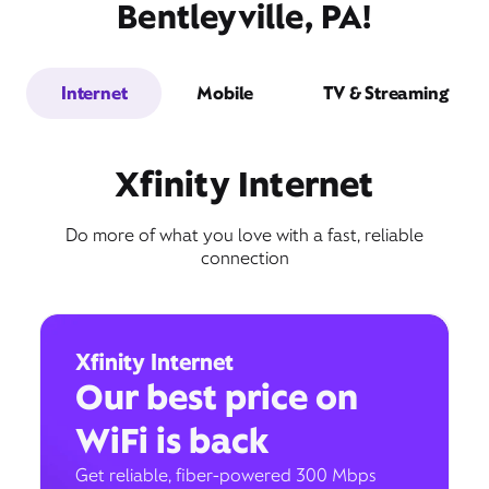
Bentleyville, PA!
Internet
Mobile
TV & Streaming
Xfinity Internet
Do more of what you love with a fast, reliable
connection
Xfinity Internet
Our best price on
WiFi is back
Get reliable, fiber-powered 300 Mbps