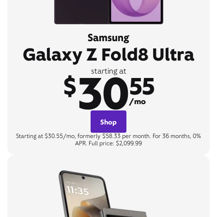
Samsung
Galaxy Z Fold8 Ultra
30
starting at
$
55
/mo
Shop
Starting at $30.55/mo, formerly $58.33 per month. For 36 months, 0%
APR. Full price: $2,099.99