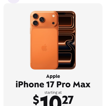
Apple
iPhone 17 Pro Max
10
starting at
$
27