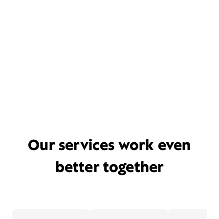
Our services work even
better together