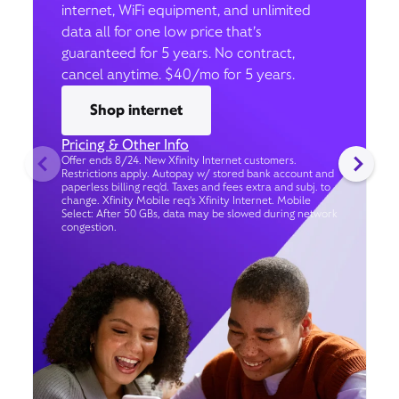
internet, WiFi equipment, and unlimited
data all for one low price that’s
guaranteed for 5 years. No contract,
cancel anytime. $40/mo for 5 years.
Shop internet
Pricing & Other Info
Offer ends 8/24. New Xfinity Internet customers.
Restrictions apply. Autopay w/ stored bank account and
paperless billing req’d. Taxes and fees extra and subj. to
change. Xfinity Mobile req's Xfinity Internet. Mobile
Select: After 50 GBs, data may be slowed during network
congestion.