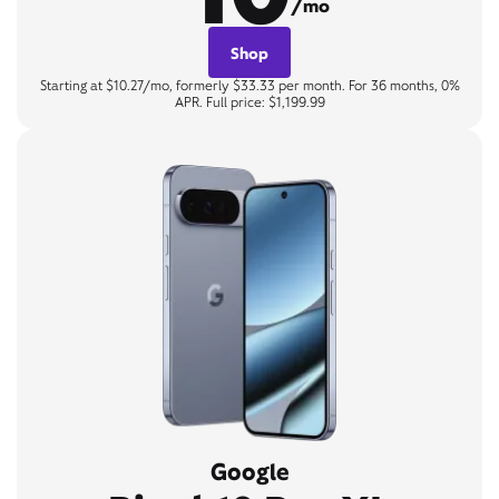
/mo
Shop
Starting at $10.27/mo, formerly $33.33 per month. For 36 months, 0%
APR. Full price: $1,199.99
Google