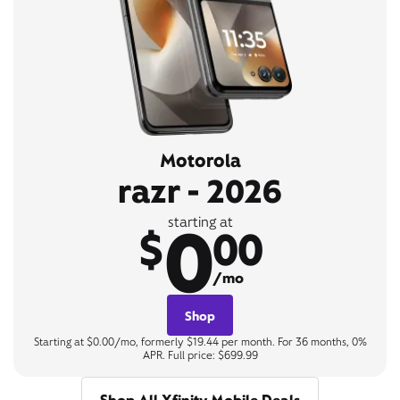
Motorola
razr - 2026
0
starting at
$
00
/mo
Shop
Starting at $0.00/mo, formerly $19.44 per month. For 36 months, 0%
APR. Full price: $699.99