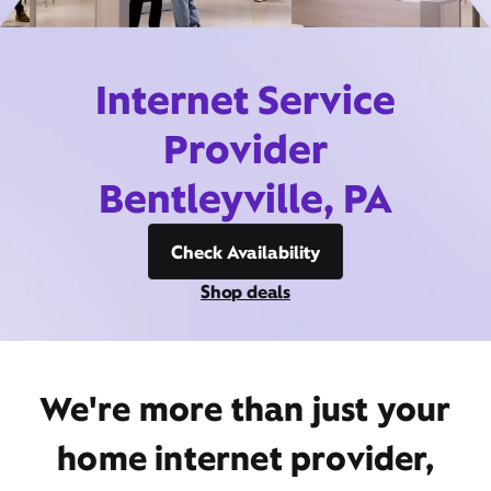
Internet Service
Provider
Bentleyville, PA
Check Availability
Shop deals
We're more than just your
home internet provider,