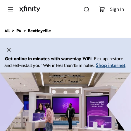
M
a
Sign In
i
n
C
All
PA
Bentleyville
o
n
t
e
n
Get online in minutes with same-day WiFi
Pick up in-store
t
Shop internet
and self-install your WiFi in less than 15 minutes.