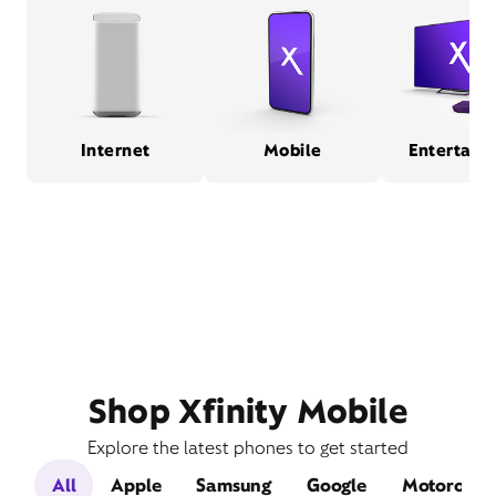
Internet
Mobile
Entertain
Shop Xfinity Mobile
Explore the latest phones to get started
All
Apple
Samsung
Google
Motorola