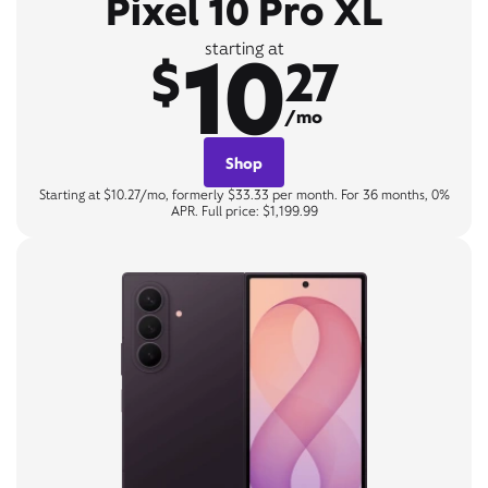
Pixel 10 Pro XL
10
starting at
$
27
/mo
Shop
Starting at $10.27/mo, formerly $33.33 per month. For 36 months, 0%
APR. Full price: $1,199.99