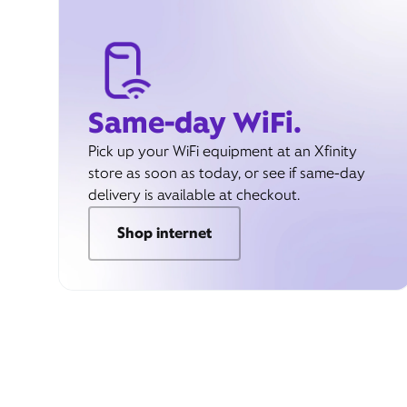
Same-day WiFi.
Pick up your WiFi equipment at an Xfinity
store as soon as today, or see if same-day
delivery is available at checkout.
Shop internet