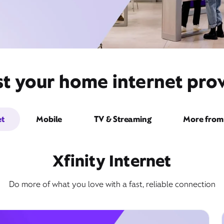
st your home internet prov
et
Mobile
TV & Streaming
More from 
Xfinity Internet
Do more of what you love with a fast, reliable connection