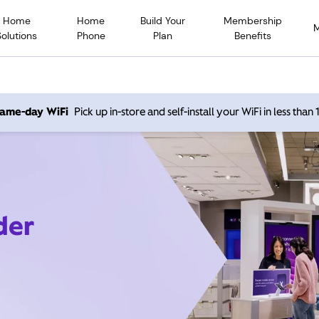
Home
Home
Build Your
Membership
Solutions
Phone
Plan
Benefits
 same-day WiFi
Pick up in-store and self-install your WiFi in less than
der