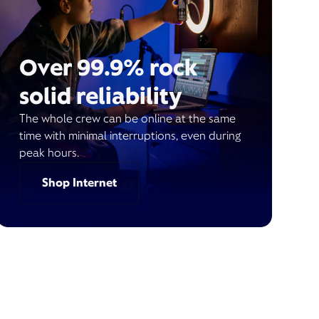
Over 99.9% rock
solid reliability
The whole crew can be online at the same
time with minimal interruptions, even during
peak hours.
Shop Internet