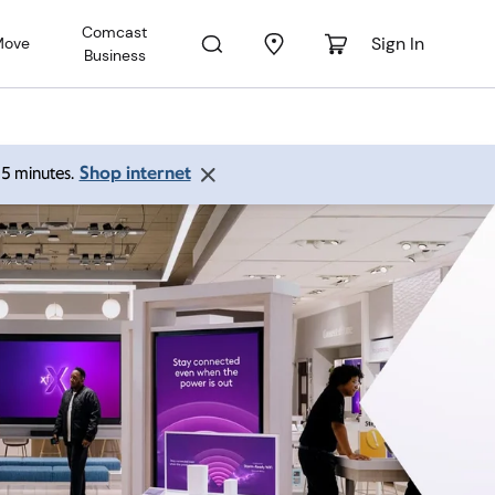
Comcast
Sign In
Move
Business
Shop internet
 15 minutes.