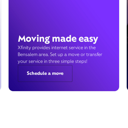
Moving made easy
Xfinity provides internet service in the
Bensalem area. Set up a move or transfer
your service in three simple steps!
Schedule a move