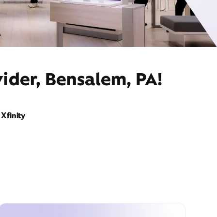
ider, Bensalem, PA!
Xfinity