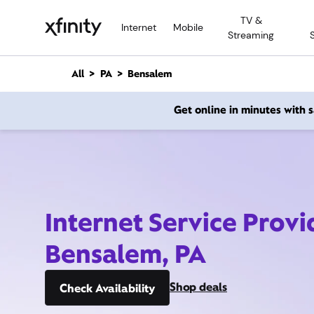
M
TV &
a
Internet
Mobile
Streaming
i
n
C
All
PA
Bensalem
o
n
Get online in minutes with
t
e
n
t
Internet Service Provi
Bensalem, PA
Shop deals
Check Availability