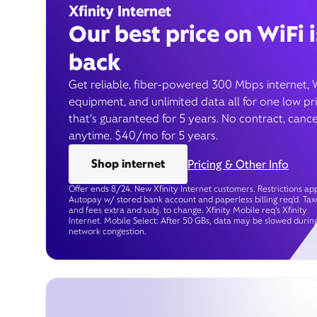
Xfinity Internet
Our best price on WiFi i
back
Get reliable, fiber-powered 300 Mbps internet, 
equipment, and unlimited data all for one low pr
that’s guaranteed for 5 years. No contract, cance
anytime. $40/mo for 5 years.
Shop internet
Pricing & Other Info
Offer ends 8/24. New Xfinity Internet customers. Restrictions app
Autopay w/ stored bank account and paperless billing req’d. Tax
and fees extra and subj. to change. Xfinity Mobile req's Xfinity
Internet. Mobile Select: After 50 GBs, data may be slowed durin
network congestion.