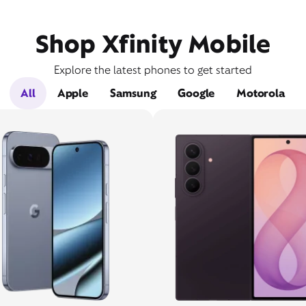
Shop Xfinity Mobile
Explore the latest phones to get started
All
Apple
Samsung
Google
Motorola