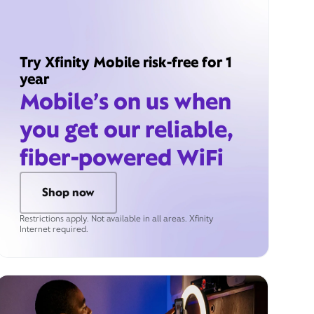
Try Xfinity Mobile risk-free for 1
year
Mobile’s on us when
you get our reliable,
fiber-powered WiFi
Shop now
Restrictions apply. Not available in all areas. Xfinity
Internet required.