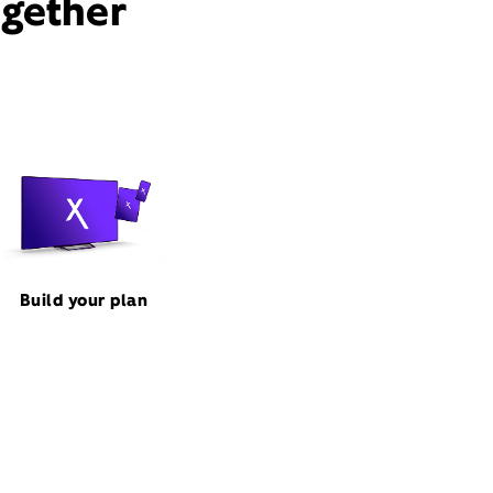
ogether
Build your plan