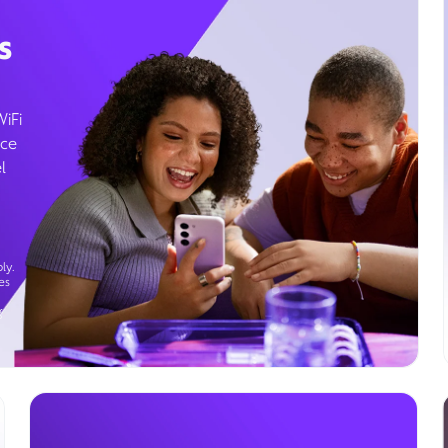
s
WiFi
ice
l
ly.
es
g