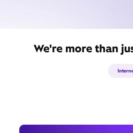
We're more than ju
Intern