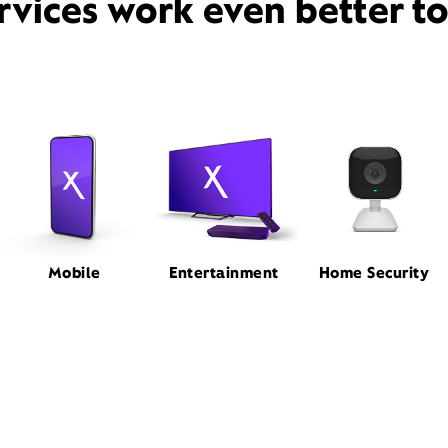
rvices work even better t
Mobile
Entertainment
Home Security