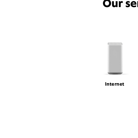
Our se
Internet