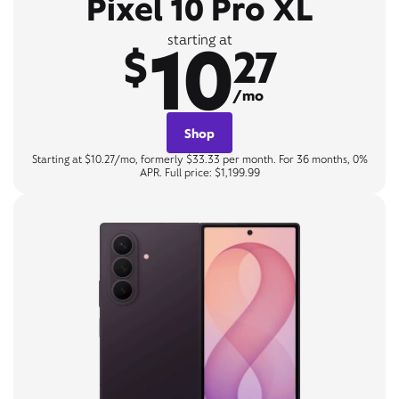
Pixel 10 Pro XL
10
starting at
$
27
/mo
Shop
Starting at $10.27/mo, formerly $33.33 per month. For 36 months, 0%
APR. Full price: $1,199.99