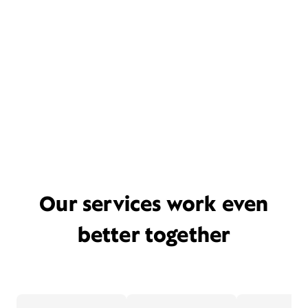
Our services work even
better together