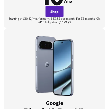
/mo
Shop
Starting at $10.27/mo, formerly $33.33 per month. For 36 months, 0%
APR. Full price: $1,199.99
Google