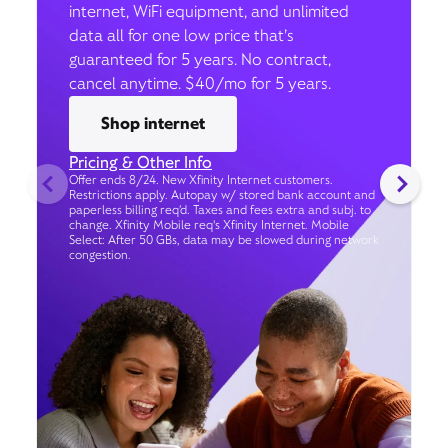
internet, WiFi equipment, and unlimited
data all for one low price that’s
guaranteed for 5 years. No contract,
cancel anytime. $40/mo for 5 years.
Shop internet
Pricing & Other Info
Offer ends 8/24. New Xfinity Internet customers.
Restrictions apply. Autopay w/ stored bank account and
paperless billing req’d. Taxes and fees extra and subj. to
change. Xfinity Mobile req's Xfinity Internet. Mobile
Select: After 50 GBs, data may be slowed during network
congestion.