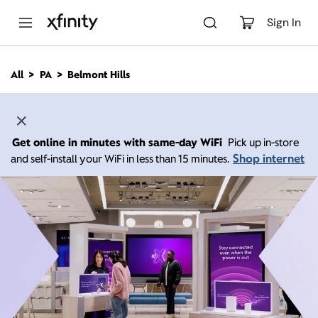
M
a
Sign In
i
n
C
All
PA
Belmont Hills
o
n
t
e
n
Get online in minutes with same-day WiFi
Pick up in-store
t
Shop internet
and self-install your WiFi in less than 15 minutes.