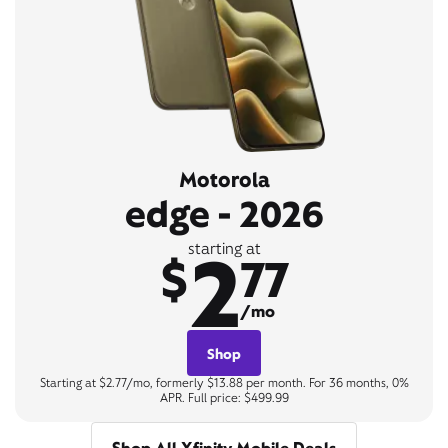
Motorola
edge - 2026
2
starting at
$
77
/mo
Shop
Starting at $2.77/mo, formerly $13.88 per month. For 36 months, 0%
APR. Full price: $499.99