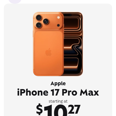
Apple
iPhone 17 Pro Max
10
starting at
$
27