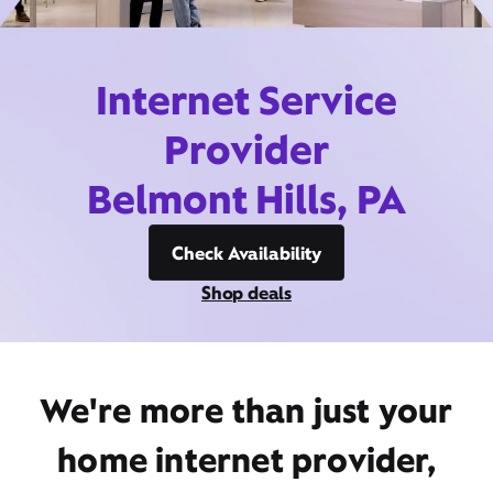
Internet Service
Provider
Belmont Hills, PA
Check Availability
Shop deals
We're more than just your
home internet provider,