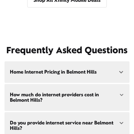
Shop All Xfinity Mobile Deals
Frequently Asked Questions
Home Internet Pricing in Belmont Hills
Speed: 300 Mbps
How much do internet providers cost in
• $40/mo - Special offer pricing
Belmont Hills?
• $75/mo - Everyday pricing
Speed: 500 Mbps
Xfinity Internet prices and speeds vary by location.
• $45/mo - Special offer pricing
Do you provide internet service near Belmont
Compare plans and prices
for your address online.
• $85/mo - Everyday pricing
Hills?
Do we provide home internet in your area?
Check