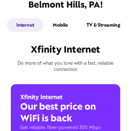
Belmont Hills, PA!
Internet
Mobile
TV & Streaming
Xfinity Internet
Do more of what you love with a fast, reliable
connection
Xfinity Internet
Our best price on
WiFi is back
Get reliable, fiber-powered 300 Mbps