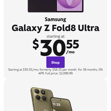
Samsung
Galaxy Z Fold8 Ultra
30
starting at
$
55
/mo
Shop
Starting at $30.55/mo, formerly $58.33 per month. For 36 months, 0%
APR. Full price: $2,099.99