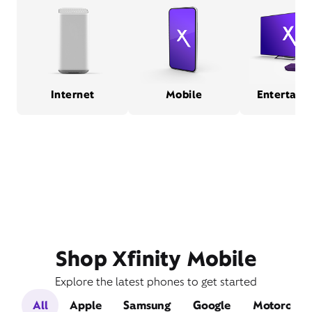
Internet
Mobile
Entertain
Shop Xfinity Mobile
Explore the latest phones to get started
All
Apple
Samsung
Google
Motorola