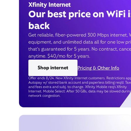
Xfinity Internet
Our best price on WiFi i
back
Get reliable, fiber-powered 300 Mbps internet, 
equipment, and unlimited data all for one low pr
that’s guaranteed for 5 years. No contract, cance
anytime. $40/mo for 5 years.
Shop internet
Pricing & Other Info
Offer ends 8/24. New Xfinity Internet customers. Restrictions app
Autopay w/ stored bank account and paperless billing req’d. Tax
and fees extra and subj. to change. Xfinity Mobile req's Xfinity
Internet. Mobile Select: After 50 GBs, data may be slowed durin
network congestion.