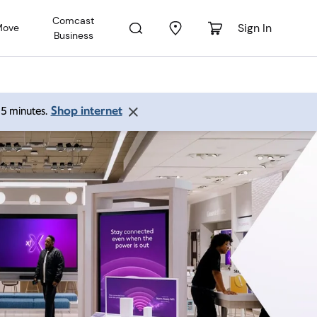
Comcast
Sign In
Move
Business
Shop internet
 15 minutes.