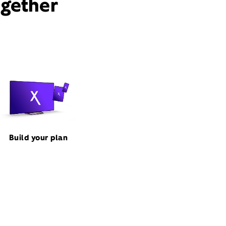
ogether
Build your plan