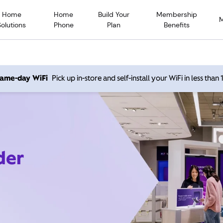
Home
Home
Build Your
Membership
Solutions
Phone
Plan
Benefits
 same-day WiFi
Pick up in-store and self-install your WiFi in less than
der