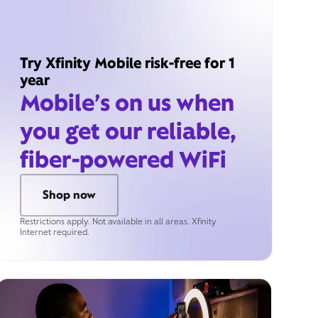
Try Xfinity Mobile risk-free for 1
year
Mobile’s on us when
you get our reliable,
fiber-powered WiFi
Shop now
Restrictions apply. Not available in all areas. Xfinity
Internet required.