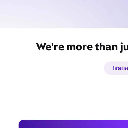
We're more than ju
Intern