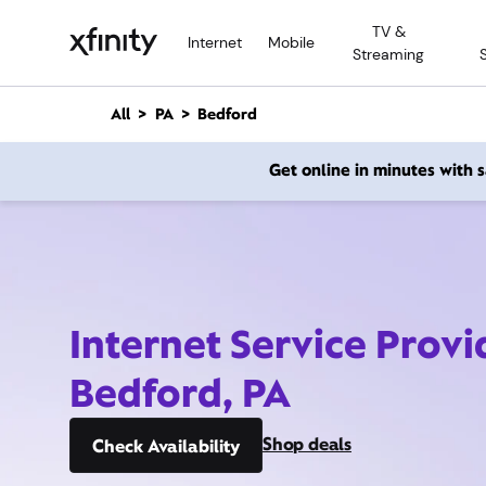
M
TV &
a
Internet
Mobile
Streaming
i
n
C
All
PA
Bedford
o
n
Get online in minutes with
t
e
n
t
Internet Service Provi
Bedford, PA
Shop deals
Check Availability