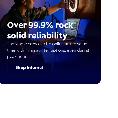
Over 99.9% rock
solid reliability
The whole crew can be online at the same
time with minimal interruptions, even during
peak hours.
Shop Internet