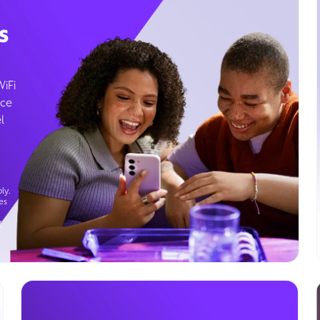
s
WiFi
ice
l
ly.
es
g