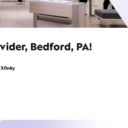
vider, Bedford, PA!
Xfinity