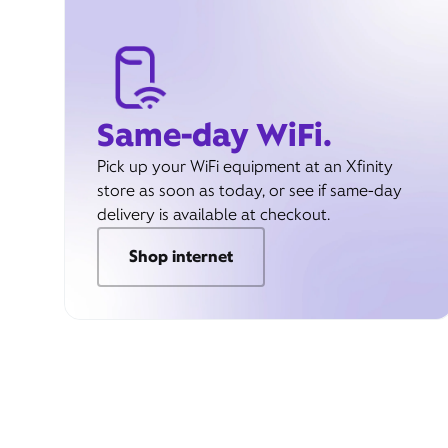
Same-day WiFi.
Pick up your WiFi equipment at an Xfinity
store as soon as today, or see if same-day
delivery is available at checkout.
Shop internet