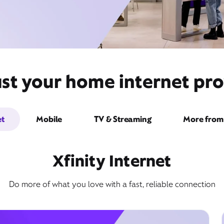
st your home internet pro
et
Mobile
TV & Streaming
More from 
Xfinity Internet
Do more of what you love with a fast, reliable connection