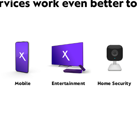
rvices work even better t
Mobile
Entertainment
Home Security