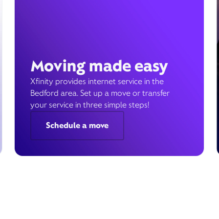
Moving made easy
Xfinity provides internet service in the
Bedford area. Set up a move or transfer
your service in three simple steps!
Schedule a move