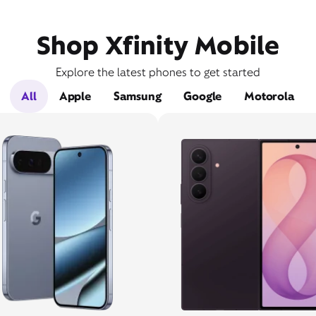
Shop Xfinity Mobile
Explore the latest phones to get started
All
Apple
Samsung
Google
Motorola