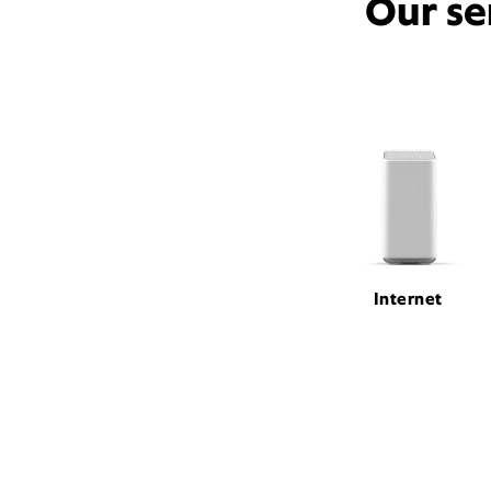
Our se
Internet