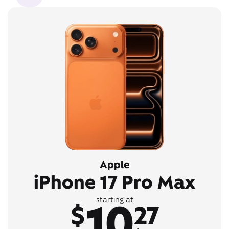
Apple
iPhone 17 Pro Max
10
starting at
$
27