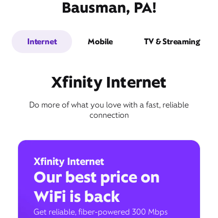
Bausman, PA!
Internet
Mobile
TV & Streaming
Xfinity Internet
Do more of what you love with a fast, reliable
connection
Xfinity Internet
Our best price on
WiFi is back
Get reliable, fiber-powered 300 Mbps