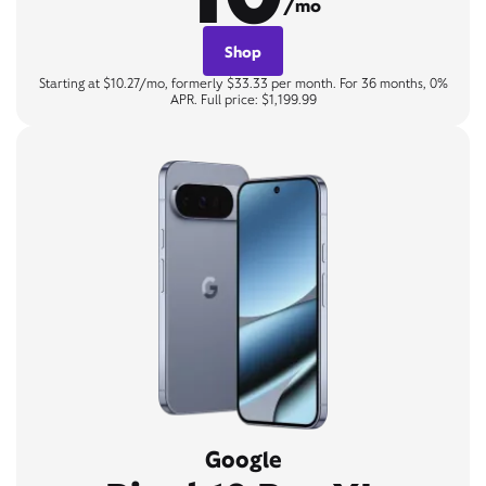
/mo
Shop
Starting at $10.27/mo, formerly $33.33 per month. For 36 months, 0%
APR. Full price: $1,199.99
Google