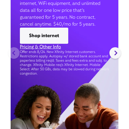
internet, WiFi equipment, and unlimited
data all for one low price that’s
guaranteed for 5 years. No contract,
cancel anytime. $40/mo for 5 years.
Shop internet
Pricing & Other Info
Offer ends 8/24. New Xfinity Internet customers.
Restrictions apply. Autopay w/ stored bank account and
paperless billing req’d. Taxes and fees extra and subj. to
change. Xfinity Mobile req's Xfinity Internet. Mobile
Select: After 50 GBs, data may be slowed during network
congestion.