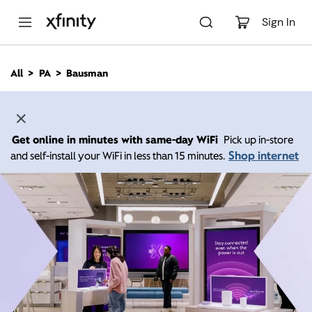
M
a
Sign In
i
n
C
All
PA
Bausman
o
n
t
e
n
Get online in minutes with same-day WiFi
Pick up in-store
t
Shop internet
and self-install your WiFi in less than 15 minutes.