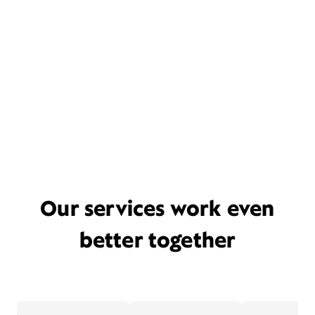
Our services work even
better together