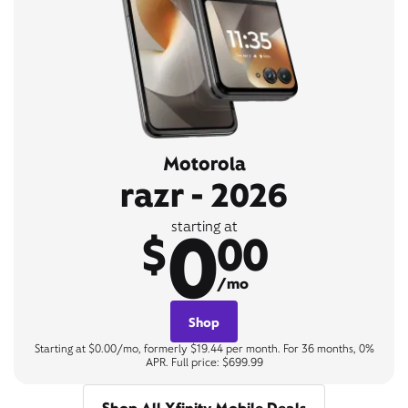
Motorola
razr - 2026
0
starting at
$
00
/mo
Shop
Starting at $0.00/mo, formerly $19.44 per month. For 36 months, 0%
APR. Full price: $699.99