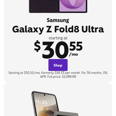
Samsung
Galaxy Z Fold8 Ultra
30
starting at
$
55
/mo
Shop
Starting at $30.55/mo, formerly $58.33 per month. For 36 months, 0%
APR. Full price: $2,099.99