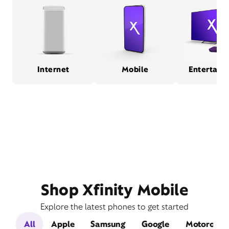
Internet
Mobile
Entertain
Shop Xfinity Mobile
Explore the latest phones to get started
All
Apple
Samsung
Google
Motorola