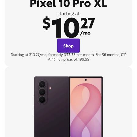
Pixel 10 Pro XL
10
starting at
$
27
/mo
Shop
Starting at $10.27/mo, formerly $33.33 per month. For 36 months, 0%
APR. Full price: $1,199.99