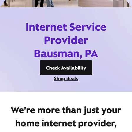
Internet Service
Provider
Bausman, PA
Check Availability
Shop deals
We're more than just your
home internet provider,