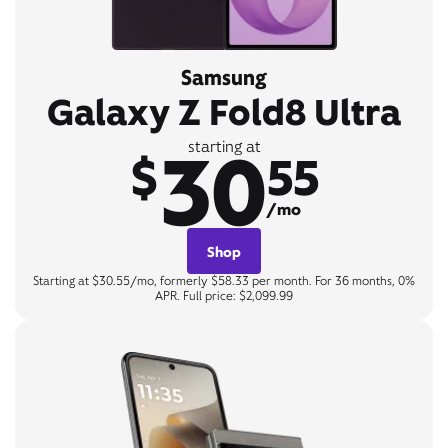
Samsung
Galaxy Z Fold8 Ultra
30
starting at
$
55
/mo
Shop
Starting at $30.55/mo, formerly $58.33 per month. For 36 months, 0%
APR. Full price: $2,099.99