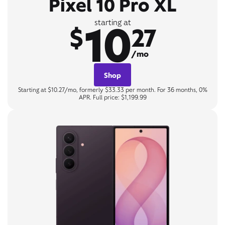
Pixel 10 Pro XL
10
starting at
$
27
/mo
Shop
Starting at $10.27/mo, formerly $33.33 per month. For 36 months, 0%
APR. Full price: $1,199.99