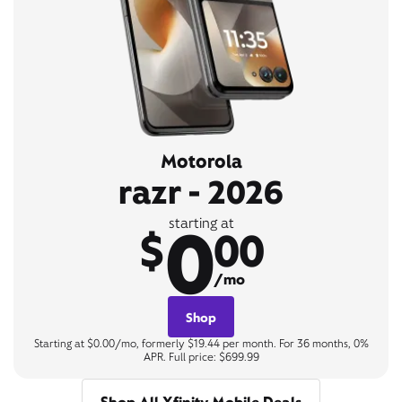
Motorola
razr - 2026
0
starting at
$
00
/mo
Shop
Starting at $0.00/mo, formerly $19.44 per month. For 36 months, 0%
APR. Full price: $699.99