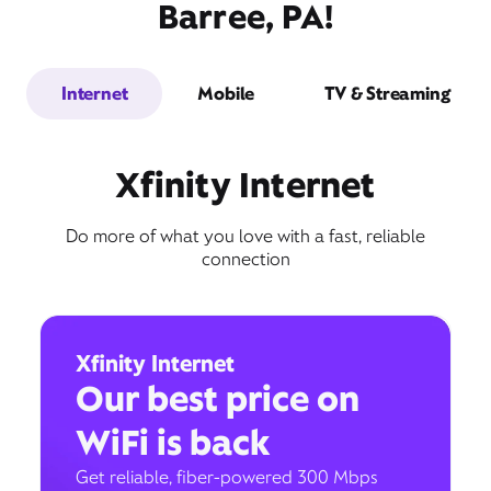
Barree, PA!
Internet
Mobile
TV & Streaming
Xfinity Internet
Do more of what you love with a fast, reliable
connection
Xfinity Internet
Our best price on
WiFi is back
Get reliable, fiber-powered 300 Mbps