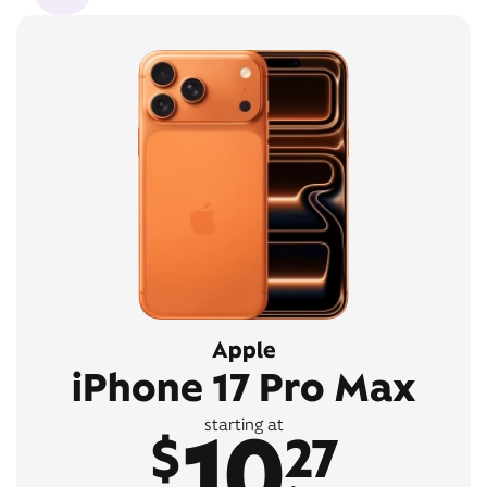
Apple
iPhone 17 Pro Max
10
starting at
$
27