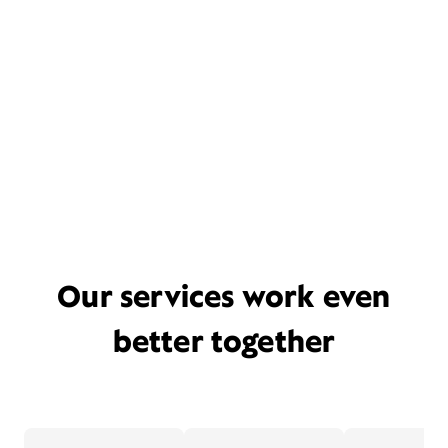
Our services work even
better together