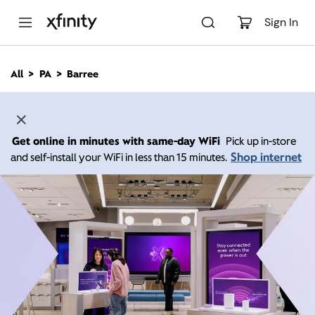
M
a
Sign In
i
n
C
All
PA
Barree
o
n
t
e
n
Get online in minutes with same-day WiFi
Pick up in-store
t
Shop internet
and self-install your WiFi in less than 15 minutes.