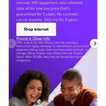
internet, WiFi equipment, and unlimited
data all for one low price that’s
guaranteed for 5 years. No contract,
cancel anytime. $40/mo for 5 years.
Shop internet
Pricing & Other Info
Offer ends 8/24. New Xfinity Internet customers.
Restrictions apply. Autopay w/ stored bank account and
paperless billing req’d. Taxes and fees extra and subj. to
change. Xfinity Mobile req's Xfinity Internet. Mobile
Select: After 50 GBs, data may be slowed during network
congestion.