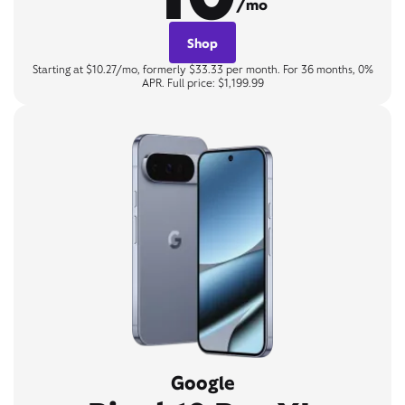
/mo
Shop
Starting at $10.27/mo, formerly $33.33 per month. For 36 months, 0%
APR. Full price: $1,199.99
Google