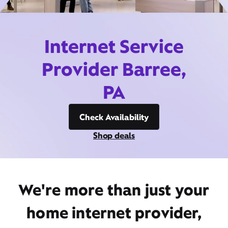
Internet Service
Provider Barree,
PA
Check Availability
Shop deals
We're more than just your
home internet provider,