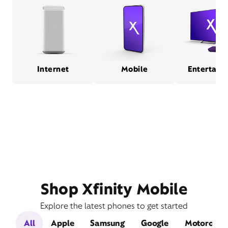
Internet
Mobile
Entertain
Shop Xfinity Mobile
Explore the latest phones to get started
All
Apple
Samsung
Google
Motorola