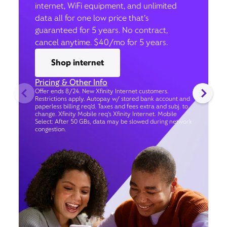
internet, WiFi equipment, and unlimited
data all for one low price that’s
guaranteed for 5 years. No contract,
cancel anytime. $40/mo for 5 years.
Shop internet
Pricing & Other Info
Offer ends 8/24. New Xfinity Internet customers.
Restrictions apply. Autopay w/ stored bank account and
paperless billing req’d. Taxes and fees extra and subj. to
change. Xfinity Mobile req's Xfinity Internet. Mobile
Select: After 50 GBs, data may be slowed during network
congestion.