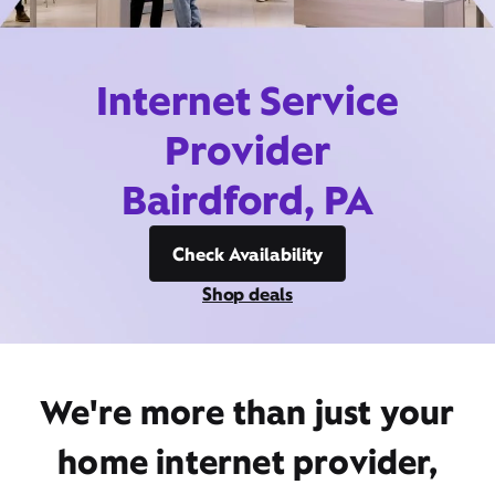
Internet Service
Provider
Bairdford, PA
Check Availability
Shop deals
We're more than just your
home internet provider,