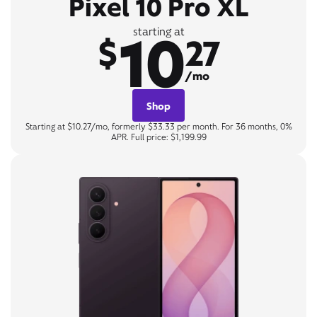
Pixel 10 Pro XL
10
starting at
$
27
/mo
Shop
Starting at $10.27/mo, formerly $33.33 per month. For 36 months, 0%
APR. Full price: $1,199.99