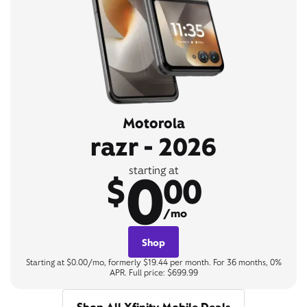
Motorola
razr - 2026
0
starting at
$
00
/mo
Shop
Starting at $0.00/mo, formerly $19.44 per month. For 36 months, 0%
APR. Full price: $699.99