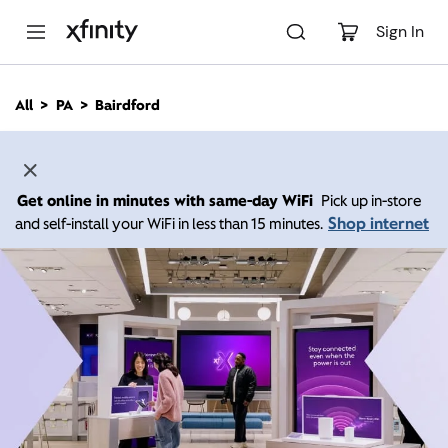
M
a
Sign In
i
n
C
All
PA
Bairdford
o
n
t
e
n
Get online in minutes with same-day WiFi
Pick up in-store
t
Shop internet
and self-install your WiFi in less than 15 minutes.