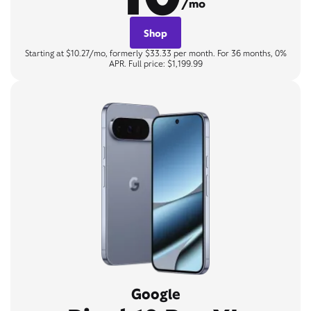
/mo
Shop
Starting at $10.27/mo, formerly $33.33 per month. For 36 months, 0%
APR. Full price: $1,199.99
Google