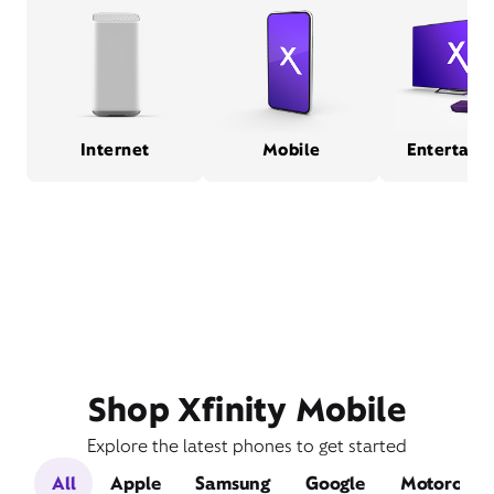
Internet
Mobile
Entertain
Shop Xfinity Mobile
Explore the latest phones to get started
All
Apple
Samsung
Google
Motorola