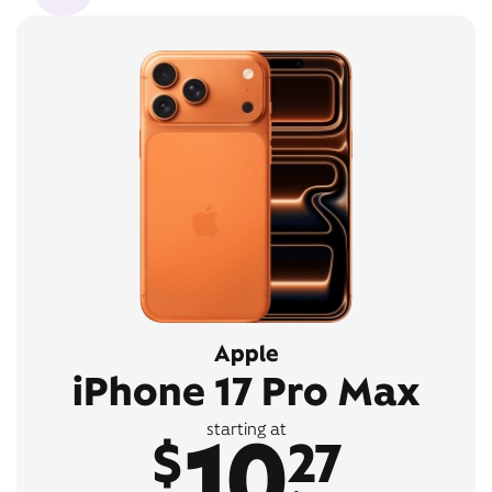
Apple
iPhone 17 Pro Max
10
starting at
$
27