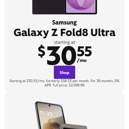
Samsung
Galaxy Z Fold8 Ultra
30
starting at
$
55
/mo
Shop
Starting at $30.55/mo, formerly $58.33 per month. For 36 months, 0%
APR. Full price: $2,099.99