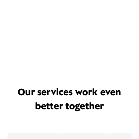
Our services work even
better together