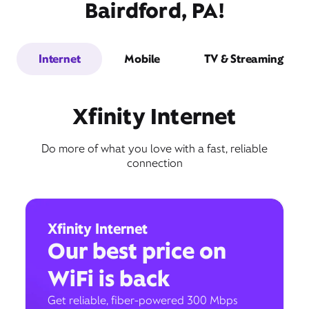
Bairdford, PA!
Internet
Mobile
TV & Streaming
Xfinity Internet
Do more of what you love with a fast, reliable
connection
Xfinity Internet
Our best price on
WiFi is back
Get reliable, fiber-powered 300 Mbps