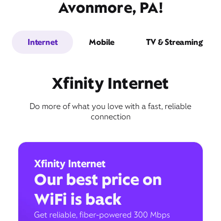
Avonmore, PA!
Internet
Mobile
TV & Streaming
Xfinity Internet
Do more of what you love with a fast, reliable
connection
Xfinity Internet
Our best price on
WiFi is back
Get reliable, fiber-powered 300 Mbps