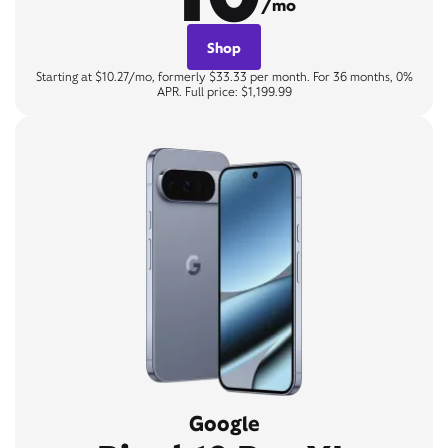
/mo
Shop
Starting at $10.27/mo, formerly $33.33 per month. For 36 months, 0%
APR. Full price: $1,199.99
Google