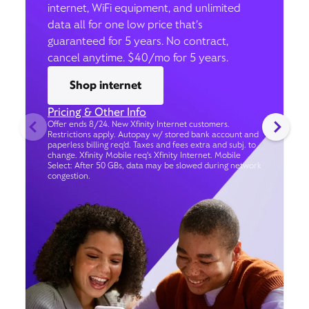
internet, WiFi equipment, and unlimited
data all for one low price that’s
guaranteed for 5 years. No contract,
cancel anytime. $40/mo for 5 years.
Shop internet
Pricing & Other Info
Offer ends 8/24. New Xfinity Internet customers.
Restrictions apply. Autopay w/ stored bank account and
paperless billing req’d. Taxes and fees extra and subj. to
change. Xfinity Mobile req's Xfinity Internet. Mobile
Select: After 50 GBs, data may be slowed during network
congestion.