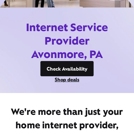
Internet Service
Provider
Avonmore, PA
Check Availability
Shop deals
We're more than just your
home internet provider,