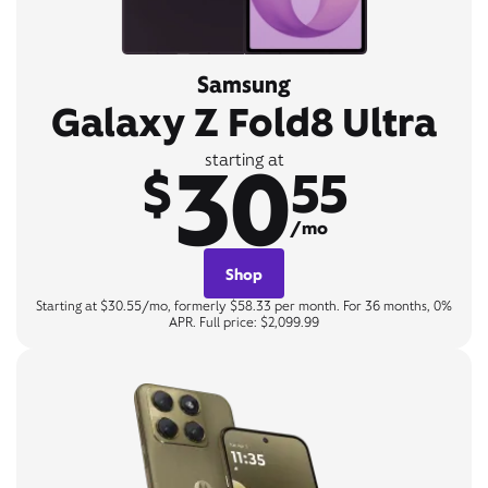
Samsung
Galaxy Z Fold8 Ultra
30
starting at
$
55
/mo
Shop
Starting at $30.55/mo, formerly $58.33 per month. For 36 months, 0%
APR. Full price: $2,099.99