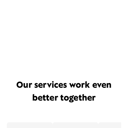
Our services work even
better together