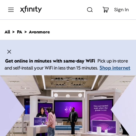
M
a
Sign In
i
n
C
All
PA
Avonmore
o
n
t
e
n
Get online in minutes with same-day WiFi
Pick up in-store
t
Shop internet
and self-install your WiFi in less than 15 minutes.