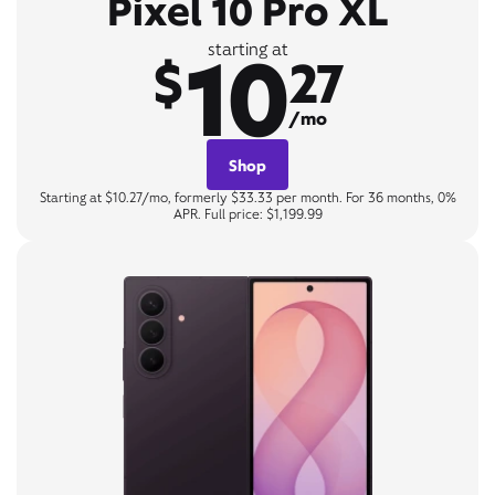
Pixel 10 Pro XL
10
starting at
$
27
/mo
Shop
Starting at $10.27/mo, formerly $33.33 per month. For 36 months, 0%
APR. Full price: $1,199.99