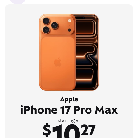
Apple
iPhone 17 Pro Max
10
starting at
$
27