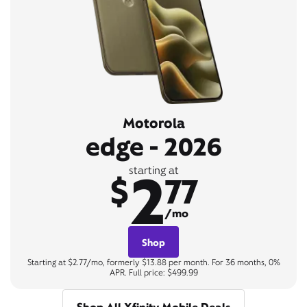
Motorola
edge - 2026
2
starting at
$
77
/mo
Shop
Starting at $2.77/mo, formerly $13.88 per month. For 36 months, 0%
APR. Full price: $499.99