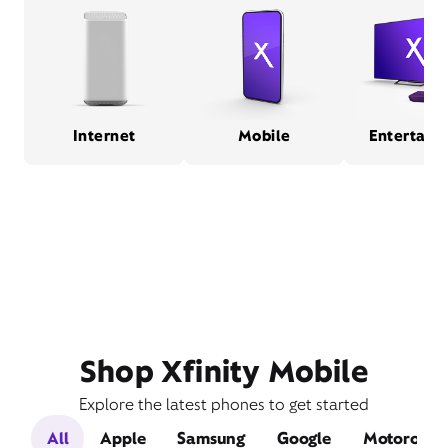
Internet
Mobile
Entertain
Shop Xfinity Mobile
Explore the latest phones to get started
All
Apple
Samsung
Google
Motorola