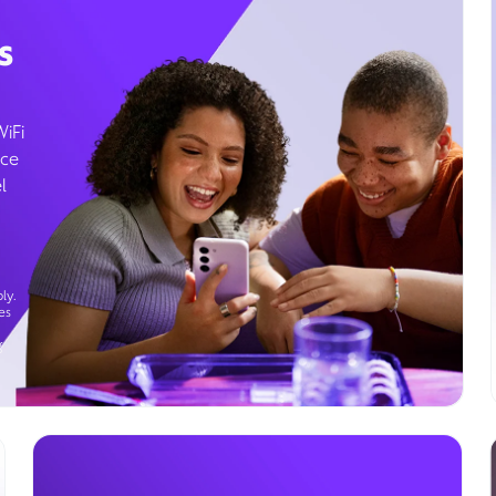
s
WiFi
ice
l
ly.
es
g