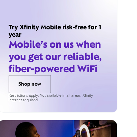
Try Xfinity Mobile risk-free for 1
year
Mobile’s on us when
you get our reliable,
fiber-powered WiFi
Shop now
Restrictions apply. Not available in all areas. Xfinity
Internet required.