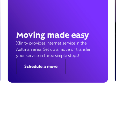
Moving made easy
Xfinity provides internet service in the
Aultman area. Set up a move or transfer
your service in three simple steps!
Schedule a move