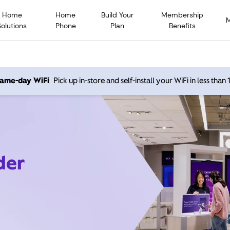
Home
Home
Build Your
Membership
Solutions
Phone
Plan
Benefits
 same-day WiFi
Pick up in-store and self-install your WiFi in less than
der