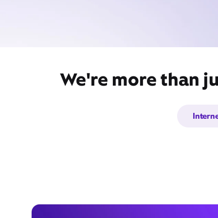
We're more than ju
Intern