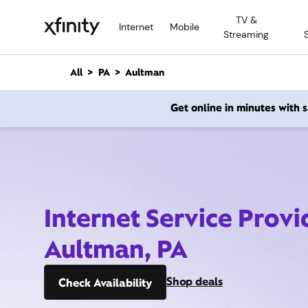
M
TV &
a
Internet
Mobile
Streaming
i
n
C
All
PA
Aultman
o
n
Get online in minutes with
t
e
n
t
Internet Service Provi
Aultman, PA
Shop deals
Check Availability