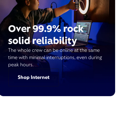
Over 99.9% rock
solid reliability
The whole crew can be online at the same
time with minimal interruptions, even during
peak hours.
Shop Internet