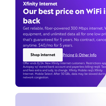
Xfinity Internet
Our best price on WiFi i
back
Get reliable, fiber-powered 300 Mbps internet, 
equipment, and unlimited data all for one low pr
that’s guaranteed for 5 years. No contract, cance
anytime. $40/mo for 5 years.
Shop internet
Pricing & Other Info
Offer ends 8/24. New Xfinity Internet customers. Restrictions app
Autopay w/ stored bank account and paperless billing req’d. Tax
and fees extra and subj. to change. Xfinity Mobile req's Xfinity
Internet. Mobile Select: After 50 GBs, data may be slowed durin
network congestion.