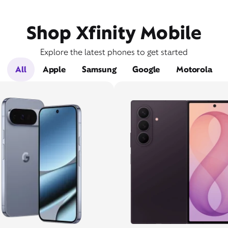
Shop Xfinity Mobile
Explore the latest phones to get started
All
Apple
Samsung
Google
Motorola