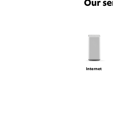
Our se
Internet