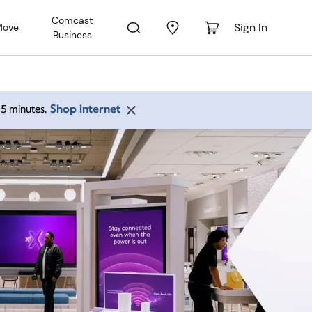
Comcast
Sign In
Move
Business
Shop internet
 15 minutes.