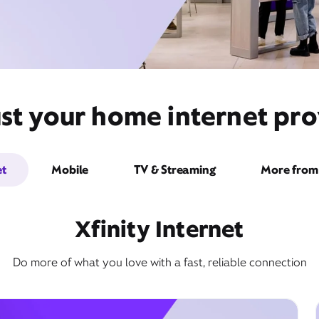
st your home internet pro
et
Mobile
TV & Streaming
More from 
Xfinity Internet
Do more of what you love with a fast, reliable connection