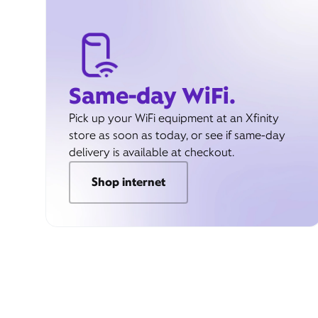
Same-day WiFi.
Pick up your WiFi equipment at an Xfinity
store as soon as today, or see if same-day
delivery is available at checkout.
Shop internet