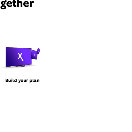
ogether
Build your plan