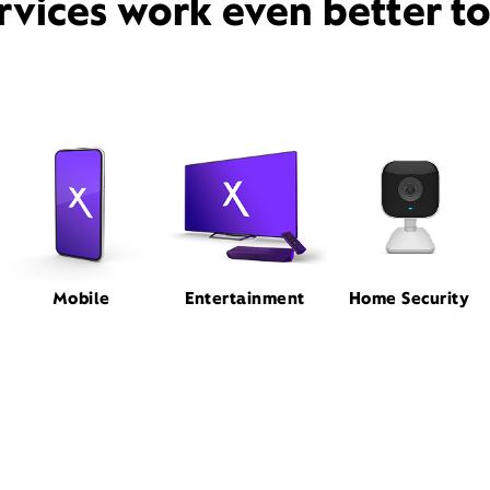
rvices work even better t
Mobile
Entertainment
Home Security