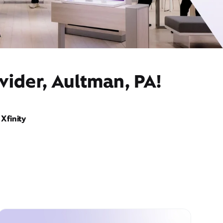
vider, Aultman, PA!
Xfinity