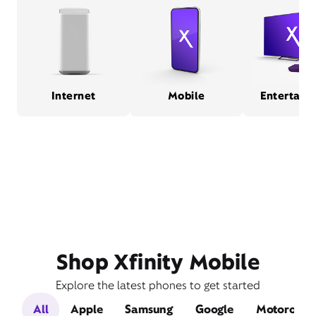
Internet
Mobile
Entertain
Shop Xfinity Mobile
Explore the latest phones to get started
All
Apple
Samsung
Google
Motorola