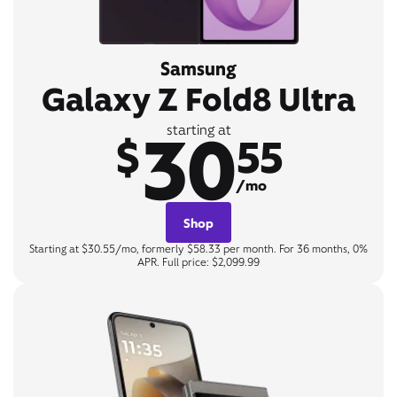
Samsung
Galaxy Z Fold8 Ultra
30
starting at
$
55
/mo
Shop
Starting at $30.55/mo, formerly $58.33 per month. For 36 months, 0%
APR. Full price: $2,099.99