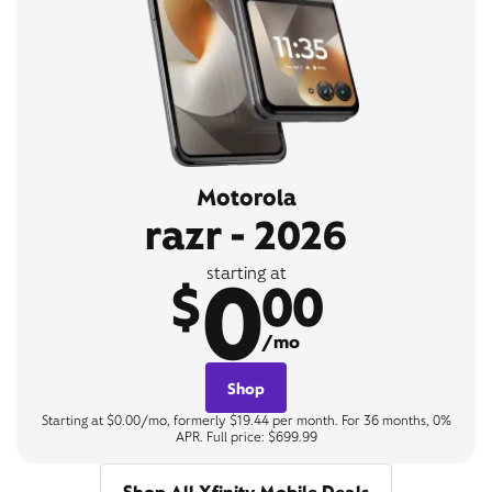
Motorola
razr - 2026
0
starting at
$
00
/mo
Shop
Starting at $0.00/mo, formerly $19.44 per month. For 36 months, 0%
APR. Full price: $699.99