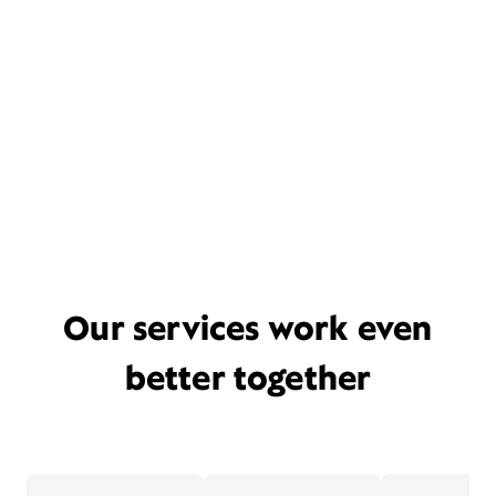
Our services work even
better together