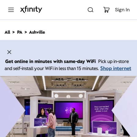
M
a
Sign In
i
n
C
All
PA
Ashville
o
n
t
e
n
Get online in minutes with same-day WiFi
Pick up in-store
t
Shop internet
and self-install your WiFi in less than 15 minutes.