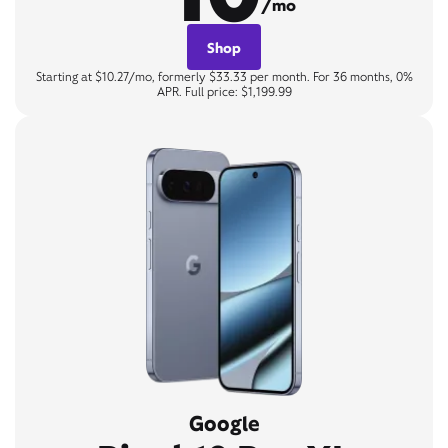
/mo
Shop
Starting at $10.27/mo, formerly $33.33 per month. For 36 months, 0%
APR. Full price: $1,199.99
Google