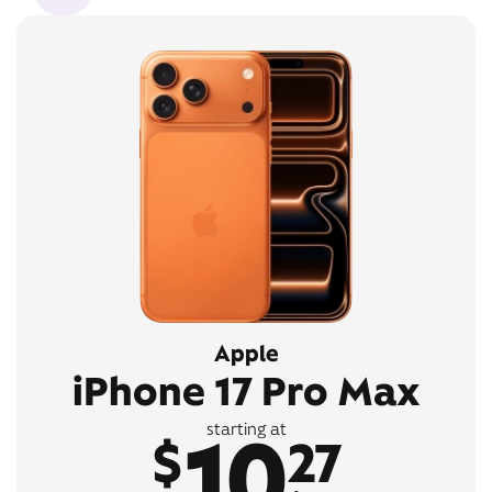
Apple
iPhone 17 Pro Max
10
starting at
$
27