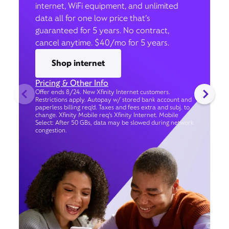
internet, WiFi equipment, and unlimited
data all for one low price that’s
guaranteed for 5 years. No contract,
cancel anytime. $40/mo for 5 years.
Shop internet
Pricing & Other Info
Offer ends 8/24. New Xfinity Internet customers.
Restrictions apply. Autopay w/ stored bank account and
paperless billing req’d. Taxes and fees extra and subj. to
change. Xfinity Mobile req's Xfinity Internet. Mobile
Select: After 50 GBs, data may be slowed during network
congestion.