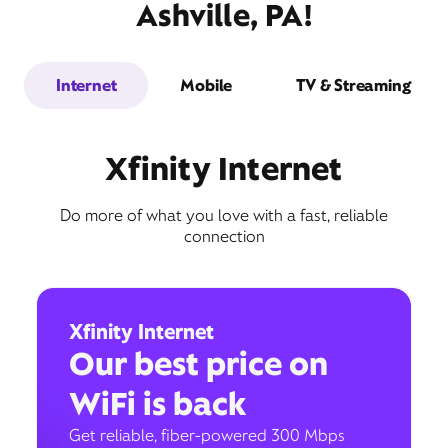
Ashville, PA!
Internet
Mobile
TV & Streaming
Xfinity Internet
Do more of what you love with a fast, reliable
connection
Xfinity Internet
Our best price on
WiFi is back
Get reliable, fiber-powered 300 Mbps