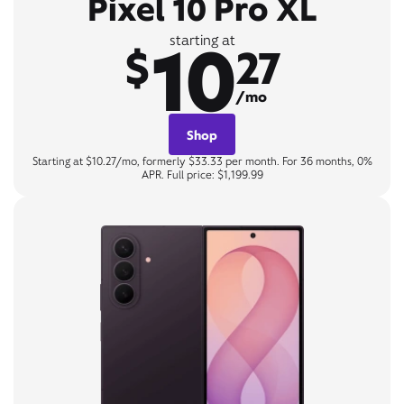
Pixel 10 Pro XL
10
starting at
$
27
/mo
Shop
Starting at $10.27/mo, formerly $33.33 per month. For 36 months, 0%
APR. Full price: $1,199.99