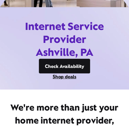
Internet Service
Provider
Ashville, PA
Check Availability
Shop deals
We're more than just your
home internet provider,