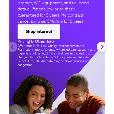
internet, WiFi equipment, and unlimited
data all for one low price that’s
guaranteed for 5 years. No contract,
cancel anytime. $40/mo for 5 years.
Shop internet
Pricing & Other Info
Offer ends 8/24. New Xfinity Internet customers.
Restrictions apply. Autopay w/ stored bank account and
paperless billing req’d. Taxes and fees extra and subj. to
change. Xfinity Mobile req's Xfinity Internet. Mobile
Select: After 50 GBs, data may be slowed during network
congestion.