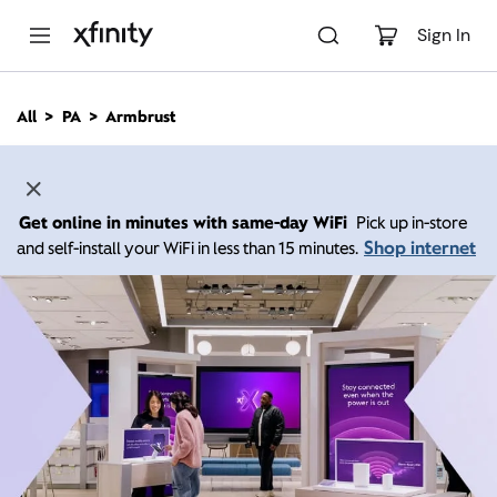
M
a
Sign In
i
n
C
All
PA
Armbrust
o
n
t
e
n
Get online in minutes with same-day WiFi
Pick up in-store
t
Shop internet
and self-install your WiFi in less than 15 minutes.