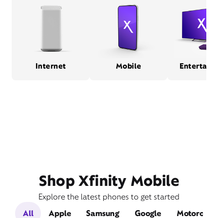
Internet
Mobile
Entertain
Shop Xfinity Mobile
Explore the latest phones to get started
All
Apple
Samsung
Google
Motorola