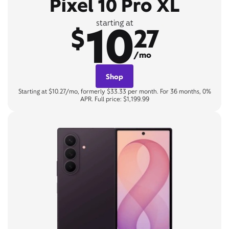
Pixel 10 Pro XL
10
starting at
$
27
/mo
Shop
Starting at $10.27/mo, formerly $33.33 per month. For 36 months, 0%
APR. Full price: $1,199.99