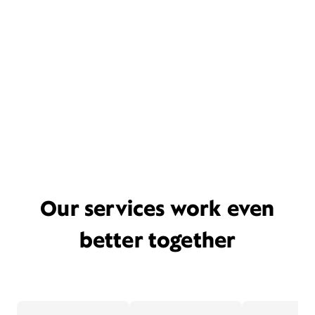
Our services work even
better together