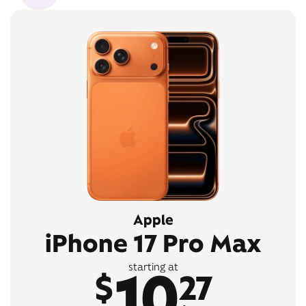
Apple
iPhone 17 Pro Max
10
starting at
$
27