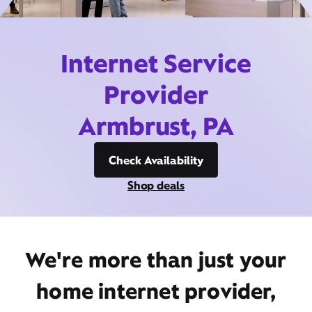
Internet Service
Provider
Armbrust, PA
Check Availability
Shop deals
We're more than just your
home internet provider,