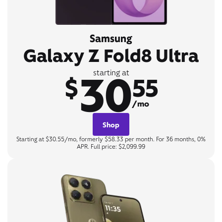
Samsung
Galaxy Z Fold8 Ultra
30
starting at
$
55
/mo
Shop
Starting at $30.55/mo, formerly $58.33 per month. For 36 months, 0%
APR. Full price: $2,099.99