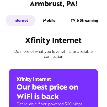
Armbrust, PA!
Internet
Mobile
TV & Streaming
Xfinity Internet
Do more of what you love with a fast, reliable
connection
Xfinity Internet
Our best price on
WiFi is back
Get reliable, fiber-powered 300 Mbps