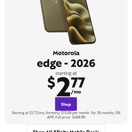
Motorola
edge - 2026
2
starting at
$
77
/mo
Shop
Starting at $2.77/mo, formerly $13.88 per month. For 36 months, 0%
APR. Full price: $499.99