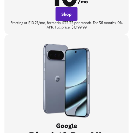
/mo
Shop
Starting at $10.27/mo, formerly $33.33 per month. For 36 months, 0%
APR. Full price: $1,199.99
Google