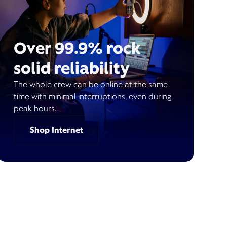
Over 99.9% rock
solid reliability
The whole crew can be online at the same
time with minimal interruptions, even during
peak hours.
Shop Internet