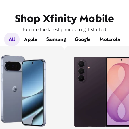
Shop Xfinity Mobile
Explore the latest phones to get started
All
Apple
Samsung
Google
Motorola