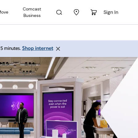
Comcast
Sign In
Move
Business
Shop internet
 15 minutes.