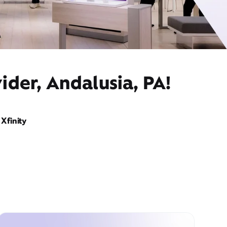
ider, Andalusia, PA!
Xfinity