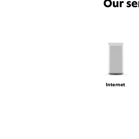
Our se
Internet