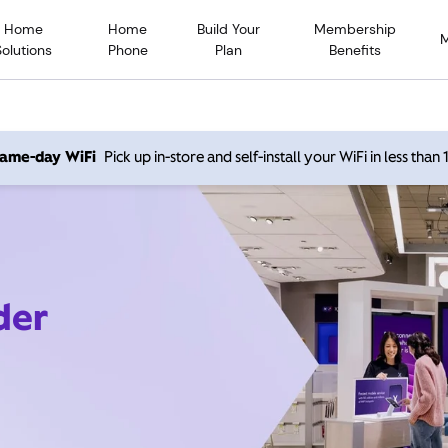
Home
Home
Build Your
Membership
Solutions
Phone
Plan
Benefits
 same-day WiFi
Pick up in-store and self-install your WiFi in less than
der