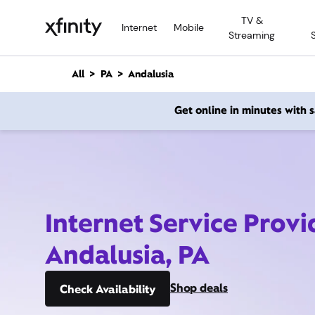
M
TV &
a
Internet
Mobile
Streaming
i
n
C
All
PA
Andalusia
o
n
Get online in minutes with
t
e
n
t
Internet Service Provi
Andalusia, PA
Shop deals
Check Availability