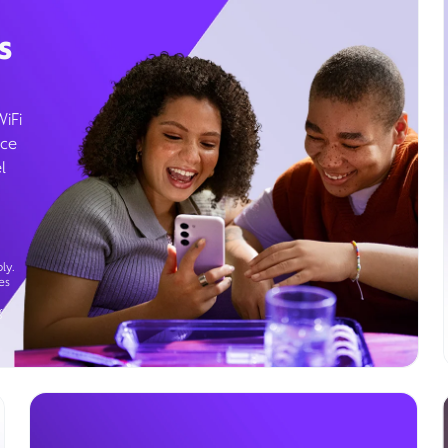
s
WiFi
ice
l
ly.
es
g