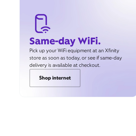
Same-day WiFi.
Pick up your WiFi equipment at an Xfinity
store as soon as today, or see if same-day
delivery is available at checkout.
Shop internet