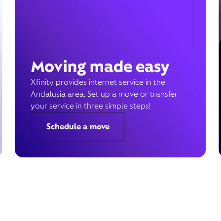
Moving made easy
Xfinity provides internet service in the
Andalusia area. Set up a move or transfer
your service in three simple steps!
Schedule a move