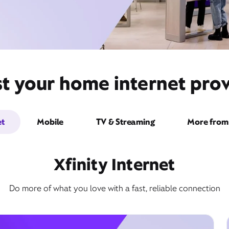
t your home internet prov
et
Mobile
TV & Streaming
More from 
Xfinity Internet
Do more of what you love with a fast, reliable connection