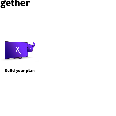
ogether
Build your plan