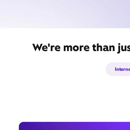
We're more than jus
Intern