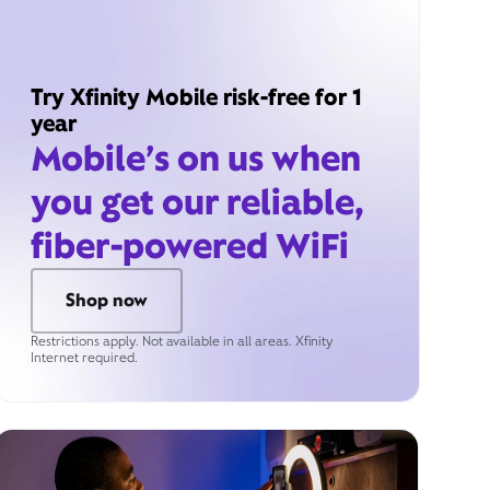
Try Xfinity Mobile risk-free for 1
year
Mobile’s on us when
you get our reliable,
fiber-powered WiFi
Shop now
Restrictions apply. Not available in all areas. Xfinity
Internet required.