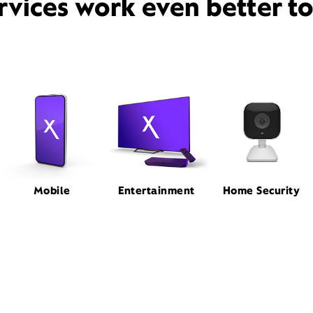
rvices work even better t
Mobile
Entertainment
Home Security