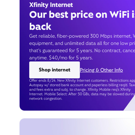
Xfinity Internet
Our best price on WiFi i
back
Get reliable, fiber-powered 300 Mbps internet, 
equipment, and unlimited data all for one low pr
that’s guaranteed for 5 years. No contract, cance
anytime. $40/mo for 5 years.
Shop internet
Pricing & Other Info
Offer ends 8/24. New Xfinity Internet customers. Restrictions app
Autopay w/ stored bank account and paperless billing req’d. Tax
and fees extra and subj. to change. Xfinity Mobile req's Xfinity
Internet. Mobile Select: After 50 GBs, data may be slowed durin
network congestion.