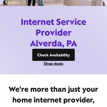
Internet Service
Provider
Alverda, PA
Check Availability
Shop deals
We're more than just your
home internet provider,