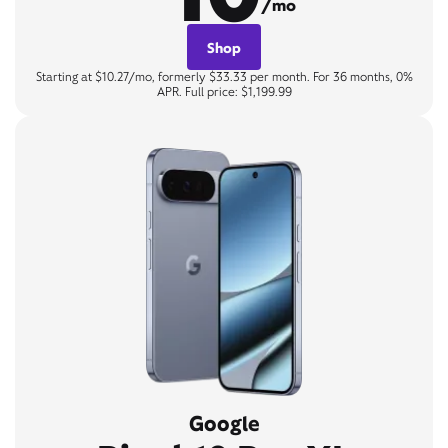
/mo
Shop
Starting at $10.27/mo, formerly $33.33 per month. For 36 months, 0%
APR. Full price: $1,199.99
Google