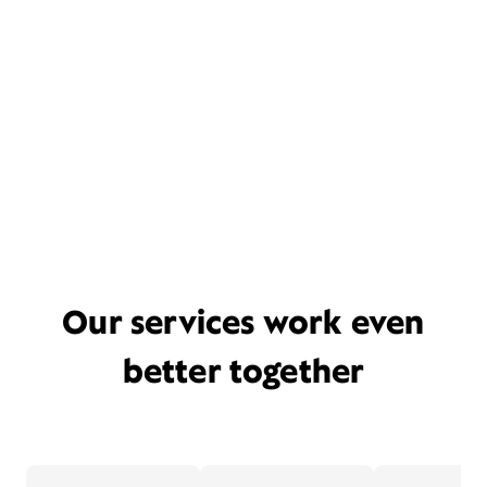
Our services work even
better together