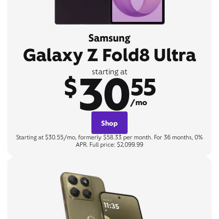
Samsung
Galaxy Z Fold8 Ultra
30
starting at
$
55
/mo
Shop
Starting at $30.55/mo, formerly $58.33 per month. For 36 months, 0%
APR. Full price: $2,099.99