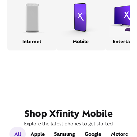
Internet
Mobile
Entertain
Shop Xfinity Mobile
Explore the latest phones to get started
All
Apple
Samsung
Google
Motorola