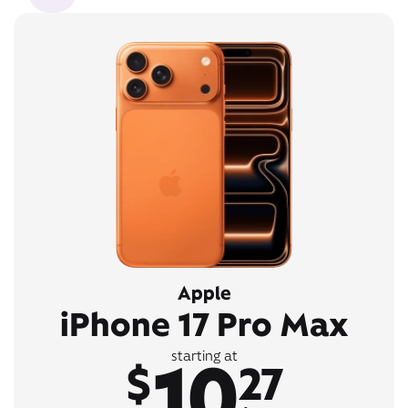
Apple
iPhone 17 Pro Max
10
starting at
$
27