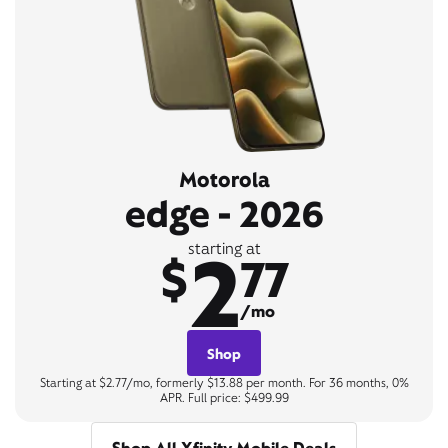
Motorola
edge - 2026
2
starting at
$
77
/mo
Shop
Starting at $2.77/mo, formerly $13.88 per month. For 36 months, 0%
APR. Full price: $499.99