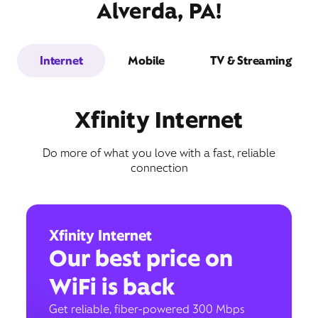
Alverda, PA!
Internet
Mobile
TV & Streaming
Xfinity Internet
Do more of what you love with a fast, reliable
connection
Xfinity Internet
Our best price on
WiFi is back
Get reliable, fiber-powered 300 Mbps