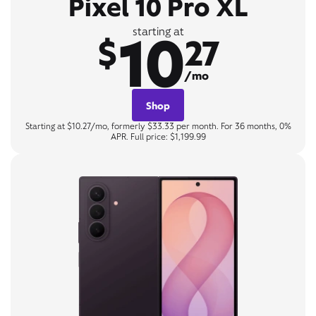
Pixel 10 Pro XL
10
starting at
$
27
/mo
Shop
Starting at $10.27/mo, formerly $33.33 per month. For 36 months, 0%
APR. Full price: $1,199.99