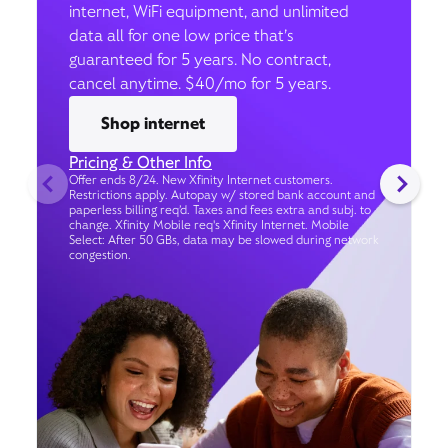
internet, WiFi equipment, and unlimited
data all for one low price that’s
guaranteed for 5 years. No contract,
cancel anytime. $40/mo for 5 years.
Shop internet
Pricing & Other Info
Offer ends 8/24. New Xfinity Internet customers.
Restrictions apply. Autopay w/ stored bank account and
paperless billing req’d. Taxes and fees extra and subj. to
change. Xfinity Mobile req's Xfinity Internet. Mobile
Select: After 50 GBs, data may be slowed during network
congestion.