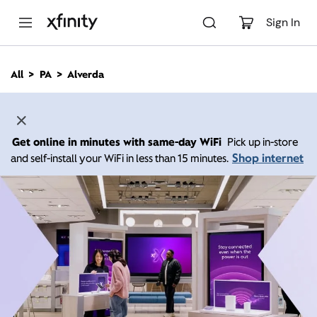
M
a
Sign In
i
n
C
All
PA
Alverda
o
n
t
e
n
Get online in minutes with same-day WiFi
Pick up in-store
t
Shop internet
and self-install your WiFi in less than 15 minutes.