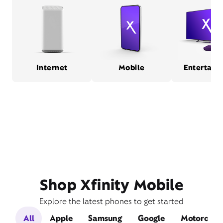
Internet
Mobile
Entertain
Shop Xfinity Mobile
Explore the latest phones to get started
All
Apple
Samsung
Google
Motorola