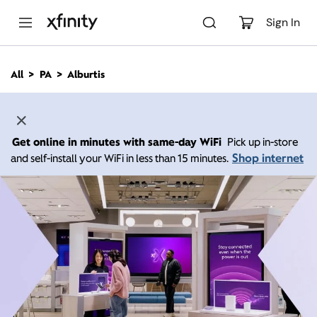
M
a
Sign In
i
n
C
All
PA
Alburtis
o
n
t
e
n
Get online in minutes with same-day WiFi
Pick up in-store
t
Shop internet
and self-install your WiFi in less than 15 minutes.