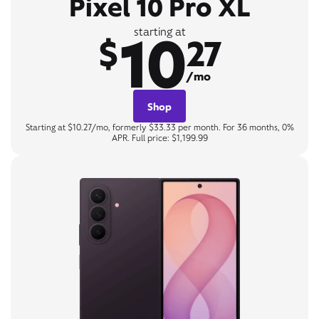
Pixel 10 Pro XL
10
starting at
$
27
/mo
Shop
Starting at $10.27/mo, formerly $33.33 per month. For 36 months, 0%
APR. Full price: $1,199.99