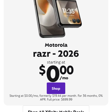
Motorola
razr - 2026
0
starting at
$
00
/mo
Shop
Starting at $0.00/mo, formerly $19.44 per month. For 36 months, 0%
APR. Full price: $699.99