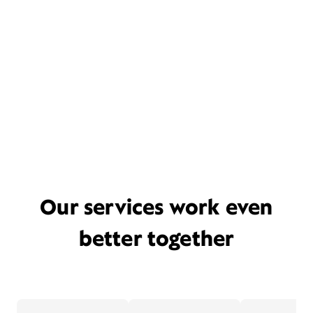
Our services work even
better together