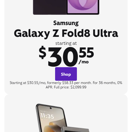
Samsung
Galaxy Z Fold8 Ultra
30
starting at
$
55
/mo
Shop
Starting at $30.55/mo, formerly $58.33 per month. For 36 months, 0%
APR. Full price: $2,099.99