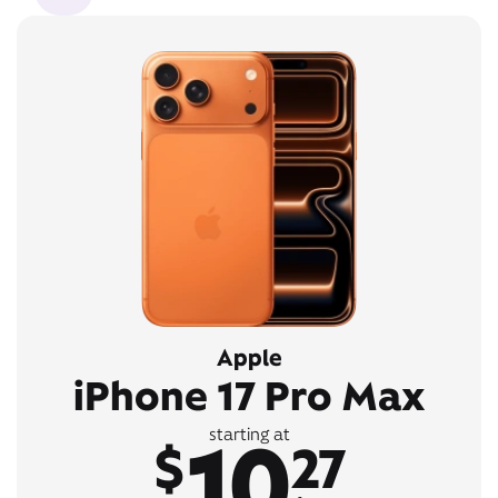
Apple
iPhone 17 Pro Max
10
starting at
$
27