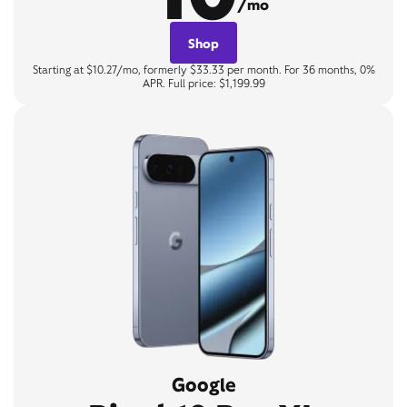
/mo
Shop
Starting at $10.27/mo, formerly $33.33 per month. For 36 months, 0%
APR. Full price: $1,199.99
Google