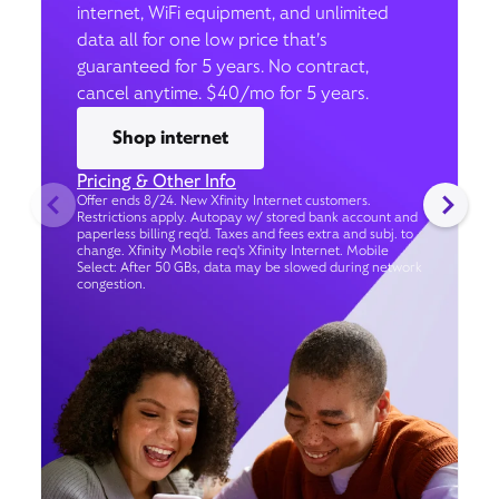
internet, WiFi equipment, and unlimited
data all for one low price that’s
guaranteed for 5 years. No contract,
cancel anytime. $40/mo for 5 years.
Shop internet
Pricing & Other Info
Offer ends 8/24. New Xfinity Internet customers.
Restrictions apply. Autopay w/ stored bank account and
paperless billing req’d. Taxes and fees extra and subj. to
change. Xfinity Mobile req's Xfinity Internet. Mobile
Select: After 50 GBs, data may be slowed during network
congestion.