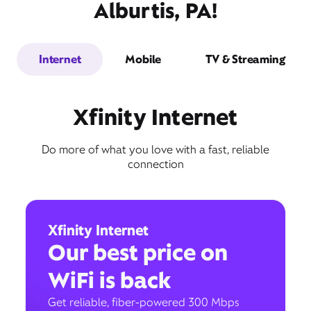
Alburtis, PA!
Internet
Mobile
TV & Streaming
Xfinity Internet
Do more of what you love with a fast, reliable
connection
Xfinity Internet
Our best price on
WiFi is back
Get reliable, fiber-powered 300 Mbps