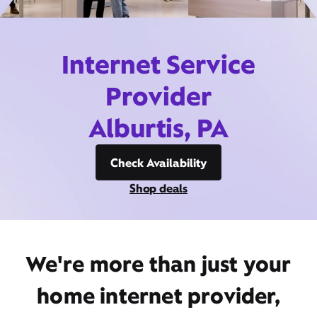
Internet Service
Provider
Alburtis, PA
Check Availability
Shop deals
We're more than just your
home internet provider,