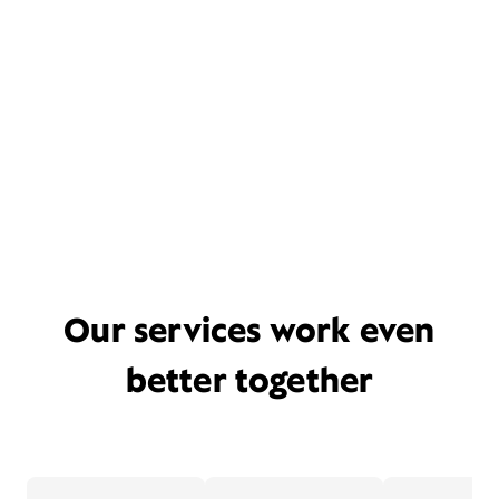
Our services work even
better together