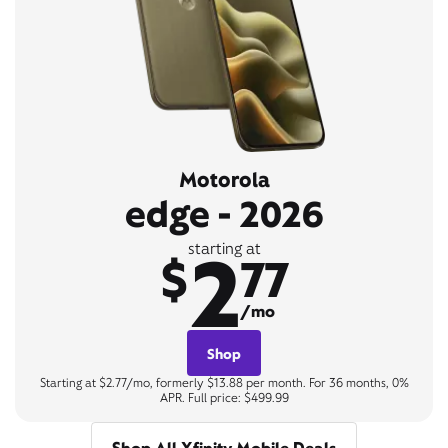
Motorola
edge - 2026
2
starting at
$
77
/mo
Shop
Starting at $2.77/mo, formerly $13.88 per month. For 36 months, 0%
APR. Full price: $499.99