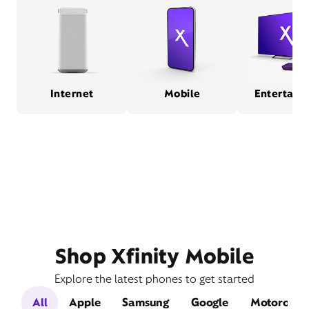
Internet
Mobile
Entertain
Shop Xfinity Mobile
Explore the latest phones to get started
All
Apple
Samsung
Google
Motorola