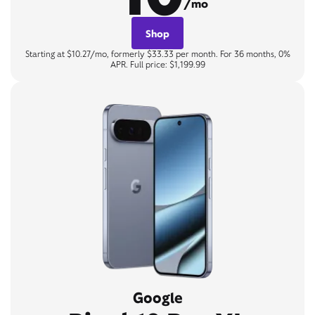
/mo
Shop
Starting at $10.27/mo, formerly $33.33 per month. For 36 months, 0%
APR. Full price: $1,199.99
Google