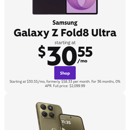
Samsung
Galaxy Z Fold8 Ultra
30
starting at
$
55
/mo
Shop
Starting at $30.55/mo, formerly $58.33 per month. For 36 months, 0%
APR. Full price: $2,099.99