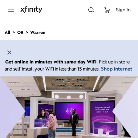
M
a
Sign In
i
n
C
All
OR
Warren
o
n
t
e
n
Get online in minutes with same-day WiFi
Pick up in-store
t
Shop internet
and self-install your WiFi in less than 15 minutes.