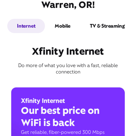
Warren, OR!
Internet
Mobile
TV & Streaming
Xfinity Internet
Do more of what you love with a fast, reliable
connection
Xfinity Internet
Our best price on
WiFi is back
Get reliable, fiber-powered 300 Mbps