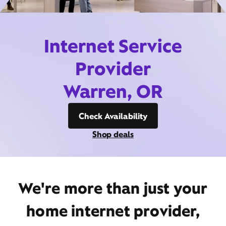
Internet Service
Provider
Warren, OR
Check Availability
Shop deals
We're more than just your
home internet provider,