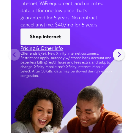
internet, WiFi equipment, and unlimited
data all for one low price that’s
guaranteed for 5 years. No contract,
cancel anytime. $40/mo for 5 years.
Shop internet
Pricing & Other Info
Offer ends 8/24. New Xfinity Internet customers.
Restrictions apply. Autopay w/ stored bank account and
paperless billing req’d. Taxes and fees extra and subj. to
change. Xfinity Mobile req's Xfinity Internet. Mobile
Select: After 50 GBs, data may be slowed during network
congestion.