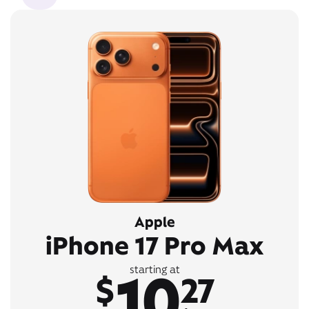
Apple
iPhone 17 Pro Max
10
starting at
$
27