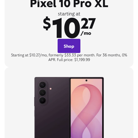
Pixel 10 Pro XL
10
starting at
$
27
/mo
Shop
Starting at $10.27/mo, formerly $33.33 per month. For 36 months, 0%
APR. Full price: $1,199.99