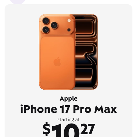
Apple
iPhone 17 Pro Max
10
starting at
$
27