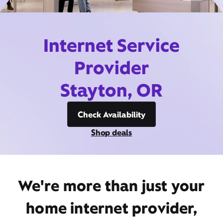
Internet Service
Provider
Stayton, OR
Check Availability
Shop deals
We're more than just your
home internet provider,