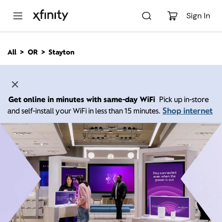
M
a
Sign In
i
n
C
All
OR
Stayton
o
n
t
e
n
Get online in minutes with same-day WiFi
Pick up in-store
t
Shop internet
and self-install your WiFi in less than 15 minutes.