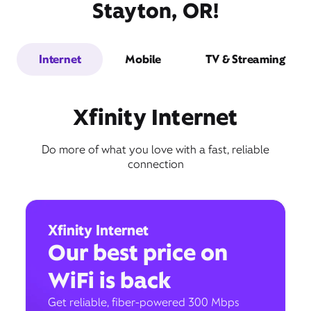
Stayton, OR!
Internet
Mobile
TV & Streaming
Xfinity Internet
Do more of what you love with a fast, reliable
connection
Xfinity Internet
Our best price on
WiFi is back
Get reliable, fiber-powered 300 Mbps