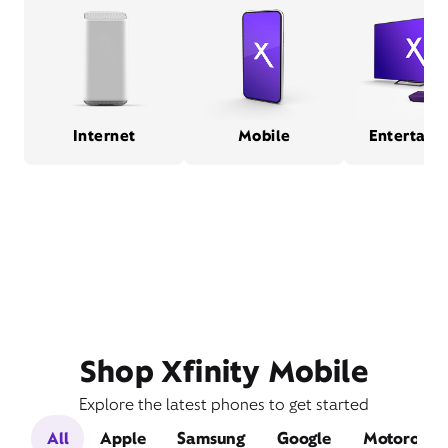
Internet
Mobile
Entertain
Shop Xfinity Mobile
Explore the latest phones to get started
All
Apple
Samsung
Google
Motorola