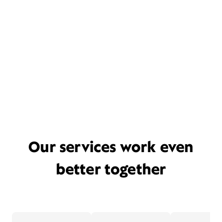
Our services work even
better together