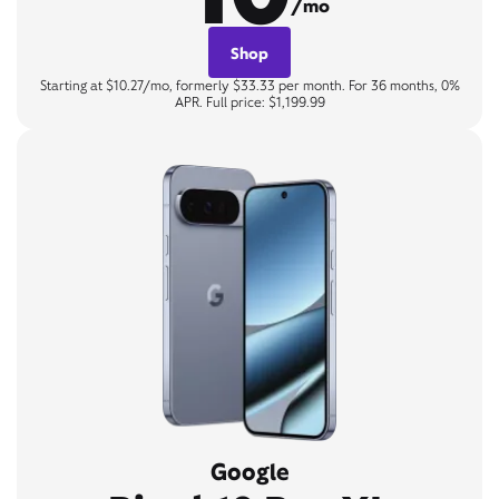
/mo
Shop
Starting at $10.27/mo, formerly $33.33 per month. For 36 months, 0%
APR. Full price: $1,199.99
Google