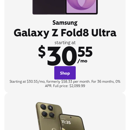
Samsung
Galaxy Z Fold8 Ultra
30
starting at
$
55
/mo
Shop
Starting at $30.55/mo, formerly $58.33 per month. For 36 months, 0%
APR. Full price: $2,099.99