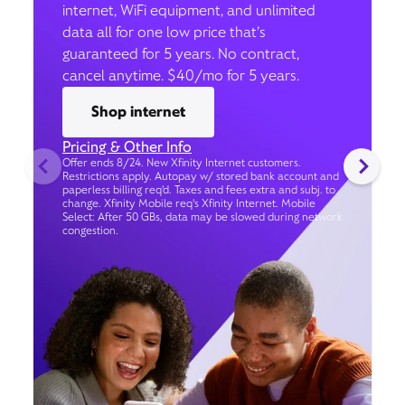
internet, WiFi equipment, and unlimited
data all for one low price that’s
guaranteed for 5 years. No contract,
cancel anytime. $40/mo for 5 years.
Shop internet
Pricing & Other Info
Offer ends 8/24. New Xfinity Internet customers.
Restrictions apply. Autopay w/ stored bank account and
paperless billing req’d. Taxes and fees extra and subj. to
change. Xfinity Mobile req's Xfinity Internet. Mobile
Select: After 50 GBs, data may be slowed during network
congestion.