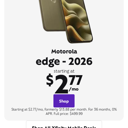
Motorola
edge - 2026
2
starting at
$
77
/mo
Shop
Starting at $2.77/mo, formerly $13.88 per month. For 36 months, 0%
APR. Full price: $499.99