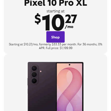
Pixel 10 Pro XL
10
starting at
$
27
/mo
Shop
Starting at $10.27/mo, formerly $33.33 per month. For 36 months, 0%
APR. Full price: $1,199.99