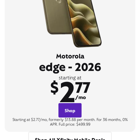
Motorola
edge - 2026
2
starting at
$
77
/mo
Shop
Starting at $2.77/mo, formerly $13.88 per month. For 36 months, 0%
APR. Full price: $499.99