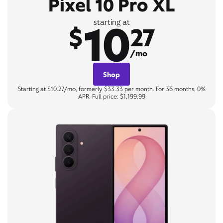
Pixel 10 Pro XL
10
starting at
$
27
/mo
Shop
Starting at $10.27/mo, formerly $33.33 per month. For 36 months, 0%
APR. Full price: $1,199.99