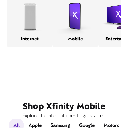
Internet
Mobile
Entertain
Shop Xfinity Mobile
Explore the latest phones to get started
All
Apple
Samsung
Google
Motorola