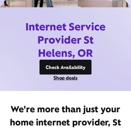
Internet Service
Provider St
Helens, OR
Check Availability
Shop deals
We're more than just your
home internet provider, St