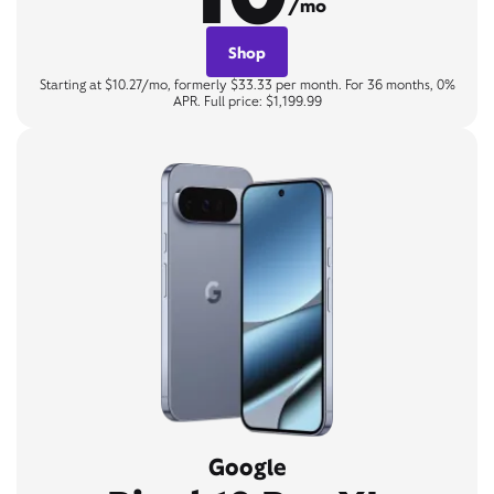
/mo
Shop
Starting at $10.27/mo, formerly $33.33 per month. For 36 months, 0%
APR. Full price: $1,199.99
Google