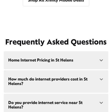
Shop All Xfinity Mobile Deals
Frequently Asked Questions
Home Internet Pricing in St Helens
Speed: 300 Mbps
How much do internet providers cost in St
• $40/mo - Special offer pricing
Helens?
• $75/mo - Everyday pricing
Speed: 500 Mbps
Xfinity Internet prices and speeds vary by location.
• $45/mo - Special offer pricing
Do you provide internet service near St
Compare plans and prices
for your address online.
• $85/mo - Everyday pricing
Helens?
Do we provide home internet in your area?
Check