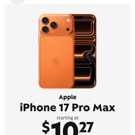
Apple
iPhone 17 Pro Max
10
starting at
$
27