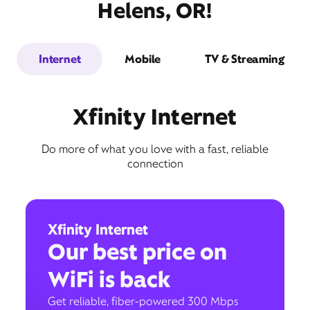
Helens, OR!
Internet
Mobile
TV & Streaming
Xfinity Internet
Do more of what you love with a fast, reliable
connection
Xfinity Internet
Our best price on
WiFi is back
Get reliable, fiber-powered 300 Mbps