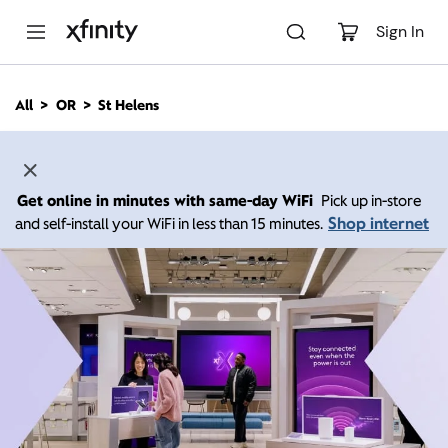
M
a
Sign In
i
n
C
All
OR
St Helens
o
n
t
e
n
Get online in minutes with same-day WiFi
Pick up in-store
t
Shop internet
and self-install your WiFi in less than 15 minutes.