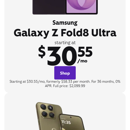
Samsung
Galaxy Z Fold8 Ultra
30
starting at
$
55
/mo
Shop
Starting at $30.55/mo, formerly $58.33 per month. For 36 months, 0%
APR. Full price: $2,099.99