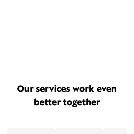
Our services work even
better together