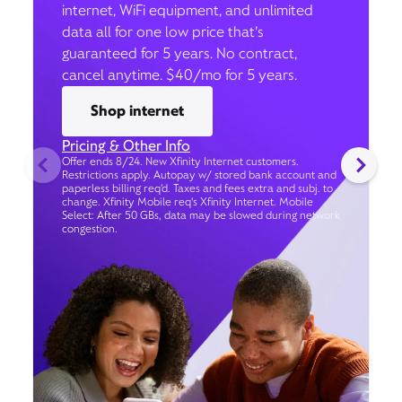
internet, WiFi equipment, and unlimited
data all for one low price that’s
guaranteed for 5 years. No contract,
cancel anytime. $40/mo for 5 years.
Shop internet
Pricing & Other Info
Offer ends 8/24. New Xfinity Internet customers.
Restrictions apply. Autopay w/ stored bank account and
paperless billing req’d. Taxes and fees extra and subj. to
change. Xfinity Mobile req's Xfinity Internet. Mobile
Select: After 50 GBs, data may be slowed during network
congestion.