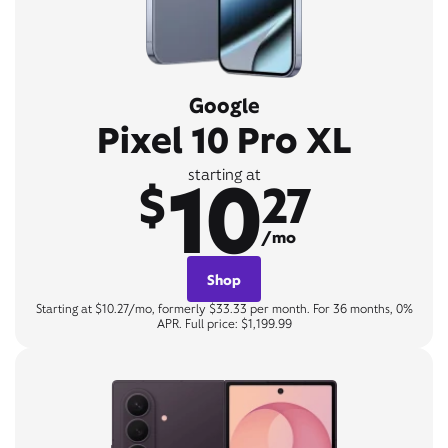
Google
Pixel 10 Pro XL
10
starting at
$
27
/mo
Shop
Starting at $10.27/mo, formerly $33.33 per month. For 36 months, 0%
APR. Full price: $1,199.99