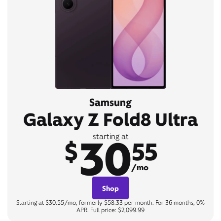
Samsung
Galaxy Z Fold8 Ultra
30
starting at
$
55
/mo
Shop
Starting at $30.55/mo, formerly $58.33 per month. For 36 months, 0%
APR. Full price: $2,099.99