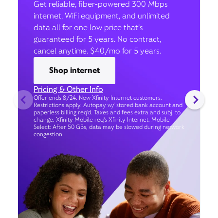
Get reliable, fiber-powered 300 Mbps
internet, WiFi equipment, and unlimited
data all for one low price that’s
guaranteed for 5 years. No contract,
cancel anytime. $40/mo for 5 years.
Shop internet
Pricing & Other Info
Offer ends 8/24. New Xfinity Internet customers.
Restrictions apply. Autopay w/ stored bank account and
paperless billing req’d. Taxes and fees extra and subj. to
change. Xfinity Mobile req's Xfinity Internet. Mobile
Select: After 50 GBs, data may be slowed during network
congestion.