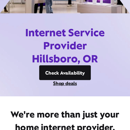
Internet Service
Provider
Hillsboro, OR
Check Availability
Shop deals
We're more than just your
home internet provider,