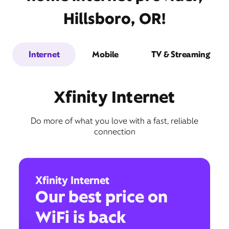
Hillsboro, OR!
Internet
Mobile
TV & Streaming
Xfinity Internet
Do more of what you love with a fast, reliable
connection
Xfinity Internet
Our best price on
WiFi is back