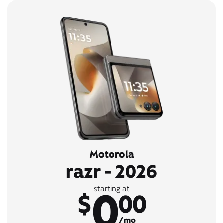
Motorola
razr - 2026
0
starting at
$
00
/mo