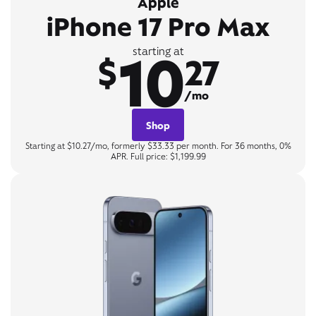
Apple
iPhone 17 Pro Max
10
starting at
$
27
/mo
Shop
Starting at $10.27/mo, formerly $33.33 per month. For 36 months, 0%
APR. Full price: $1,199.99