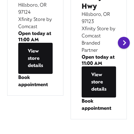
Hwy
Hillsboro, OR
97124
Hillsboro, OR
Xfinity Store by
97123
Comcast
Xfinity Store by
Open today at
Comcast
11:00 AM
Branded
Partner
View
Open today at
store
11:00 AM
details
View
Book
store
appointment
details
Book
appointment