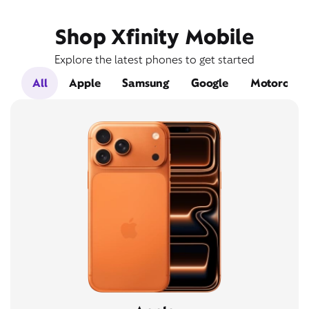
Shop Xfinity Mobile
Explore the latest phones to get started
All
Apple
Samsung
Google
Motorola