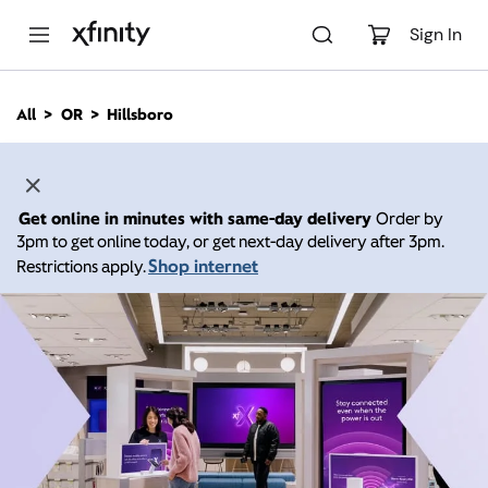
M
a
Sign In
i
n
C
All
OR
Hillsboro
o
n
t
e
n
Get online in minutes with same-day delivery
Order by
t
3pm to get online today, or get next-day delivery after 3pm.
Shop internet
Restrictions apply.