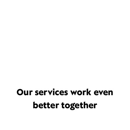
Our services work even
better together