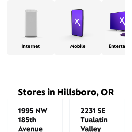
Internet
Mobile
Entertain
Stores in Hillsboro, OR
1995 NW
2231 SE
185th
Tualatin
Avenue
Valley