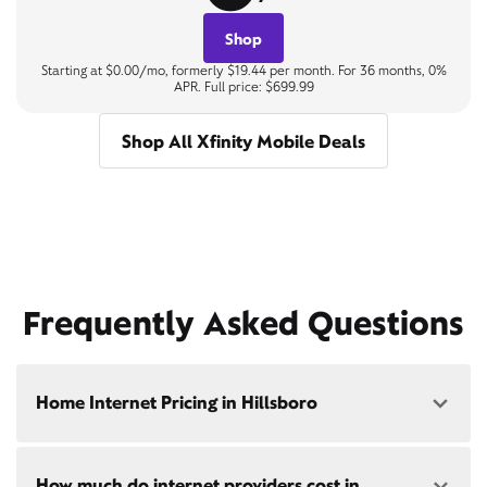
Shop
Starting at $0.00/mo, formerly $19.44 per month. For 36 months, 0%
APR. Full price: $699.99
Shop All Xfinity Mobile Deals
Frequently Asked Questions
Home Internet Pricing in Hillsboro
Speed: 300 Mbps
How much do internet providers cost in