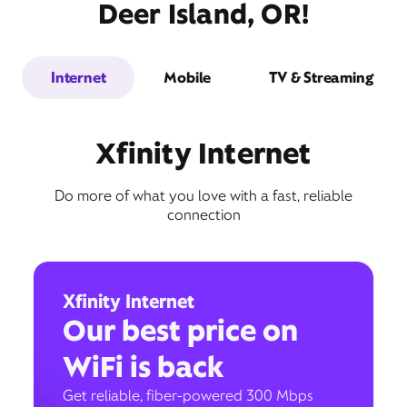
Deer Island, OR!
Internet
Mobile
TV & Streaming
Xfinity Internet
Do more of what you love with a fast, reliable
connection
Xfinity Internet
Our best price on
WiFi is back
Get reliable, fiber-powered 300 Mbps