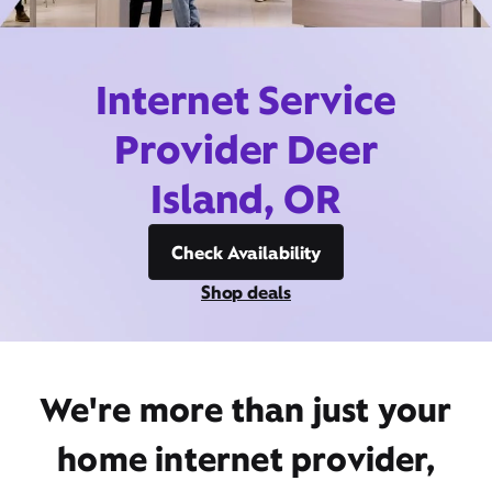
Internet Service
Provider Deer
Island, OR
Check Availability
Shop deals
We're more than just your
home internet provider,