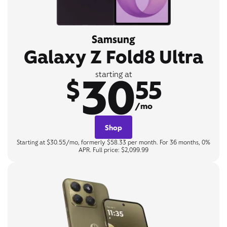
Samsung
Galaxy Z Fold8 Ultra
30
starting at
$
55
/mo
Shop
Starting at $30.55/mo, formerly $58.33 per month. For 36 months, 0%
APR. Full price: $2,099.99