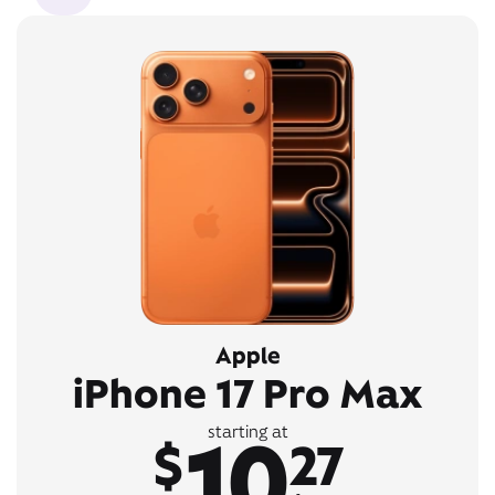
Apple
iPhone 17 Pro Max
10
starting at
$
27