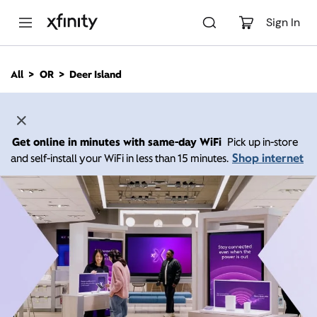
M
a
Sign In
i
n
C
All
OR
Deer Island
o
n
t
e
n
Get online in minutes with same-day WiFi
Pick up in-store
t
Shop internet
and self-install your WiFi in less than 15 minutes.