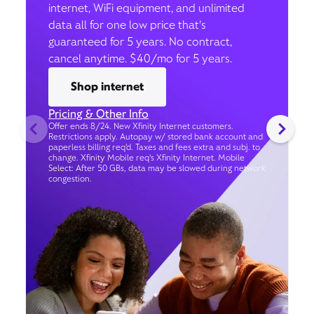
internet, WiFi equipment, and unlimited
data all for one low price that’s
guaranteed for 5 years. No contract,
cancel anytime. $40/mo for 5 years.
Shop internet
Pricing & Other Info
Offer ends 8/24. New Xfinity Internet customers.
Restrictions apply. Autopay w/ stored bank account and
paperless billing req’d. Taxes and fees extra and subj. to
change. Xfinity Mobile req's Xfinity Internet. Mobile
Select: After 50 GBs, data may be slowed during network
congestion.