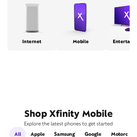
Internet
Mobile
Entertain
Shop Xfinity Mobile
Explore the latest phones to get started
All
Apple
Samsung
Google
Motorola