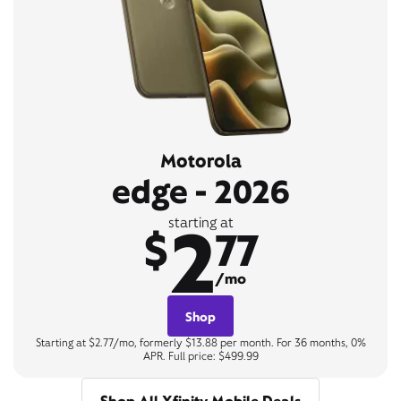
Motorola
edge - 2026
2
starting at
$
77
/mo
Shop
Starting at $2.77/mo, formerly $13.88 per month. For 36 months, 0%
APR. Full price: $499.99