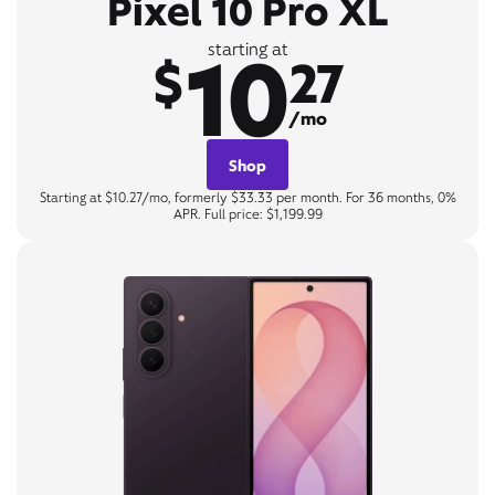
Pixel 10 Pro XL
10
starting at
$
27
/mo
Shop
Starting at $10.27/mo, formerly $33.33 per month. For 36 months, 0%
APR. Full price: $1,199.99