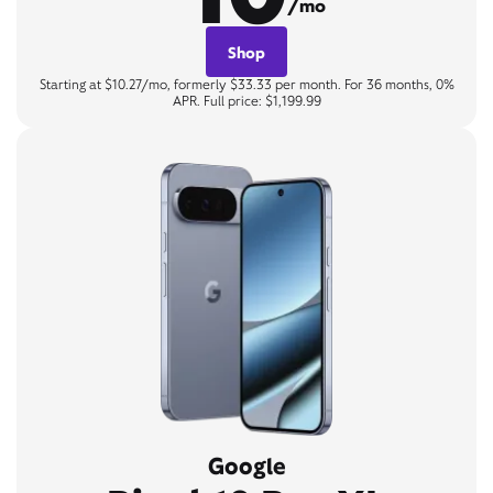
/mo
Shop
Starting at $10.27/mo, formerly $33.33 per month. For 36 months, 0%
APR. Full price: $1,199.99
Google