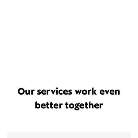
Our services work even
better together