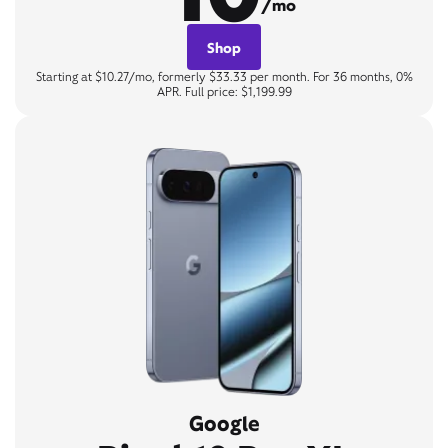
/mo
Shop
Starting at $10.27/mo, formerly $33.33 per month. For 36 months, 0%
APR. Full price: $1,199.99
Google