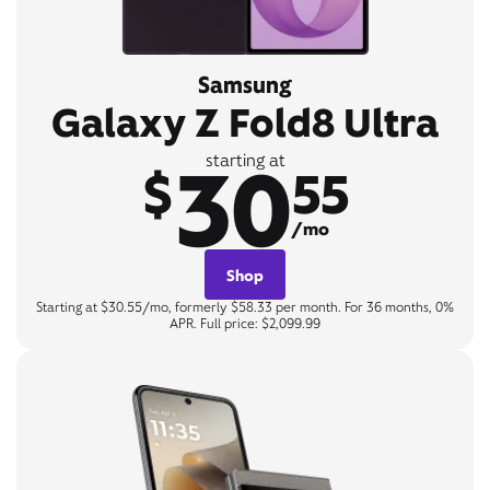
Samsung
Galaxy Z Fold8 Ultra
30
starting at
$
55
/mo
Shop
Starting at $30.55/mo, formerly $58.33 per month. For 36 months, 0%
APR. Full price: $2,099.99