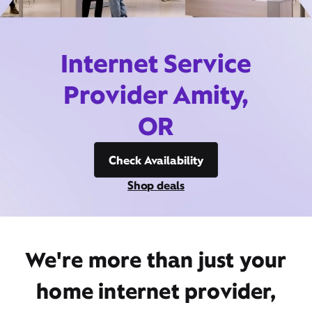
Internet Service
Provider Amity,
OR
Check Availability
Shop deals
We're more than just your
home internet provider,