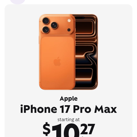
Apple
iPhone 17 Pro Max
10
starting at
$
27