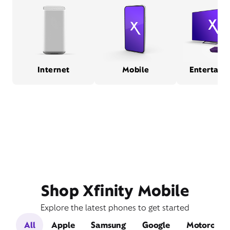
Internet
Mobile
Entertain
Shop Xfinity Mobile
Explore the latest phones to get started
All
Apple
Samsung
Google
Motorola