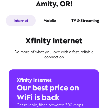
Amity, OR!
Internet
Mobile
TV & Streaming
Xfinity Internet
Do more of what you love with a fast, reliable
connection
Xfinity Internet
Our best price on
WiFi is back
Get reliable, fiber-powered 300 Mbps