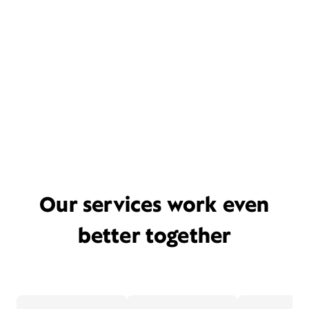
Our services work even
better together