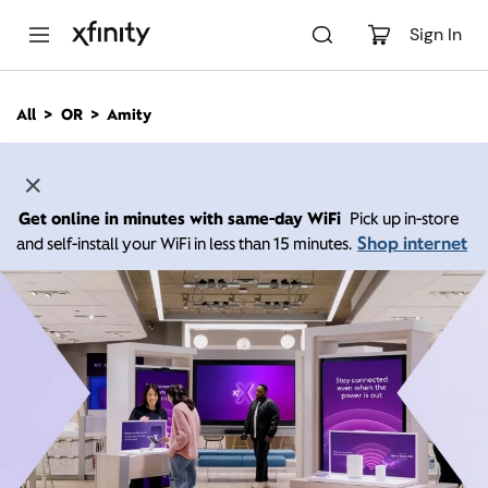
M
a
Sign In
i
n
C
All
OR
Amity
o
n
t
e
n
Get online in minutes with same-day WiFi
Pick up in-store
t
Shop internet
and self-install your WiFi in less than 15 minutes.