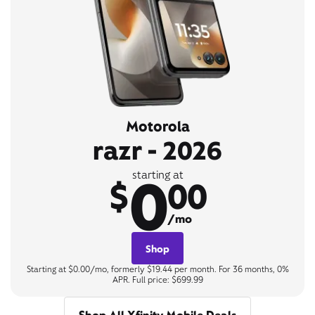
Motorola
razr - 2026
0
starting at
$
00
/mo
Shop
Starting at $0.00/mo, formerly $19.44 per month. For 36 months, 0%
APR. Full price: $699.99