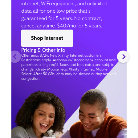
internet, WiFi equipment, and unlimited
data all for one low price that’s
guaranteed for 5 years. No contract,
cancel anytime. $40/mo for 5 years.
Shop internet
Pricing & Other Info
Offer ends 8/24. New Xfinity Internet customers.
Restrictions apply. Autopay w/ stored bank account and
paperless billing req’d. Taxes and fees extra and subj. to
change. Xfinity Mobile req's Xfinity Internet. Mobile
Select: After 50 GBs, data may be slowed during network
congestion.