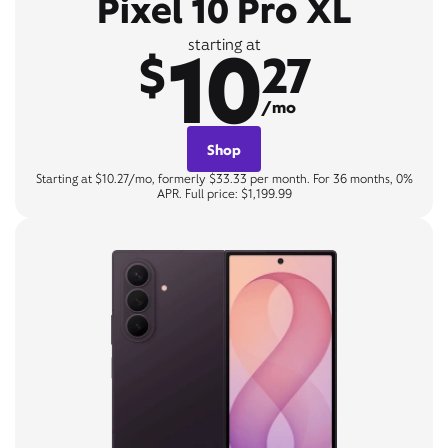
Pixel 10 Pro XL
10
starting at
$
27
/mo
Shop
Starting at $10.27/mo, formerly $33.33 per month. For 36 months, 0%
APR. Full price: $1,199.99