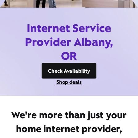
Internet Service
Provider Albany,
OR
Check Availability
Shop deals
We're more than just your
home internet provider,