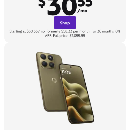
30
$
55
/mo
Shop
Starting at $30.55/mo, formerly $58.33 per month. For 36 months, 0%
APR. Full price: $2,099.99