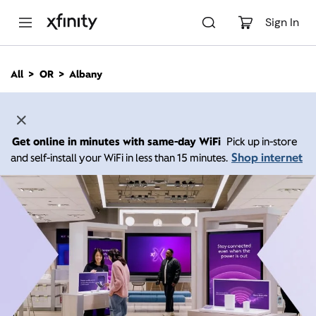
M
a
Sign In
i
n
C
All
OR
Albany
o
n
t
e
n
Get online in minutes with same-day WiFi
Pick up in-store
t
Shop internet
and self-install your WiFi in less than 15 minutes.