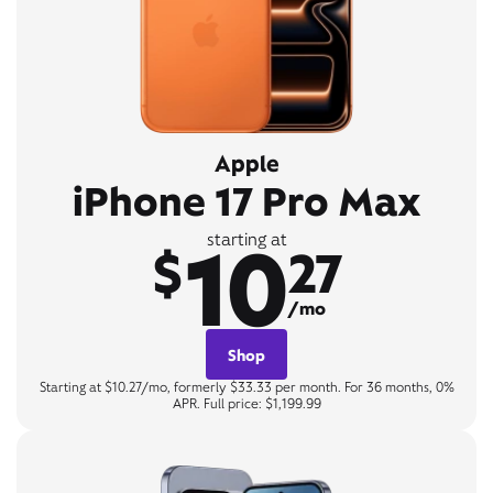
Apple
iPhone 17 Pro Max
10
starting at
$
27
/mo
Shop
Starting at $10.27/mo, formerly $33.33 per month. For 36 months, 0%
APR. Full price: $1,199.99