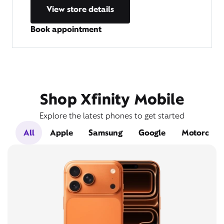
View store details
Book appointment
Shop Xfinity Mobile
Explore the latest phones to get started
All
Apple
Samsung
Google
Motorola