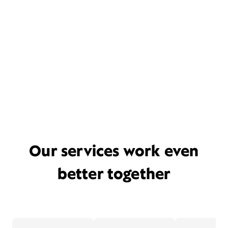
Our services work even
better together