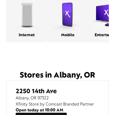
Internet
Mobile
Entertain
Stores in Albany, OR
2250 14th Ave
Albany, OR 97322
Xfinity Store by Comcast Branded Partner
Open today at
10:00 AM