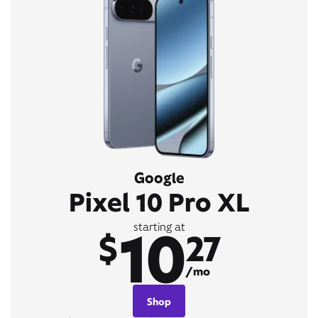
Google
Pixel 10 Pro XL
10
starting at
$
27
/mo
Shop