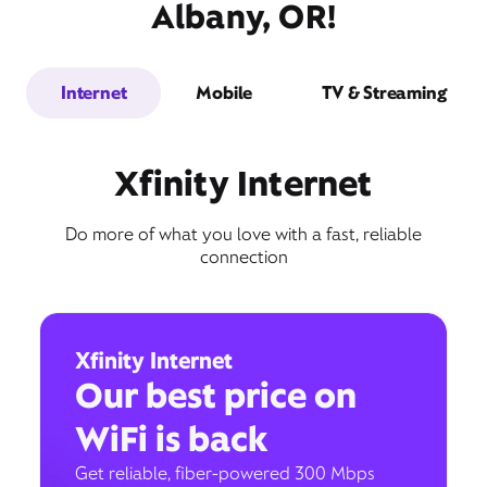
Albany, OR!
Internet
Mobile
TV & Streaming
Xfinity Internet
Do more of what you love with a fast, reliable
connection
Xfinity Internet
Our best price on
WiFi is back
Get reliable, fiber-powered 300 Mbps