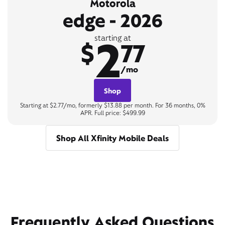
Motorola
edge - 2026
2
starting at
$
77
/mo
Shop
Starting at $2.77/mo, formerly $13.88 per month. For 36 months, 0%
APR. Full price: $499.99
Shop All Xfinity Mobile Deals
Frequently Asked Questions