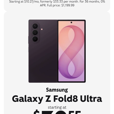
Starting at $10.27/mo, formerly $33.33 per month. For 36 months, 0%
APR. Full price: $1,199.99
Samsung
Galaxy Z Fold8 Ultra
starting at