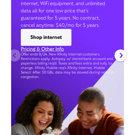
internet, WiFi equipment, and unlimited
data all for one low price that’s
guaranteed for 5 years. No contract,
cancel anytime. $40/mo for 5 years.
Shop internet
Pricing & Other Info
Offer ends 8/24. New Xfinity Internet customers.
Restrictions apply. Autopay w/ stored bank account and
paperless billing req’d. Taxes and fees extra and subj. to
change. Xfinity Mobile req's Xfinity Internet. Mobile
Select: After 50 GBs, data may be slowed during network
congestion.