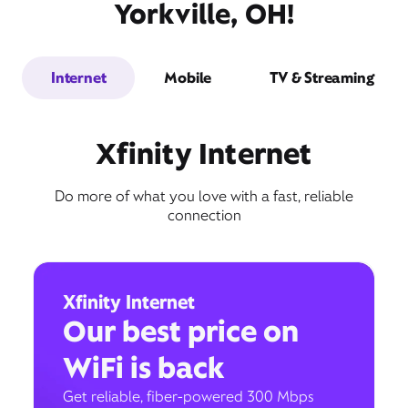
Yorkville, OH!
Internet
Mobile
TV & Streaming
Xfinity Internet
Do more of what you love with a fast, reliable
connection
Xfinity Internet
Our best price on
WiFi is back
Get reliable, fiber-powered 300 Mbps