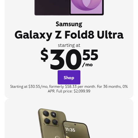
Samsung
Galaxy Z Fold8 Ultra
30
starting at
$
55
/mo
Shop
Starting at $30.55/mo, formerly $58.33 per month. For 36 months, 0%
APR. Full price: $2,099.99