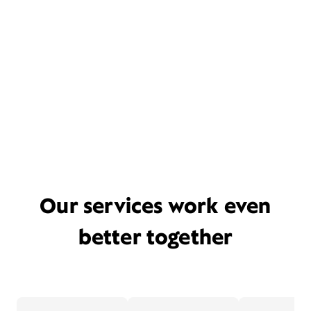
Our services work even
better together