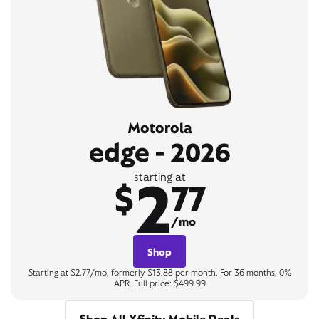
Motorola
edge - 2026
2
starting at
$
77
/mo
Shop
Starting at $2.77/mo, formerly $13.88 per month. For 36 months, 0%
APR. Full price: $499.99