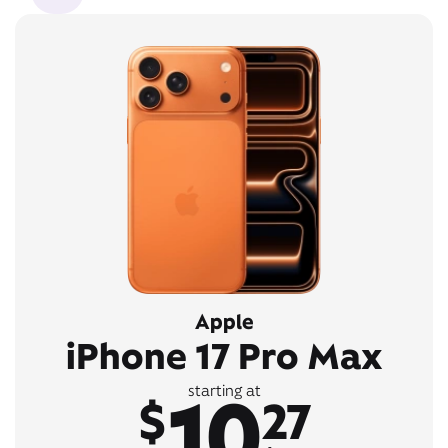
Apple
iPhone 17 Pro Max
10
starting at
$
27