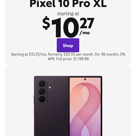
Pixel 10 Pro XL
10
starting at
$
27
/mo
Shop
Starting at $10.27/mo, formerly $33.33 per month. For 36 months, 0%
APR. Full price: $1,199.99