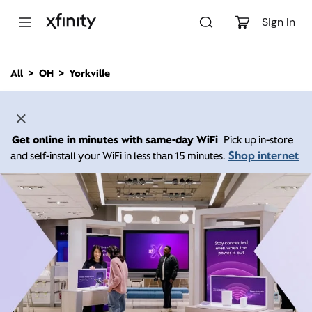
M
a
Sign In
i
n
C
All
OH
Yorkville
o
n
t
e
n
Get online in minutes with same-day WiFi
Pick up in-store
t
Shop internet
and self-install your WiFi in less than 15 minutes.