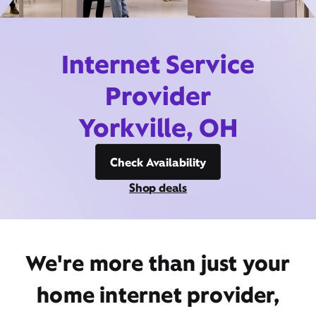
Internet Service
Provider
Yorkville, OH
Check Availability
Shop deals
We're more than just your
home internet provider,