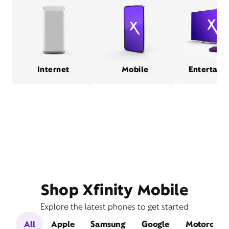
Internet
Mobile
Entertain
Shop Xfinity Mobile
Explore the latest phones to get started
All
Apple
Samsung
Google
Motorola