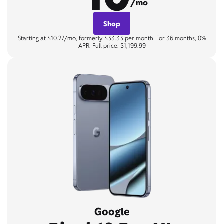
/mo
Shop
Starting at $10.27/mo, formerly $33.33 per month. For 36 months, 0%
APR. Full price: $1,199.99
Google