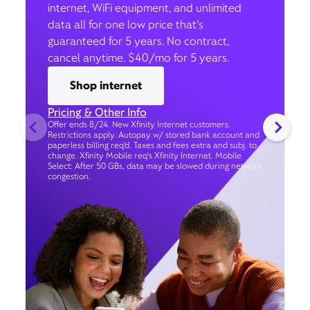
internet, WiFi equipment, and unlimited
data all for one low price that’s
guaranteed for 5 years. No contract,
cancel anytime. $40/mo for 5 years.
Shop internet
Pricing & Other Info
Offer ends 8/24. New Xfinity Internet customers.
Restrictions apply. Autopay w/ stored bank account and
paperless billing req’d. Taxes and fees extra and subj. to
change. Xfinity Mobile req's Xfinity Internet. Mobile
Select: After 50 GBs, data may be slowed during network
congestion.