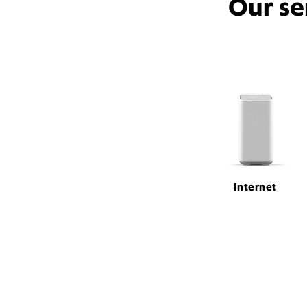
Our se
Internet