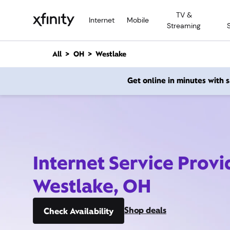
M
TV &
a
Internet
Mobile
Streaming
i
n
C
All
OH
Westlake
o
n
Get online in minutes with
t
e
n
t
Internet Service Provi
Westlake, OH
Shop deals
Check Availability