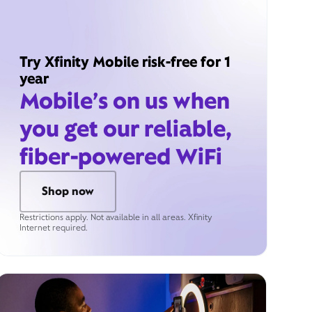
Try Xfinity Mobile risk-free for 1
year
Mobile’s on us when
you get our reliable,
fiber-powered WiFi
Shop now
Restrictions apply. Not available in all areas. Xfinity
Internet required.