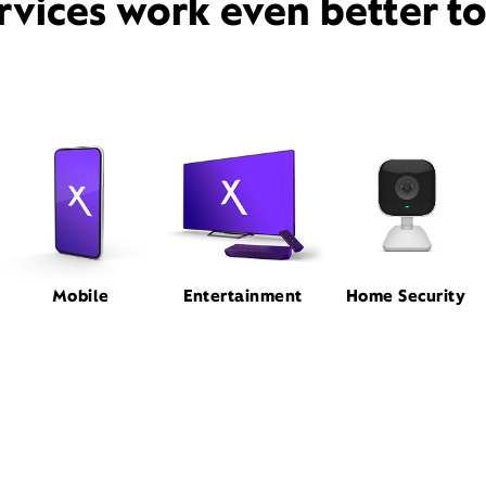
rvices work even better t
Mobile
Entertainment
Home Security