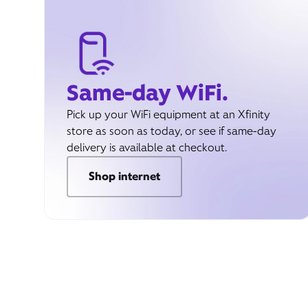
Same-day WiFi.
Pick up your WiFi equipment at an Xfinity
store as soon as today, or see if same-day
delivery is available at checkout.
Shop internet