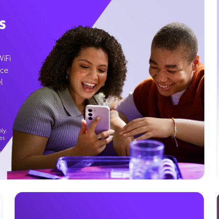
s
WiFi
ice
l
ly.
es
g