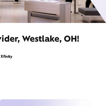
ider, Westlake, OH!
Xfinity