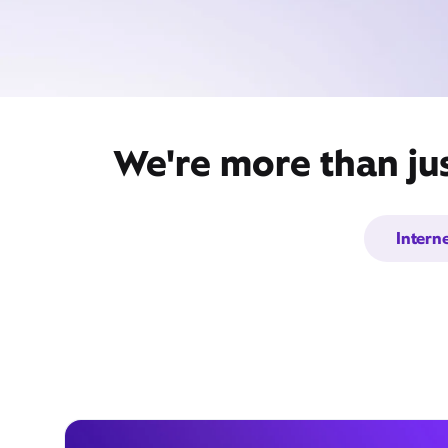
We're more than ju
Intern