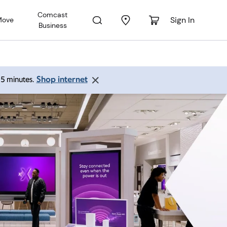
Comcast
Sign In
Move
Business
Shop internet
 15 minutes.