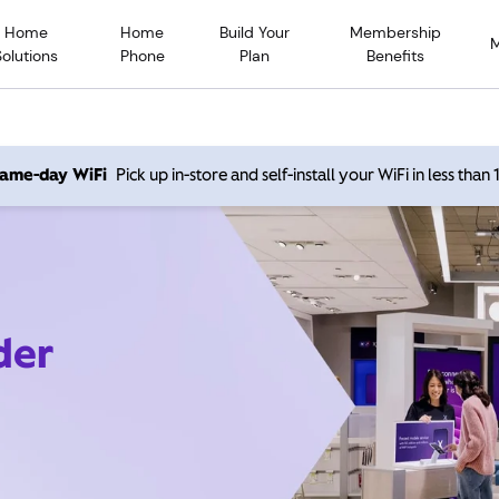
Home
Home
Build Your
Membership
Solutions
Phone
Plan
Benefits
 same-day WiFi
Pick up in-store and self-install your WiFi in less than
der