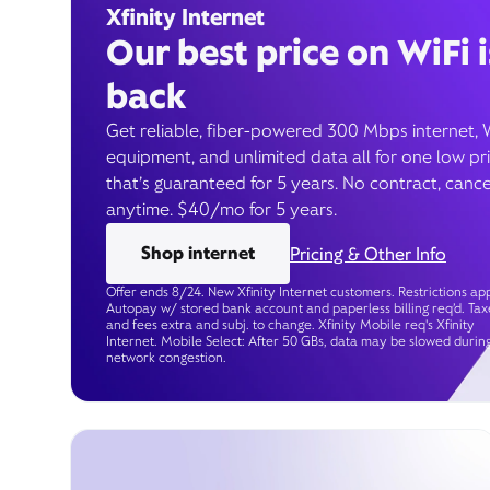
Xfinity Internet
Our best price on WiFi i
back
Get reliable, fiber-powered 300 Mbps internet, 
equipment, and unlimited data all for one low pr
that’s guaranteed for 5 years. No contract, cance
anytime. $40/mo for 5 years.
Shop internet
Pricing & Other Info
Offer ends 8/24. New Xfinity Internet customers. Restrictions app
Autopay w/ stored bank account and paperless billing req’d. Tax
and fees extra and subj. to change. Xfinity Mobile req's Xfinity
Internet. Mobile Select: After 50 GBs, data may be slowed durin
network congestion.