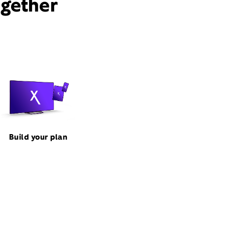
ogether
Build your plan