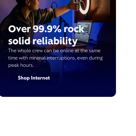
Over 99.9% rock
solid reliability
The whole crew can be online at the same
time with minimal interruptions, even during
peak hours.
Shop Internet