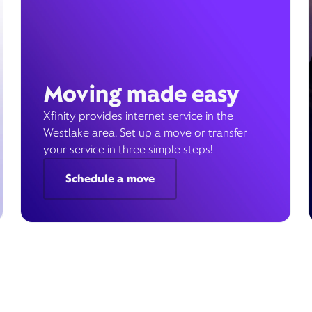
Moving made easy
Xfinity provides internet service in the
Westlake area. Set up a move or transfer
your service in three simple steps!
Schedule a move