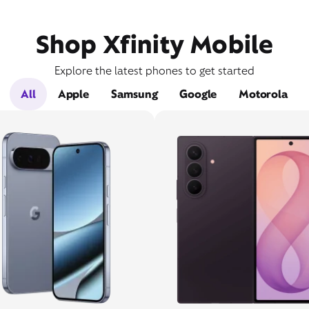
Shop Xfinity Mobile
Explore the latest phones to get started
All
Apple
Samsung
Google
Motorola