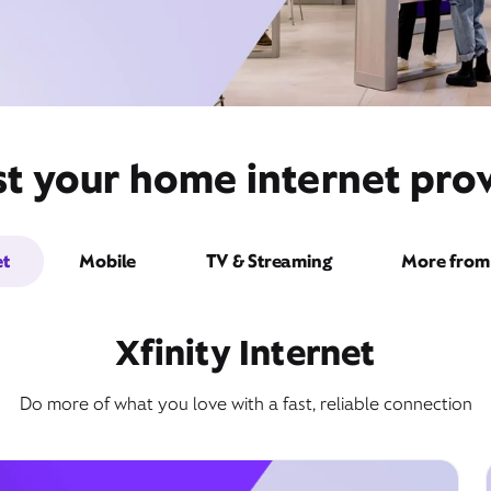
st your home internet prov
et
Mobile
TV & Streaming
More from 
Xfinity Internet
Do more of what you love with a fast, reliable connection