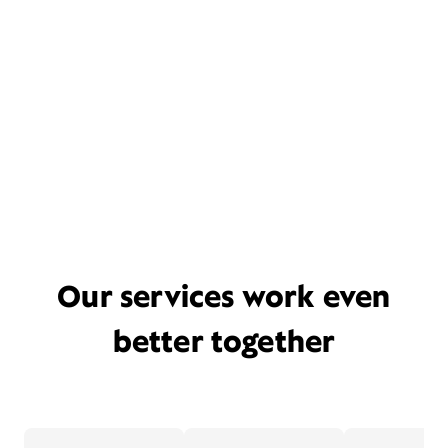
Our services work even
better together