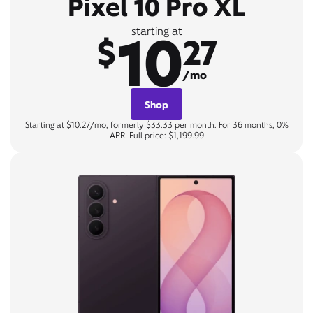
Pixel 10 Pro XL
10
starting at
$
27
/mo
Shop
Starting at $10.27/mo, formerly $33.33 per month. For 36 months, 0%
APR. Full price: $1,199.99