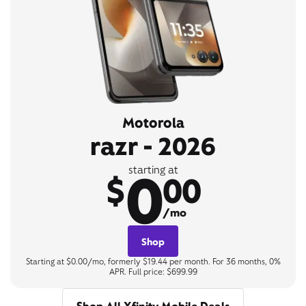
Motorola
razr - 2026
0
starting at
$
00
/mo
Shop
Starting at $0.00/mo, formerly $19.44 per month. For 36 months, 0%
APR. Full price: $699.99