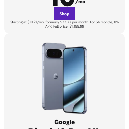
/mo
Shop
Starting at $10.27/mo, formerly $33.33 per month. For 36 months, 0%
APR. Full price: $1,199.99
Google