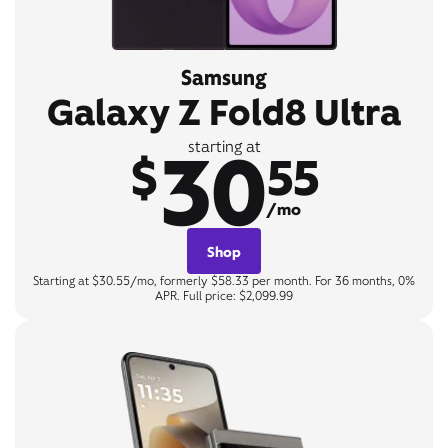
Samsung
Galaxy Z Fold8 Ultra
30
starting at
$
55
/mo
Shop
Starting at $30.55/mo, formerly $58.33 per month. For 36 months, 0%
APR. Full price: $2,099.99