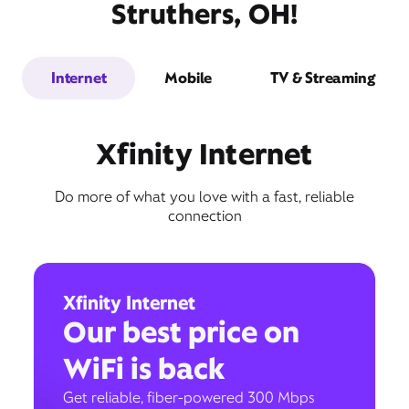
Struthers, OH!
Internet
Mobile
TV & Streaming
Xfinity Internet
Do more of what you love with a fast, reliable
connection
Xfinity Internet
Our best price on
WiFi is back
Get reliable, fiber-powered 300 Mbps