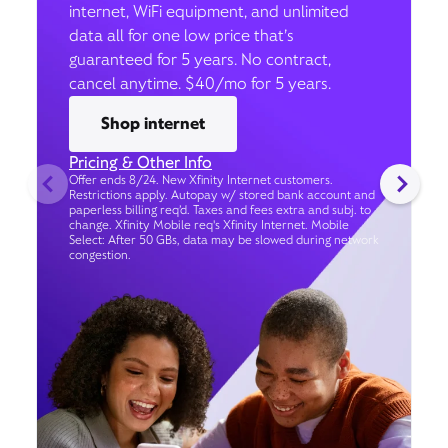
internet, WiFi equipment, and unlimited
data all for one low price that’s
guaranteed for 5 years. No contract,
cancel anytime. $40/mo for 5 years.
Shop internet
Pricing & Other Info
Offer ends 8/24. New Xfinity Internet customers.
Restrictions apply. Autopay w/ stored bank account and
paperless billing req’d. Taxes and fees extra and subj. to
change. Xfinity Mobile req's Xfinity Internet. Mobile
Select: After 50 GBs, data may be slowed during network
congestion.