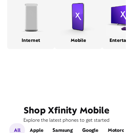
Internet
Mobile
Entertain
Shop Xfinity Mobile
Explore the latest phones to get started
All
Apple
Samsung
Google
Motorola