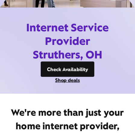
Internet Service
Provider
Struthers, OH
Check Availability
Shop deals
We're more than just your
home internet provider,