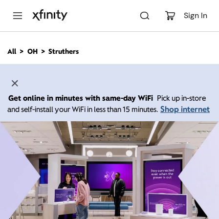
M
a
Sign In
i
n
C
All
OH
Struthers
o
n
t
e
n
Get online in minutes with same-day WiFi
Pick up in-store
t
Shop internet
and self-install your WiFi in less than 15 minutes.