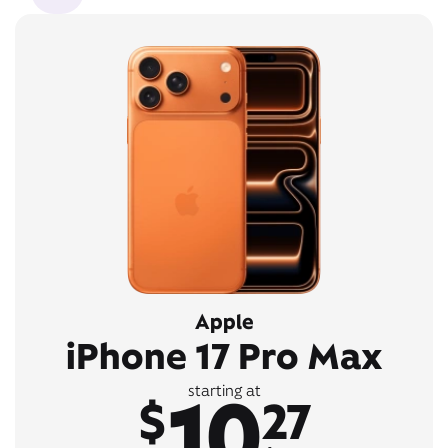
Apple
iPhone 17 Pro Max
10
starting at
$
27