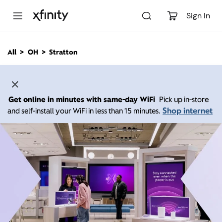
M
a
Sign In
i
n
C
All
OH
Stratton
o
n
t
e
n
Get online in minutes with same-day WiFi
Pick up in-store
t
Shop internet
and self-install your WiFi in less than 15 minutes.