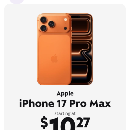
Apple
iPhone 17 Pro Max
10
starting at
$
27