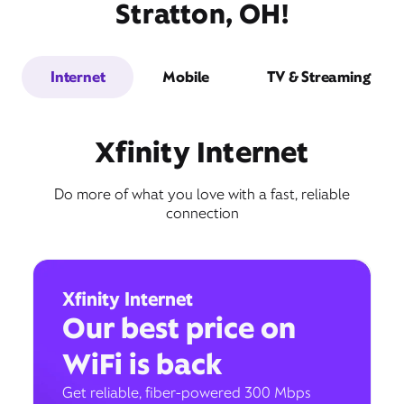
Stratton, OH!
Internet
Mobile
TV & Streaming
Xfinity Internet
Do more of what you love with a fast, reliable
connection
Xfinity Internet
Our best price on
WiFi is back
Get reliable, fiber-powered 300 Mbps