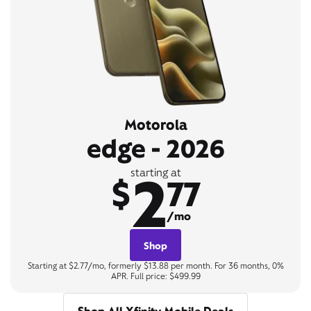
Motorola
edge - 2026
2
starting at
$
77
/mo
Shop
Starting at $2.77/mo, formerly $13.88 per month. For 36 months, 0%
APR. Full price: $499.99