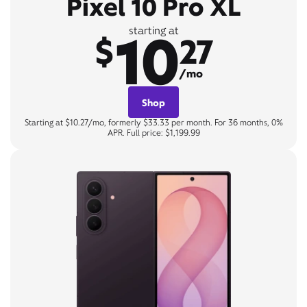
Pixel 10 Pro XL
10
starting at
$
27
/mo
Shop
Starting at $10.27/mo, formerly $33.33 per month. For 36 months, 0%
APR. Full price: $1,199.99