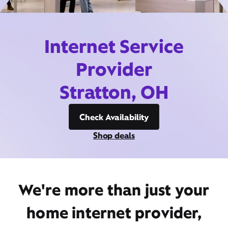
Internet Service
Provider
Stratton, OH
Check Availability
Shop deals
We're more than just your
home internet provider,