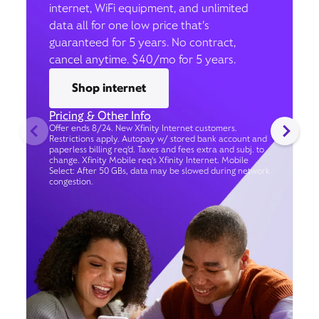
internet, WiFi equipment, and unlimited
data all for one low price that’s
guaranteed for 5 years. No contract,
cancel anytime. $40/mo for 5 years.
Shop internet
Pricing & Other Info
Offer ends 8/24. New Xfinity Internet customers.
Restrictions apply. Autopay w/ stored bank account and
paperless billing req’d. Taxes and fees extra and subj. to
change. Xfinity Mobile req's Xfinity Internet. Mobile
Select: After 50 GBs, data may be slowed during network
congestion.