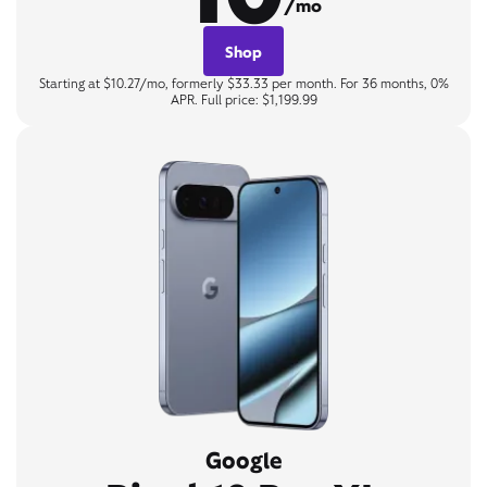
/mo
Shop
Starting at $10.27/mo, formerly $33.33 per month. For 36 months, 0%
APR. Full price: $1,199.99
Google