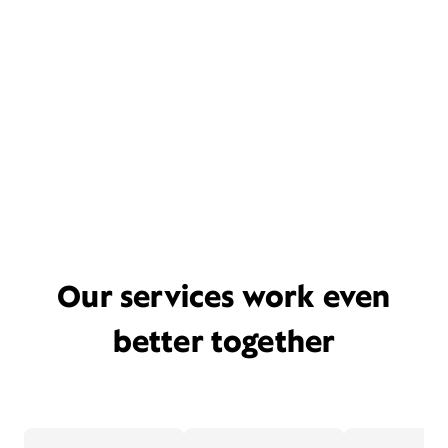
Our services work even
better together