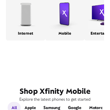
Internet
Mobile
Entertain
Shop Xfinity Mobile
Explore the latest phones to get started
All
Apple
Samsung
Google
Motorola