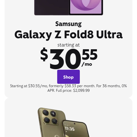
Samsung
Galaxy Z Fold8 Ultra
30
starting at
$
55
/mo
Shop
Starting at $30.55/mo, formerly $58.33 per month. For 36 months, 0%
APR. Full price: $2,099.99