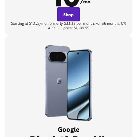
/mo
Shop
Starting at $10.27/mo, formerly $33.33 per month. For 36 months, 0%
APR. Full price: $1,199.99
Google