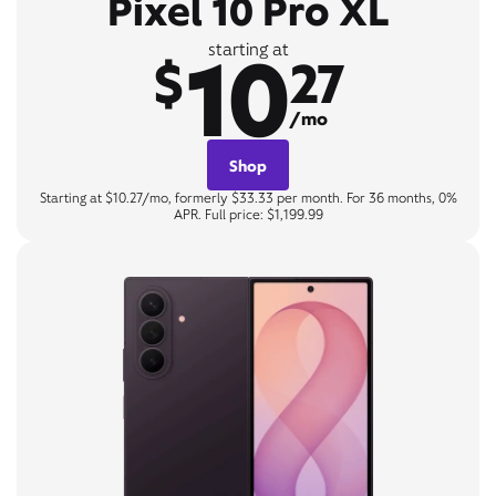
Pixel 10 Pro XL
10
starting at
$
27
/mo
Shop
Starting at $10.27/mo, formerly $33.33 per month. For 36 months, 0%
APR. Full price: $1,199.99