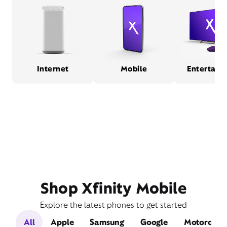
Internet
Mobile
Entertain
Shop Xfinity Mobile
Explore the latest phones to get started
All
Apple
Samsung
Google
Motorola