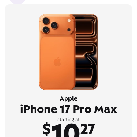
Apple
iPhone 17 Pro Max
10
starting at
$
27