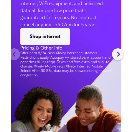
internet, WiFi equipment, and unlimited
data all for one low price that’s
guaranteed for 5 years. No contract,
cancel anytime. $40/mo for 5 years.
Shop internet
Pricing & Other Info
Offer ends 8/24. New Xfinity Internet customers.
Restrictions apply. Autopay w/ stored bank account and
paperless billing req’d. Taxes and fees extra and subj. to
change. Xfinity Mobile req's Xfinity Internet. Mobile
Select: After 50 GBs, data may be slowed during network
congestion.