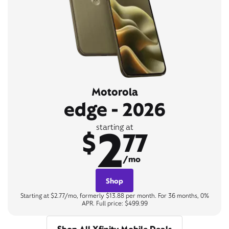
Motorola
edge - 2026
2
starting at
$
77
/mo
Shop
Starting at $2.77/mo, formerly $13.88 per month. For 36 months, 0%
APR. Full price: $499.99