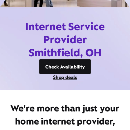
Internet Service
Provider
Smithfield, OH
Check Availability
Shop deals
We're more than just your
home internet provider,