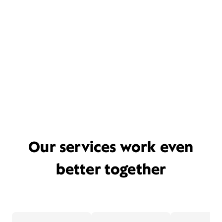
Our services work even
better together