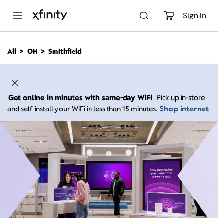
M
a
Sign In
i
n
C
All
OH
Smithfield
o
n
t
e
n
Get online in minutes with same-day WiFi
Pick up in-store
t
Shop internet
and self-install your WiFi in less than 15 minutes.