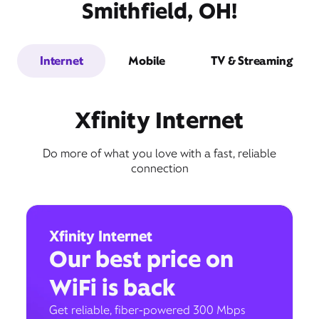
Smithfield, OH!
Internet
Mobile
TV & Streaming
Xfinity Internet
Do more of what you love with a fast, reliable
connection
Xfinity Internet
Our best price on
WiFi is back
Get reliable, fiber-powered 300 Mbps