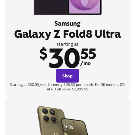
Samsung
Galaxy Z Fold8 Ultra
30
starting at
$
55
/mo
Shop
Starting at $30.55/mo, formerly $58.33 per month. For 36 months, 0%
APR. Full price: $2,099.99