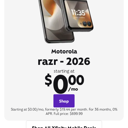
Motorola
razr - 2026
0
starting at
$
00
/mo
Shop
Starting at $0.00/mo, formerly $19.44 per month. For 36 months, 0%
APR. Full price: $699.99