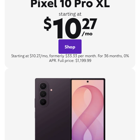
Pixel 10 Pro XL
10
starting at
$
27
/mo
Shop
Starting at $10.27/mo, formerly $33.33 per month. For 36 months, 0%
APR. Full price: $1,199.99