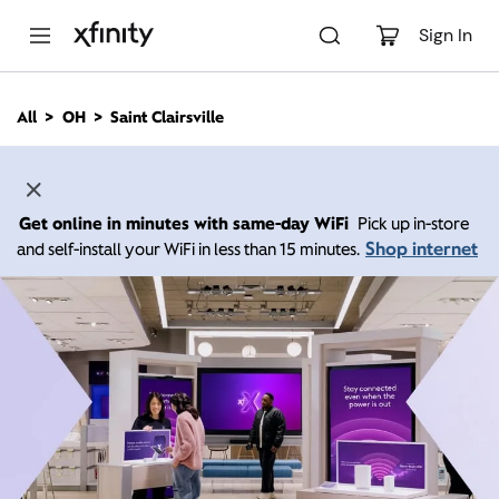
M
a
Sign In
i
n
C
All
OH
Saint Clairsville
o
n
t
e
n
Get online in minutes with same-day WiFi
Pick up in-store
t
Shop internet
and self-install your WiFi in less than 15 minutes.