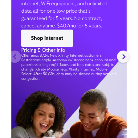
internet, WiFi equipment, and unlimited
data all for one low price that’s
guaranteed for 5 years. No contract,
cancel anytime. $40/mo for 5 years.
Shop internet
Pricing & Other Info
Offer ends 8/24. New Xfinity Internet customers.
Restrictions apply. Autopay w/ stored bank account and
paperless billing req’d. Taxes and fees extra and subj. to
change. Xfinity Mobile req's Xfinity Internet. Mobile
Select: After 50 GBs, data may be slowed during network
congestion.