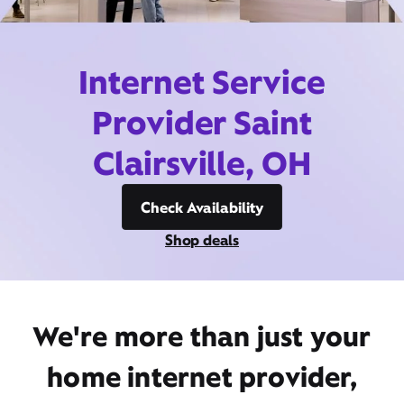
Internet Service
Provider Saint
Clairsville, OH
Check Availability
Shop deals
We're more than just your
home internet provider,