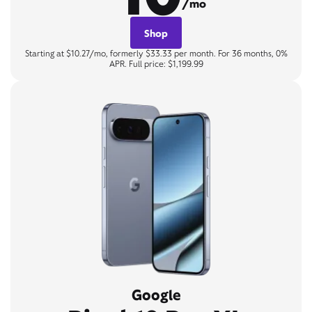
/mo
Shop
Starting at $10.27/mo, formerly $33.33 per month. For 36 months, 0%
APR. Full price: $1,199.99
Google