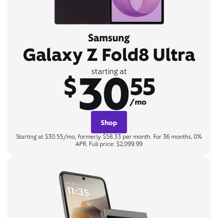
Samsung
Galaxy Z Fold8 Ultra
30
starting at
$
55
/mo
Shop
Starting at $30.55/mo, formerly $58.33 per month. For 36 months, 0%
APR. Full price: $2,099.99