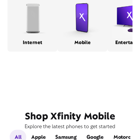
Internet
Mobile
Entertain
Shop Xfinity Mobile
Explore the latest phones to get started
All
Apple
Samsung
Google
Motorola