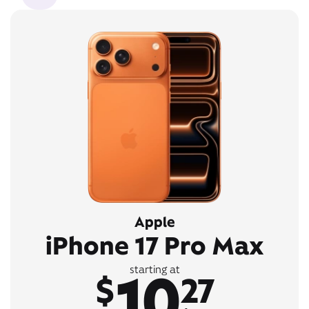
Apple
iPhone 17 Pro Max
10
starting at
$
27