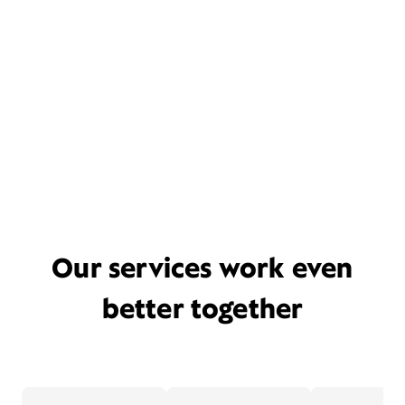
Our services work even
better together