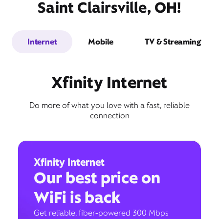
Saint Clairsville, OH!
Internet
Mobile
TV & Streaming
Xfinity Internet
Do more of what you love with a fast, reliable
connection
Xfinity Internet
Our best price on
WiFi is back
Get reliable, fiber-powered 300 Mbps