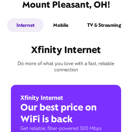
Mount Pleasant, OH!
Internet
Mobile
TV & Streaming
Xfinity Internet
Do more of what you love with a fast, reliable
connection
Xfinity Internet
Our best price on
WiFi is back
Get reliable, fiber-powered 300 Mbps