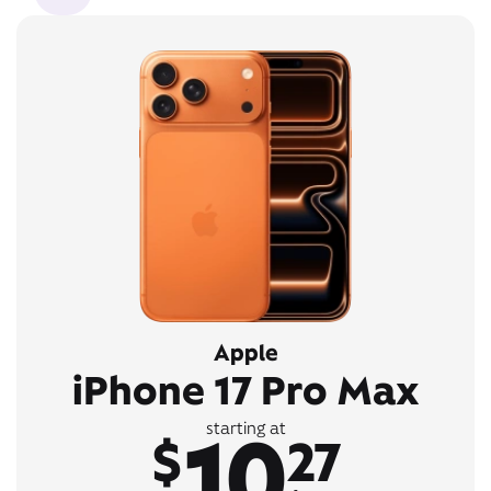
Apple
iPhone 17 Pro Max
10
starting at
$
27