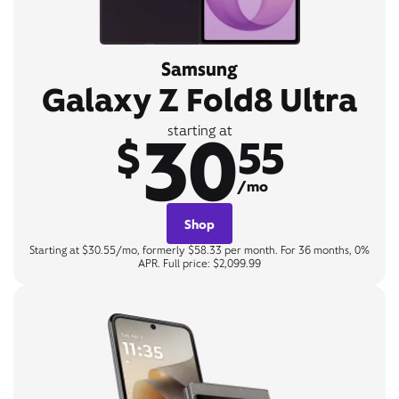
Samsung
Galaxy Z Fold8 Ultra
30
starting at
$
55
/mo
Shop
Starting at $30.55/mo, formerly $58.33 per month. For 36 months, 0%
APR. Full price: $2,099.99