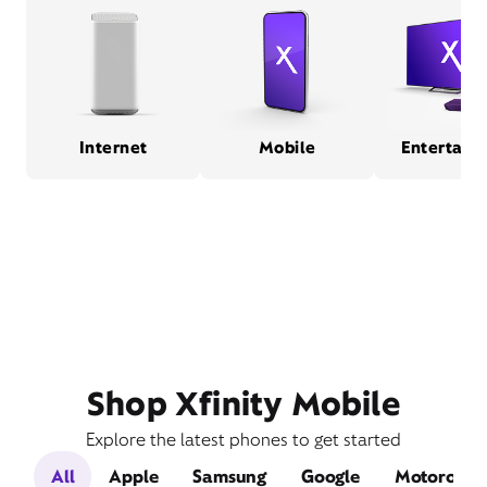
Internet
Mobile
Entertain
Shop Xfinity Mobile
Explore the latest phones to get started
All
Apple
Samsung
Google
Motorola