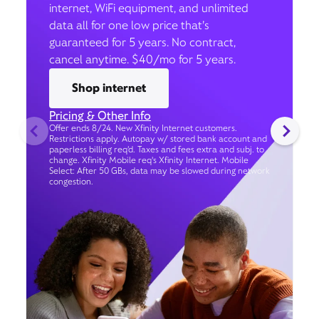
internet, WiFi equipment, and unlimited
data all for one low price that’s
guaranteed for 5 years. No contract,
cancel anytime. $40/mo for 5 years.
Shop internet
Pricing & Other Info
Offer ends 8/24. New Xfinity Internet customers.
Restrictions apply. Autopay w/ stored bank account and
paperless billing req’d. Taxes and fees extra and subj. to
change. Xfinity Mobile req's Xfinity Internet. Mobile
Select: After 50 GBs, data may be slowed during network
congestion.