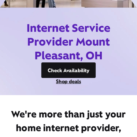
Internet Service
Provider Mount
Pleasant, OH
Check Availability
Shop deals
We're more than just your
home internet provider,