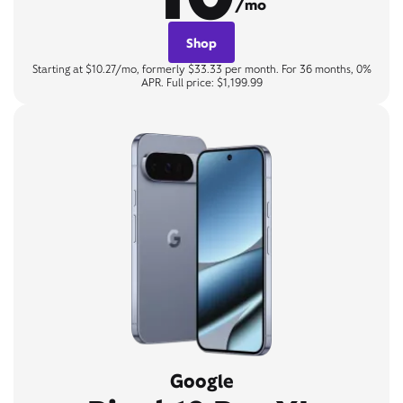
/mo
Shop
Starting at $10.27/mo, formerly $33.33 per month. For 36 months, 0%
APR. Full price: $1,199.99
Google