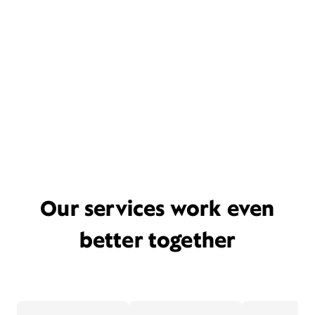
Our services work even
better together