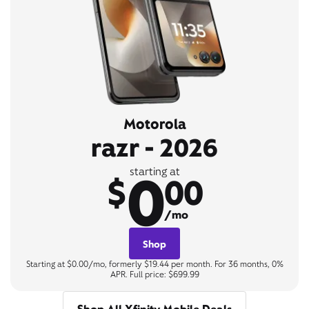
Motorola
razr - 2026
0
starting at
$
00
/mo
Shop
Starting at $0.00/mo, formerly $19.44 per month. For 36 months, 0%
APR. Full price: $699.99