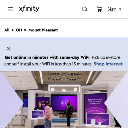
M
a
Sign In
i
n
C
All
OH
Mount Pleasant
o
n
t
e
n
Get online in minutes with same-day WiFi
Pick up in-store
t
Shop internet
and self-install your WiFi in less than 15 minutes.