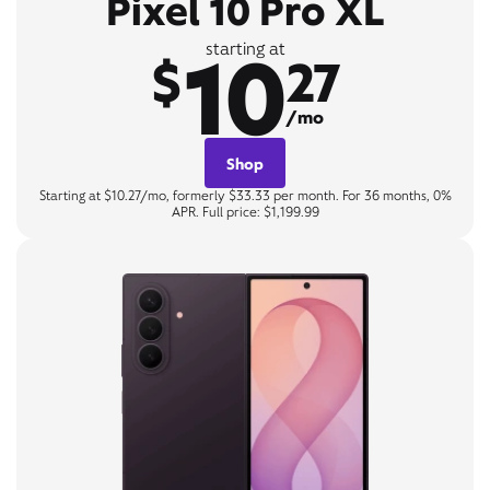
Pixel 10 Pro XL
10
starting at
$
27
/mo
Shop
Starting at $10.27/mo, formerly $33.33 per month. For 36 months, 0%
APR. Full price: $1,199.99