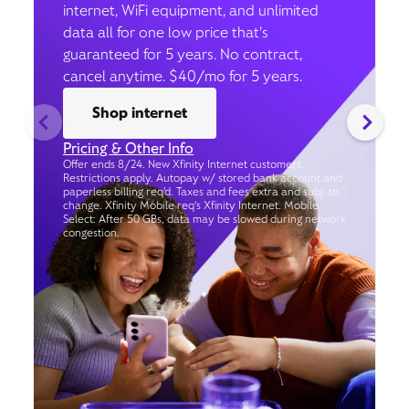
internet, WiFi equipment, and unlimited
data all for one low price that’s
guaranteed for 5 years. No contract,
cancel anytime. $40/mo for 5 years.
Shop internet
Pricing & Other Info
Offer ends 8/24. New Xfinity Internet customers.
Restrictions apply. Autopay w/ stored bank account and
paperless billing req’d. Taxes and fees extra and subj. to
change. Xfinity Mobile req's Xfinity Internet. Mobile
Select: After 50 GBs, data may be slowed during network
congestion.