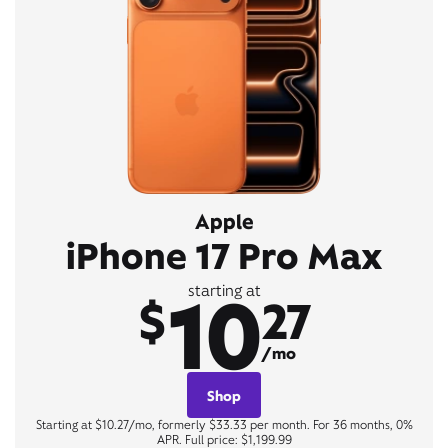
Apple
iPhone 17 Pro Max
10
starting at
$
27
/mo
Shop
Starting at $10.27/mo, formerly $33.33 per month. For 36 months, 0%
APR. Full price: $1,199.99