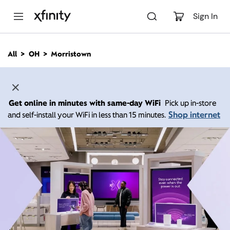
M
a
Sign In
i
n
C
All
OH
Morristown
o
n
t
e
n
Get online in minutes with same-day WiFi
Pick up in-store
t
Shop internet
and self-install your WiFi in less than 15 minutes.