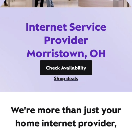
Internet Service
Provider
Morristown, OH
Check Availability
Shop deals
We're more than just your
home internet provider,