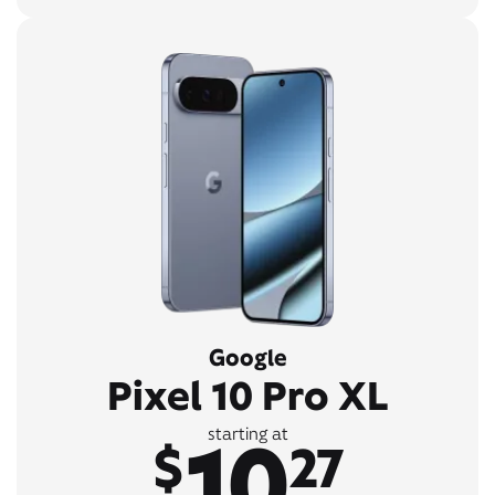
Google
Pixel 10 Pro XL
10
starting at
$
27