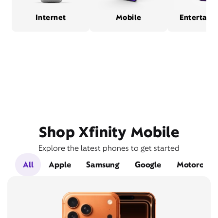
Internet
Mobile
Entertain
Shop Xfinity Mobile
Explore the latest phones to get started
All
Apple
Samsung
Google
Motorola