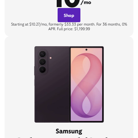
/mo
Shop
Starting at $10.27/mo, formerly $33.33 per month. For 36 months, 0%
APR. Full price: $1,199.99
Samsung