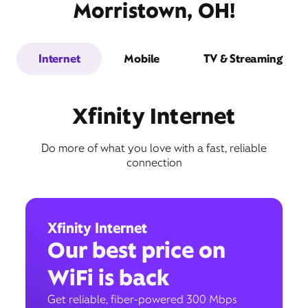
Morristown, OH!
Internet
Mobile
TV & Streaming
Xfinity Internet
Do more of what you love with a fast, reliable
connection
Xfinity Internet
Our best price on
WiFi is back
Get reliable, fiber-powered 300 Mbps