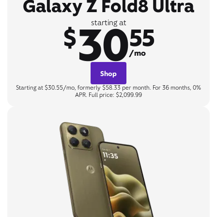
Galaxy Z Fold8 Ultra
30
starting at
$
55
/mo
Shop
Starting at $30.55/mo, formerly $58.33 per month. For 36 months, 0%
APR. Full price: $2,099.99