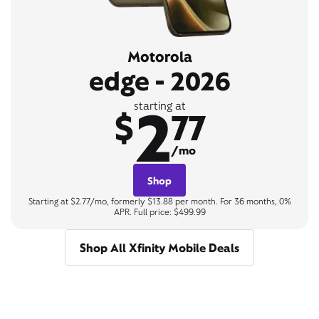
Motorola
edge - 2026
2
starting at
$
77
/mo
Shop
Starting at $2.77/mo, formerly $13.88 per month. For 36 months, 0%
APR. Full price: $499.99
Shop All Xfinity Mobile Deals