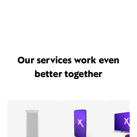
Our services work even
better together